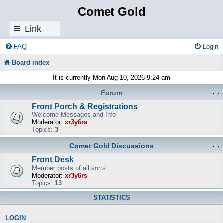
Comet Gold
Link
s
FAQ
Login
Board index
It is currently Mon Aug 10, 2026 9:24 am
Forum
Front Porch & Registrations
Welcome Messages and Info
Moderator:
xr3y6rs
Topics:
3
Comet Gold Discussions
Front Desk
Member posts of all sorts.
Moderator:
xr3y6rs
Topics:
13
STATISTICS
LOGIN