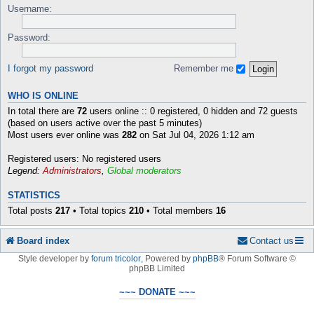
Username:
Password:
I forgot my password
Remember me
WHO IS ONLINE
In total there are
72
users online :: 0 registered, 0 hidden and 72 guests
(based on users active over the past 5 minutes)
Most users ever online was
282
on Sat Jul 04, 2026 1:12 am
Registered users: No registered users
Legend:
Administrators
,
Global moderators
STATISTICS
Total posts
217
• Total topics
210
• Total members
16
Board index
Contact us
Style developer by
forum tricolor
,
Powered by
phpBB
® Forum Software ©
phpBB Limited
~~~ DONATE ~~~