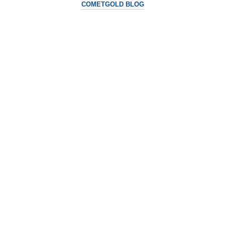
COMETGOLD BLOG