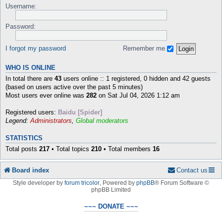
Username:
Password:
I forgot my password
Remember me
WHO IS ONLINE
In total there are
43
users online :: 1 registered, 0 hidden and 42 guests
(based on users active over the past 5 minutes)
Most users ever online was
282
on Sat Jul 04, 2026 1:12 am
Registered users:
Baidu [Spider]
Legend:
Administrators
,
Global moderators
STATISTICS
Total posts
217
• Total topics
210
• Total members
16
Board index
Contact us
Style developer by
forum tricolor
,
Powered by
phpBB
® Forum Software ©
phpBB Limited
~~~ DONATE ~~~