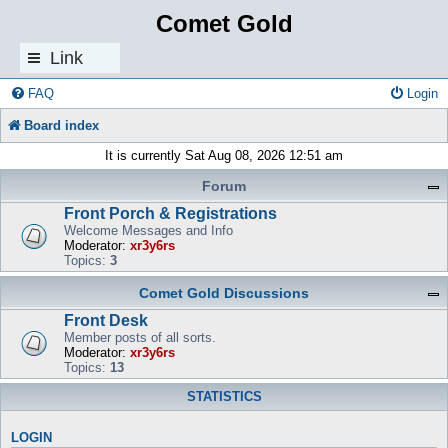
Comet Gold
Link
s
FAQ
Login
Board index
It is currently Sat Aug 08, 2026 12:51 am
Forum
Front Porch & Registrations
Welcome Messages and Info
Moderator:
xr3y6rs
Topics:
3
Comet Gold Discussions
Front Desk
Member posts of all sorts.
Moderator:
xr3y6rs
Topics:
13
STATISTICS
LOGIN