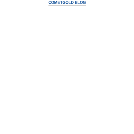
COMETGOLD BLOG