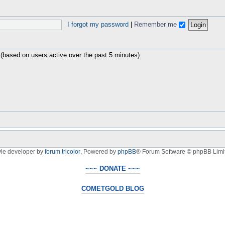
I forgot my password
|
Remember me
 (based on users active over the past 5 minutes)
yle developer by
forum tricolor
,
Powered by
phpBB
® Forum Software © phpBB Limi
~~~ DONATE ~~~
COMETGOLD BLOG