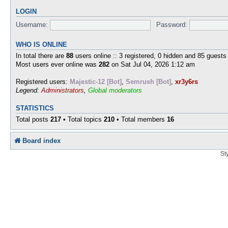
LOGIN
Username:
Password:
WHO IS ONLINE
In total there are
88
users online :: 3 registered, 0 hidden and 85 guests
Most users ever online was
282
on Sat Jul 04, 2026 1:12 am
Registered users:
Majestic-12 [Bot]
,
Semrush [Bot]
,
xr3y6rs
Legend:
Administrators
,
Global moderators
STATISTICS
Total posts
217
• Total topics
210
• Total members
16
Board index
St