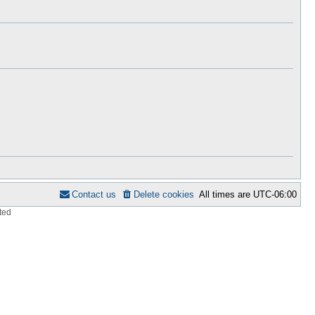
h
s
e
t
l
p
a
o
t
s
e
t
s
t
p
o
s
t
Contact us
Delete cookies
All times are
UTC-06:00
ted