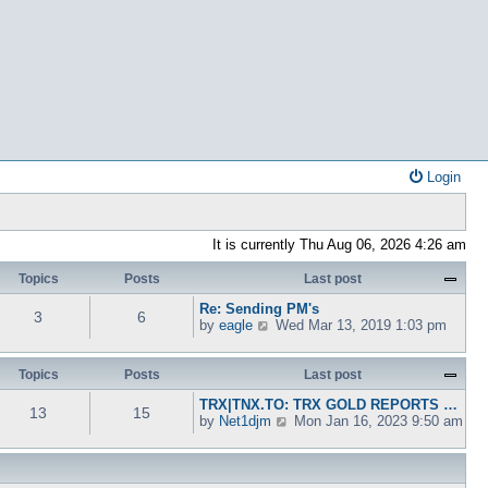
Login
It is currently Thu Aug 06, 2026 4:26 am
Topics
Posts
Last post
Re: Sending PM's
3
6
V
by
eagle
Wed Mar 13, 2019 1:03 pm
i
e
w
Topics
Posts
Last post
t
TRX|TNX.TO: TRX GOLD REPORTS …
h
13
15
V
by
Net1djm
Mon Jan 16, 2023 9:50 am
e
i
l
e
a
w
t
t
e