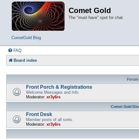
Comet Gold
The "must have" spot for chat.
CometGold Blog
FAQ
Board index
Forum
Front Porch & Registrations
Welcome Messages and Info
Moderator:
xr3y6rs
Comet Gold Dis
Front Desk
Member posts of all sorts.
Moderator:
xr3y6rs