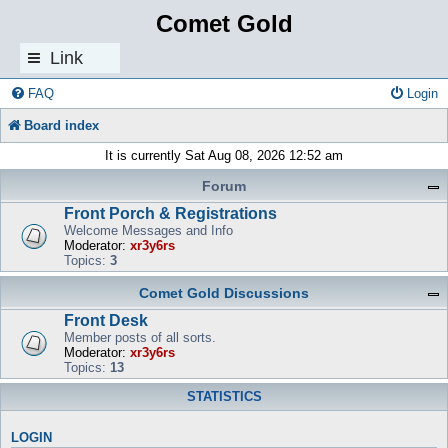
Comet Gold
Link
s
FAQ
Login
Board index
It is currently Sat Aug 08, 2026 12:52 am
Forum
Front Porch & Registrations
Welcome Messages and Info
Moderator:
xr3y6rs
Topics:
3
Comet Gold Discussions
Front Desk
Member posts of all sorts.
Moderator:
xr3y6rs
Topics:
13
STATISTICS
LOGIN