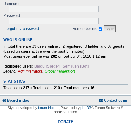
Username:
Password:
I forgot my password
Remember me
WHO IS ONLINE
In total there are
39
users online :: 2 registered, 0 hidden and 37 guests
(based on users active over the past 5 minutes)
Most users ever online was
282
on Sat Jul 04, 2026 1:12 am
Registered users:
Baidu [Spider]
,
Semrush [Bot]
Legend:
Administrators
,
Global moderators
STATISTICS
Total posts
217
• Total topics
210
• Total members
16
Board index
Contact us
Style developer by
forum tricolor
,
Powered by
phpBB
® Forum Software ©
phpBB Limited
~~~ DONATE ~~~