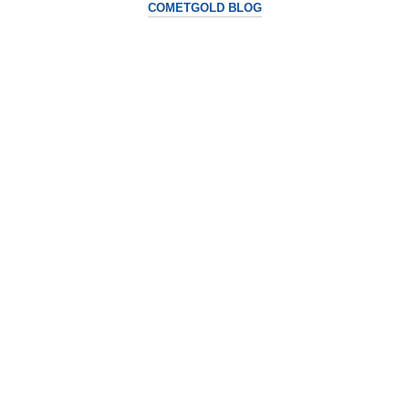
COMETGOLD BLOG