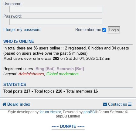
Username:
Password:
I forgot my password
Remember me
WHO IS ONLINE
In total there are
36
users online :: 2 registered, 0 hidden and 34 guests
(based on users active over the past 5 minutes)
Most users ever online was
282
on Sat Jul 04, 2026 1:12 am
Registered users:
Bing [Bot]
,
Semrush [Bot]
Legend:
Administrators
,
Global moderators
STATISTICS
Total posts
217
• Total topics
210
• Total members
16
Board index
Contact us
Style developer by
forum tricolor
,
Powered by
phpBB
® Forum Software ©
phpBB Limited
~~~ DONATE ~~~