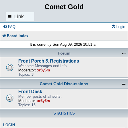
Comet Gold
Link
s
FAQ
Login
Board index
It is currently Sun Aug 09, 2026 10:51 am
Forum
Front Porch & Registrations
Welcome Messages and Info
Moderator:
xr3y6rs
Topics:
3
Comet Gold Discussions
Front Desk
Member posts of all sorts.
Moderator:
xr3y6rs
Topics:
13
STATISTICS
LOGIN