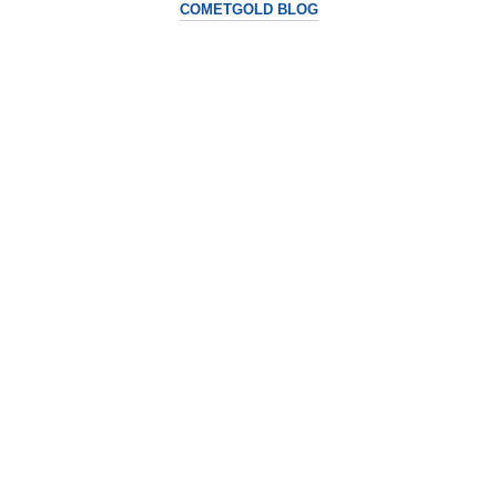
COMETGOLD BLOG