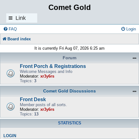
Comet Gold
Link
s
FAQ
Login
Board index
It is currently Fri Aug 07, 2026 6:25 am
Forum
Front Porch & Registrations
Welcome Messages and Info
Moderator:
xr3y6rs
Topics:
3
Comet Gold Discussions
Front Desk
Member posts of all sorts.
Moderator:
xr3y6rs
Topics:
13
STATISTICS
LOGIN