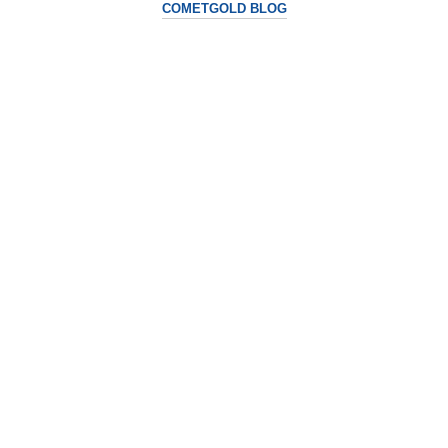
COMETGOLD BLOG