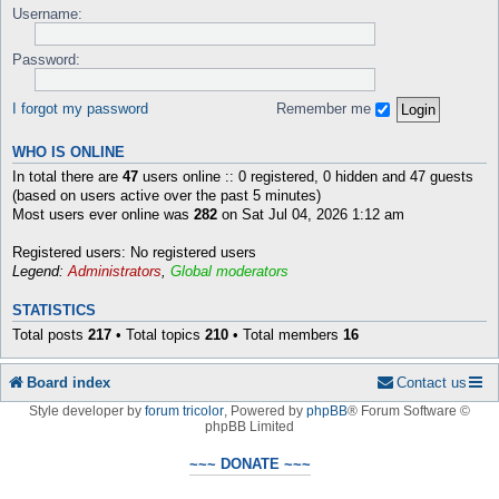
Username:
Password:
I forgot my password
Remember me
WHO IS ONLINE
In total there are
47
users online :: 0 registered, 0 hidden and 47 guests
(based on users active over the past 5 minutes)
Most users ever online was
282
on Sat Jul 04, 2026 1:12 am
Registered users: No registered users
Legend:
Administrators
,
Global moderators
STATISTICS
Total posts
217
• Total topics
210
• Total members
16
Board index
Contact us
Style developer by
forum tricolor
,
Powered by
phpBB
® Forum Software ©
phpBB Limited
~~~ DONATE ~~~