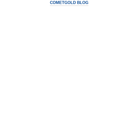
COMETGOLD BLOG