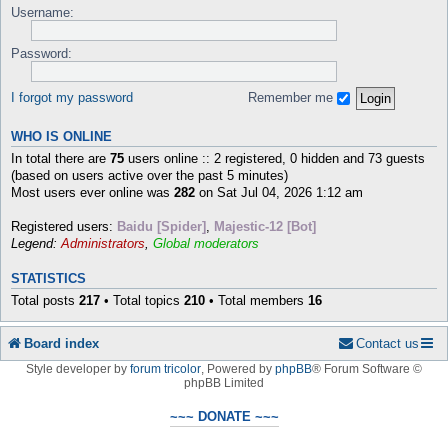
Username:
Password:
I forgot my password
Remember me
WHO IS ONLINE
In total there are
75
users online :: 2 registered, 0 hidden and 73 guests
(based on users active over the past 5 minutes)
Most users ever online was
282
on Sat Jul 04, 2026 1:12 am
Registered users:
Baidu [Spider]
,
Majestic-12 [Bot]
Legend:
Administrators
,
Global moderators
STATISTICS
Total posts
217
• Total topics
210
• Total members
16
Board index
Contact us
Style developer by
forum tricolor
,
Powered by
phpBB
® Forum Software ©
phpBB Limited
~~~ DONATE ~~~