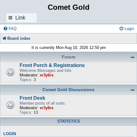
Comet Gold
Link
s
FAQ
Login
Board index
It is currently Mon Aug 10, 2026 12:50 pm
Forum
Front Porch & Registrations
Welcome Messages and Info
Moderator:
xr3y6rs
Topics:
3
Comet Gold Discussions
Front Desk
Member posts of all sorts.
Moderator:
xr3y6rs
Topics:
13
STATISTICS
LOGIN