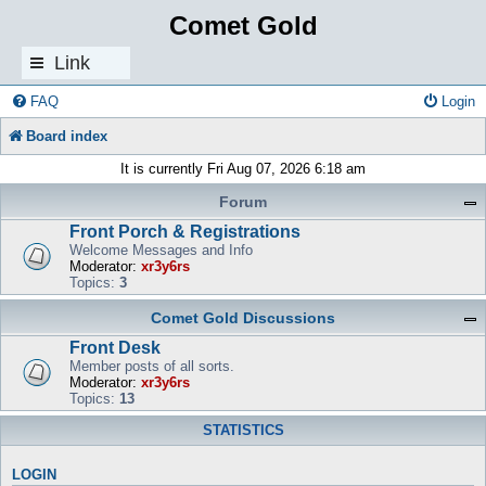
Comet Gold
Link
s
FAQ
Login
Board index
It is currently Fri Aug 07, 2026 6:18 am
Forum
Front Porch & Registrations
Welcome Messages and Info
Moderator:
xr3y6rs
Topics:
3
Comet Gold Discussions
Front Desk
Member posts of all sorts.
Moderator:
xr3y6rs
Topics:
13
STATISTICS
LOGIN