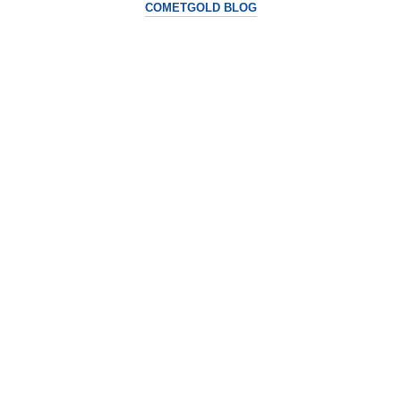
COMETGOLD BLOG