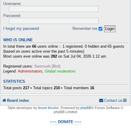
Username:
Password:
I forgot my password
Remember me
WHO IS ONLINE
In total there are
66
users online :: 1 registered, 0 hidden and 65 guests
(based on users active over the past 5 minutes)
Most users ever online was
282
on Sat Jul 04, 2026 1:12 am
Registered users:
Semrush [Bot]
Legend:
Administrators
,
Global moderators
STATISTICS
Total posts
217
• Total topics
210
• Total members
16
Board index
Contact us
Style developer by
forum tricolor
,
Powered by
phpBB
® Forum Software ©
phpBB Limited
~~~ DONATE ~~~