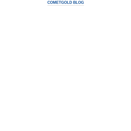
COMETGOLD BLOG