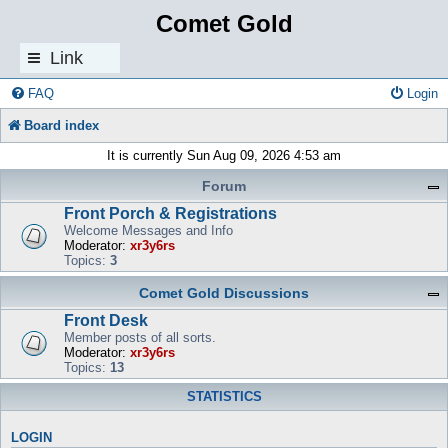
Comet Gold
Link
s
FAQ
Login
Board index
It is currently Sun Aug 09, 2026 4:53 am
Forum
Front Porch & Registrations
Welcome Messages and Info
Moderator:
xr3y6rs
Topics:
3
Comet Gold Discussions
Front Desk
Member posts of all sorts.
Moderator:
xr3y6rs
Topics:
13
STATISTICS
LOGIN