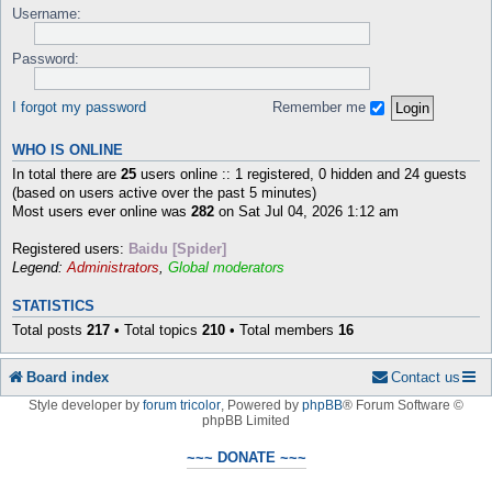
Username:
Password:
I forgot my password
Remember me
WHO IS ONLINE
In total there are
25
users online :: 1 registered, 0 hidden and 24 guests
(based on users active over the past 5 minutes)
Most users ever online was
282
on Sat Jul 04, 2026 1:12 am
Registered users:
Baidu [Spider]
Legend:
Administrators
,
Global moderators
STATISTICS
Total posts
217
• Total topics
210
• Total members
16
Board index
Contact us
Style developer by
forum tricolor
,
Powered by
phpBB
® Forum Software ©
phpBB Limited
~~~ DONATE ~~~