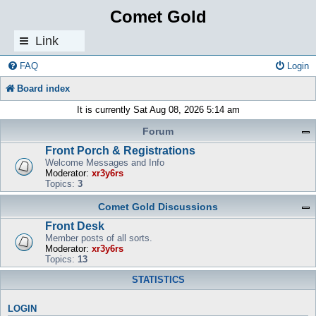
Comet Gold
Link
s
FAQ
Login
Board index
It is currently Sat Aug 08, 2026 5:14 am
Forum
Front Porch & Registrations
Welcome Messages and Info
Moderator:
xr3y6rs
Topics:
3
Comet Gold Discussions
Front Desk
Member posts of all sorts.
Moderator:
xr3y6rs
Topics:
13
STATISTICS
LOGIN