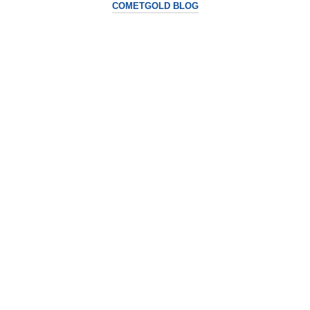
COMETGOLD BLOG