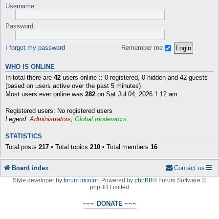
Username:
Password:
I forgot my password
Remember me
WHO IS ONLINE
In total there are
42
users online :: 0 registered, 0 hidden and 42 guests
(based on users active over the past 5 minutes)
Most users ever online was
282
on Sat Jul 04, 2026 1:12 am
Registered users: No registered users
Legend:
Administrators
,
Global moderators
STATISTICS
Total posts
217
• Total topics
210
• Total members
16
Board index
Contact us
Style developer by
forum tricolor
,
Powered by
phpBB
® Forum Software ©
phpBB Limited
~~~ DONATE ~~~