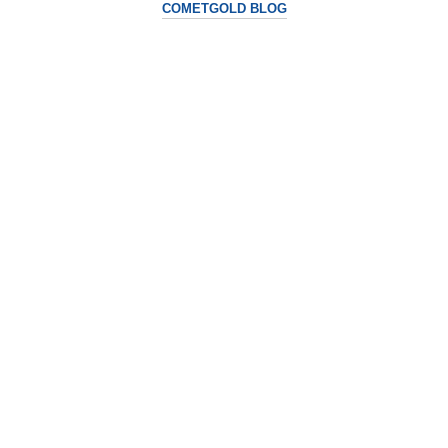
COMETGOLD BLOG