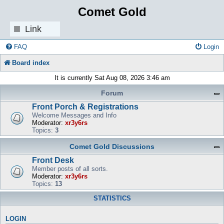
Comet Gold
Link
s
FAQ
Login
Board index
It is currently Sat Aug 08, 2026 3:46 am
Forum
Front Porch & Registrations
Welcome Messages and Info
Moderator:
xr3y6rs
Topics:
3
Comet Gold Discussions
Front Desk
Member posts of all sorts.
Moderator:
xr3y6rs
Topics:
13
STATISTICS
LOGIN