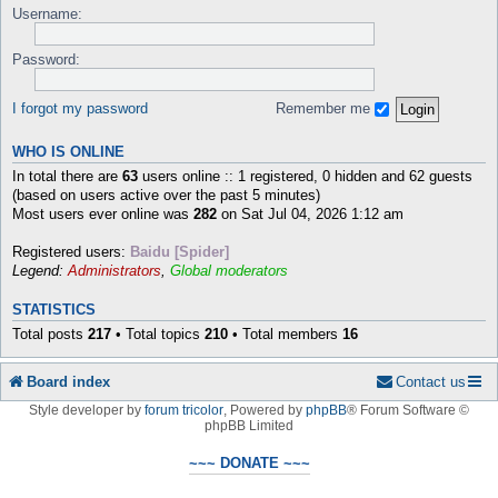
Username:
Password:
I forgot my password
Remember me
WHO IS ONLINE
In total there are
63
users online :: 1 registered, 0 hidden and 62 guests
(based on users active over the past 5 minutes)
Most users ever online was
282
on Sat Jul 04, 2026 1:12 am
Registered users:
Baidu [Spider]
Legend:
Administrators
,
Global moderators
STATISTICS
Total posts
217
• Total topics
210
• Total members
16
Board index
Contact us
Style developer by
forum tricolor
,
Powered by
phpBB
® Forum Software ©
phpBB Limited
~~~ DONATE ~~~