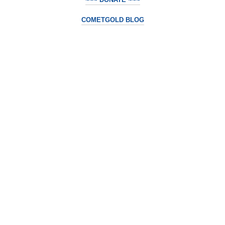
COMETGOLD BLOG