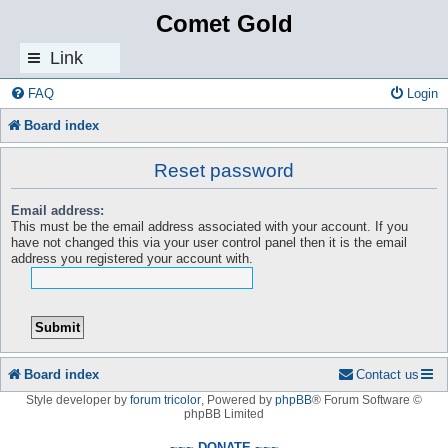
Comet Gold
Link
s
FAQ
Login
Board index
Reset password
Email address:
This must be the email address associated with your account. If you
have not changed this via your user control panel then it is the email
address you registered your account with.
Board index
Contact us
Style developer by
forum tricolor
,
Powered by
phpBB
® Forum Software ©
phpBB Limited
~~~ DONATE ~~~