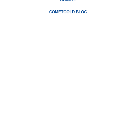
COMETGOLD BLOG