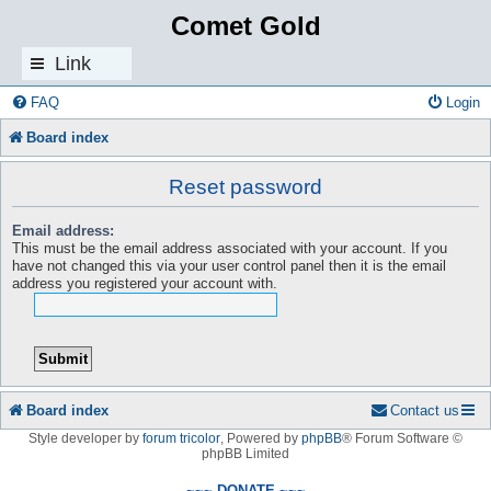
Comet Gold
Link
s
FAQ
Login
Board index
Reset password
Email address:
This must be the email address associated with your account. If you
have not changed this via your user control panel then it is the email
address you registered your account with.
Board index
Contact us
Style developer by
forum tricolor
,
Powered by
phpBB
® Forum Software ©
phpBB Limited
~~~ DONATE ~~~