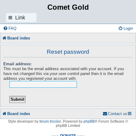
Comet Gold
Link
s
FAQ
Login
Board index
Reset password
Email address:
This must be the email address associated with your account. If you
have not changed this via your user control panel then it is the email
address you registered your account with.
Board index
Contact us
Style developer by
forum tricolor
,
Powered by
phpBB
® Forum Software ©
phpBB Limited
~~~ DONATE ~~~