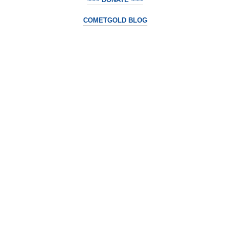
COMETGOLD BLOG