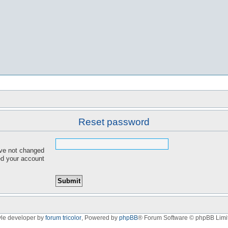
Reset password
ave not changed
red your account
yle developer by
forum tricolor
,
Powered by
phpBB
® Forum Software © phpBB Limi