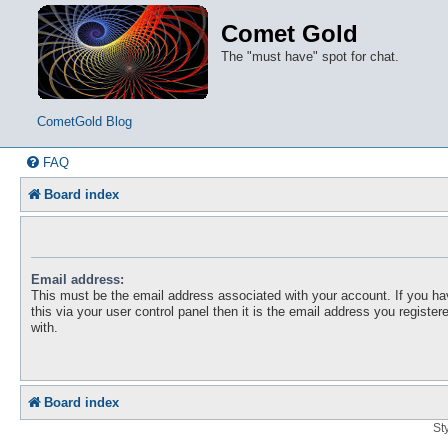
Comet Gold
The "must have" spot for chat.
CometGold Blog
FAQ
Board index
Email address:
This must be the email address associated with your account. If you h
this via your user control panel then it is the email address you registe
with.
Board index
St