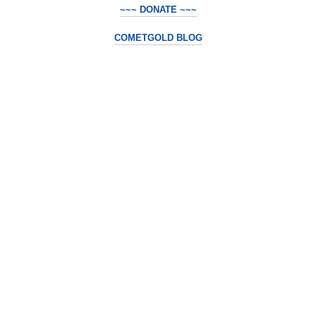
~~~ DONATE ~~~
COMETGOLD BLOG