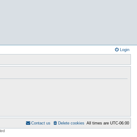
Login
Contact us
Delete cookies
All times are
UTC-06:00
ted