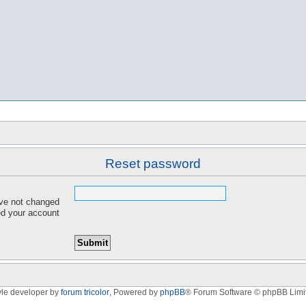
Reset password
ave not changed
red your account
yle developer by
forum tricolor
,
Powered by
phpBB
® Forum Software © phpBB Limi