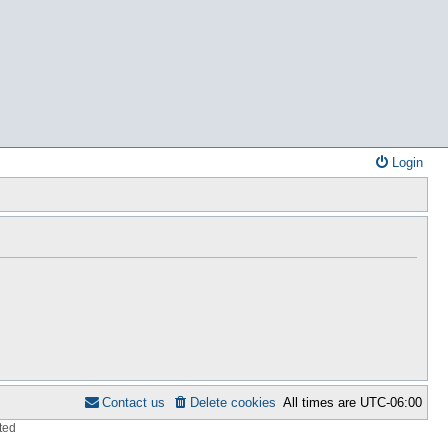
Login
Contact us
Delete cookies
All times are
UTC-06:00
ted