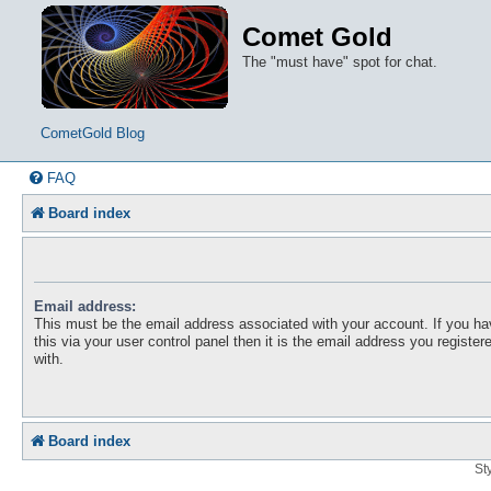
Comet Gold
The "must have" spot for chat.
CometGold Blog
FAQ
Board index
Email address:
This must be the email address associated with your account. If you h
this via your user control panel then it is the email address you registe
with.
Board index
St