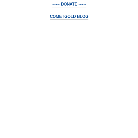
~~~ DONATE ~~~
COMETGOLD BLOG