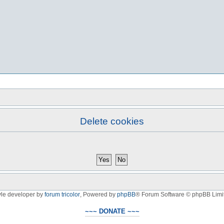
Delete cookies
yle developer by
forum tricolor
,
Powered by
phpBB
® Forum Software © phpBB Limi
~~~ DONATE ~~~