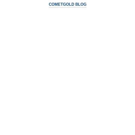
COMETGOLD BLOG