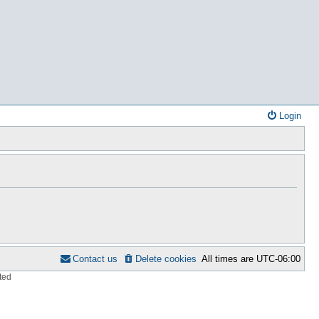
Login
Contact us
Delete cookies
All times are
UTC-06:00
ted