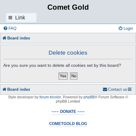
Comet Gold
Link
s
FAQ
Login
Board index
Delete cookies
Are you sure you want to delete all cookies set by this board?
Board index
Contact us
Style developer by
forum tricolor
,
Powered by
phpBB
® Forum Software ©
phpBB Limited
~~~ DONATE ~~~
COMETGOLD BLOG