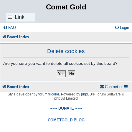
Comet Gold
Link
s
FAQ
Login
Board index
Delete cookies
Are you sure you want to delete all cookies set by this board?
Board index
Contact us
Style developer by
forum tricolor
,
Powered by
phpBB
® Forum Software ©
phpBB Limited
~~~ DONATE ~~~
COMETGOLD BLOG