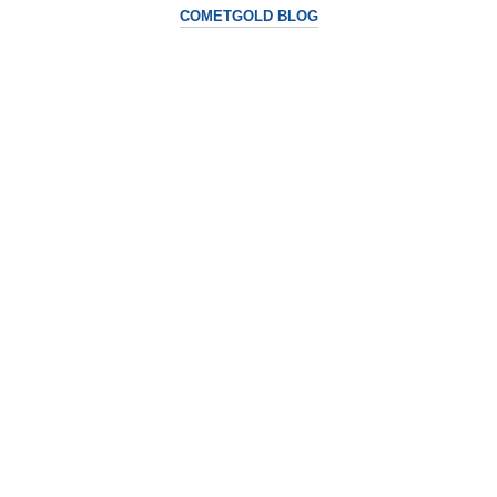
COMETGOLD BLOG