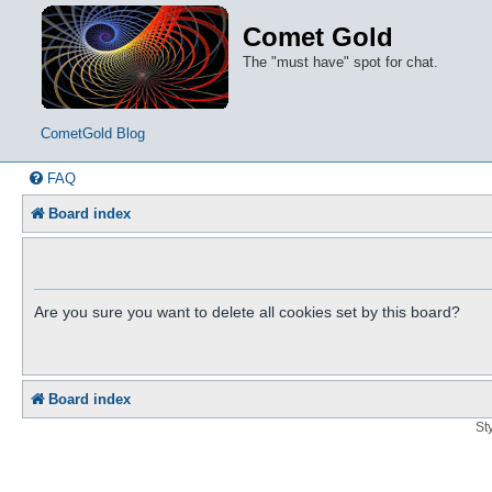
Comet Gold
The "must have" spot for chat.
CometGold Blog
FAQ
Board index
Are you sure you want to delete all cookies set by this board?
Board index
St