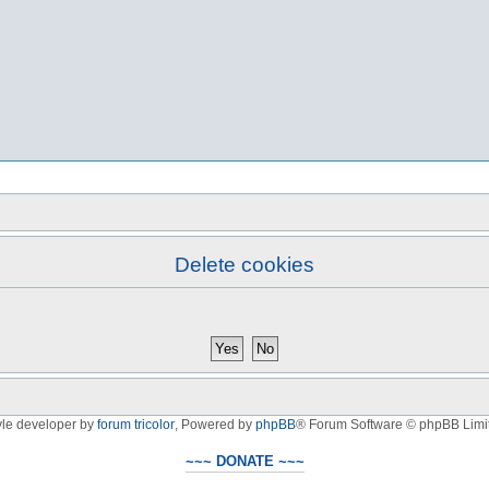
Delete cookies
yle developer by
forum tricolor
,
Powered by
phpBB
® Forum Software © phpBB Limi
~~~ DONATE ~~~