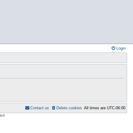
Login
Contact us
Delete cookies
All times are
UTC-06:00
ted