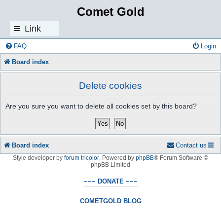
Comet Gold
Link
s
FAQ
Login
Board index
Delete cookies
Are you sure you want to delete all cookies set by this board?
Board index
Contact us
Style developer by
forum tricolor
,
Powered by
phpBB
® Forum Software ©
phpBB Limited
~~~ DONATE ~~~
COMETGOLD BLOG