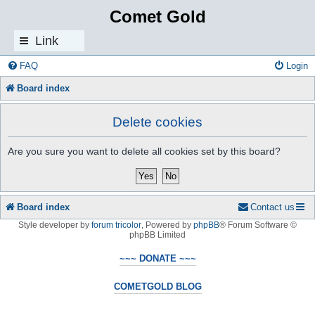
Comet Gold
Link
s
FAQ
Login
Board index
Delete cookies
Are you sure you want to delete all cookies set by this board?
Board index
Contact us
Style developer by
forum tricolor
,
Powered by
phpBB
® Forum Software ©
phpBB Limited
~~~ DONATE ~~~
COMETGOLD BLOG