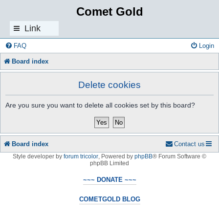
Comet Gold
Link
s
FAQ
Login
Board index
Delete cookies
Are you sure you want to delete all cookies set by this board?
Board index
Contact us
Style developer by
forum tricolor
,
Powered by
phpBB
® Forum Software ©
phpBB Limited
~~~ DONATE ~~~
COMETGOLD BLOG