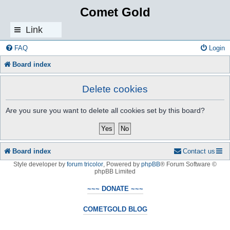
Comet Gold
Link
s
FAQ
Login
Board index
Delete cookies
Are you sure you want to delete all cookies set by this board?
Board index
Contact us
Style developer by
forum tricolor
,
Powered by
phpBB
® Forum Software ©
phpBB Limited
~~~ DONATE ~~~
COMETGOLD BLOG