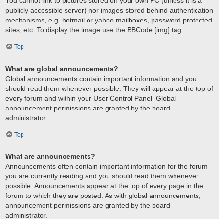
You cannot link to pictures stored on your own PC (unless it is a
publicly accessible server) nor images stored behind authentication
mechanisms, e.g. hotmail or yahoo mailboxes, password protected
sites, etc. To display the image use the BBCode [img] tag.
Top
What are global announcements?
Global announcements contain important information and you
should read them whenever possible. They will appear at the top of
every forum and within your User Control Panel. Global
announcement permissions are granted by the board
administrator.
Top
What are announcements?
Announcements often contain important information for the forum
you are currently reading and you should read them whenever
possible. Announcements appear at the top of every page in the
forum to which they are posted. As with global announcements,
announcement permissions are granted by the board
administrator.