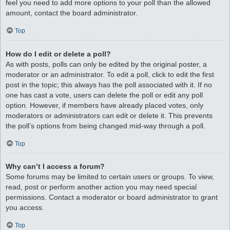
feel you need to add more options to your poll than the allowed
amount, contact the board administrator.
Top
How do I edit or delete a poll?
As with posts, polls can only be edited by the original poster, a
moderator or an administrator. To edit a poll, click to edit the first
post in the topic; this always has the poll associated with it. If no
one has cast a vote, users can delete the poll or edit any poll
option. However, if members have already placed votes, only
moderators or administrators can edit or delete it. This prevents
the poll’s options from being changed mid-way through a poll.
Top
Why can’t I access a forum?
Some forums may be limited to certain users or groups. To view,
read, post or perform another action you may need special
permissions. Contact a moderator or board administrator to grant
you access.
Top