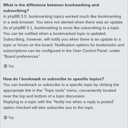
What is the difference between bookmarking and
subscribing?
In phpBB 3.0, bookmarking topics worked much like bookmarking
in a web browser. You were not alerted when there was an update.
As of phpBB 3.1, bookmarking is more like subscribing to a topic.
You can be notified when a bookmarked topic is updated.
Subscribing, however, will notify you when there is an update to a
topic or forum on the board. Notification options for bookmarks and
subscriptions can be configured in the User Control Panel, under
“Board preferences”.
Top
How do I bookmark or subscribe to specific topics?
You can bookmark or subscribe to a specific topic by clicking the
appropriate link in the “Topic tools” menu, conveniently located
near the top and bottom of a topic discussion.
Replying to a topic with the “Notify me when a reply is posted”
option checked will also subscribe you to the topic.
Top