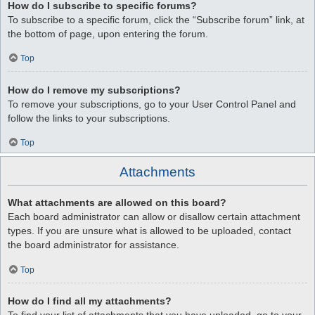
How do I subscribe to specific forums?
To subscribe to a specific forum, click the “Subscribe forum” link, at
the bottom of page, upon entering the forum.
Top
How do I remove my subscriptions?
To remove your subscriptions, go to your User Control Panel and
follow the links to your subscriptions.
Top
Attachments
What attachments are allowed on this board?
Each board administrator can allow or disallow certain attachment
types. If you are unsure what is allowed to be uploaded, contact
the board administrator for assistance.
Top
How do I find all my attachments?
To find your list of attachments that you have uploaded, go to your