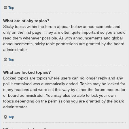
Top
What are sticky topics?
Sticky topics within the forum appear below announcements and
only on the first page. They are often quite important so you should
read them whenever possible. As with announcements and global
announcements, sticky topic permissions are granted by the board
administrator.
Top
What are locked topics?
Locked topics are topics where users can no longer reply and any
poll it contained was automatically ended. Topics may be locked for
many reasons and were set this way by either the forum moderator
or board administrator. You may also be able to lock your own
topics depending on the permissions you are granted by the board
administrator.
Top