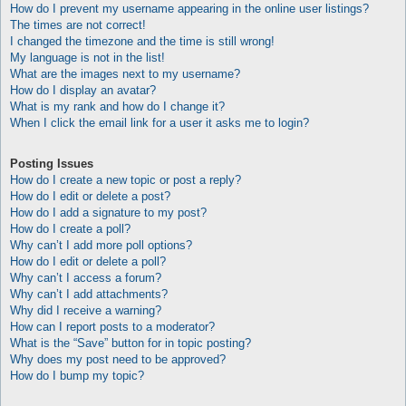
How do I prevent my username appearing in the online user listings?
The times are not correct!
I changed the timezone and the time is still wrong!
My language is not in the list!
What are the images next to my username?
How do I display an avatar?
What is my rank and how do I change it?
When I click the email link for a user it asks me to login?
Posting Issues
How do I create a new topic or post a reply?
How do I edit or delete a post?
How do I add a signature to my post?
How do I create a poll?
Why can’t I add more poll options?
How do I edit or delete a poll?
Why can’t I access a forum?
Why can’t I add attachments?
Why did I receive a warning?
How can I report posts to a moderator?
What is the “Save” button for in topic posting?
Why does my post need to be approved?
How do I bump my topic?