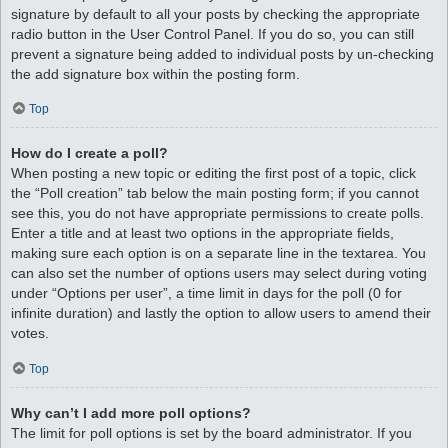
signature by default to all your posts by checking the appropriate
radio button in the User Control Panel. If you do so, you can still
prevent a signature being added to individual posts by un-checking
the add signature box within the posting form.
Top
How do I create a poll?
When posting a new topic or editing the first post of a topic, click
the “Poll creation” tab below the main posting form; if you cannot
see this, you do not have appropriate permissions to create polls.
Enter a title and at least two options in the appropriate fields,
making sure each option is on a separate line in the textarea. You
can also set the number of options users may select during voting
under “Options per user”, a time limit in days for the poll (0 for
infinite duration) and lastly the option to allow users to amend their
votes.
Top
Why can’t I add more poll options?
The limit for poll options is set by the board administrator. If you