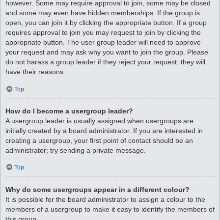
however. Some may require approval to join, some may be closed
and some may even have hidden memberships. If the group is
open, you can join it by clicking the appropriate button. If a group
requires approval to join you may request to join by clicking the
appropriate button. The user group leader will need to approve
your request and may ask why you want to join the group. Please
do not harass a group leader if they reject your request; they will
have their reasons.
Top
How do I become a usergroup leader?
A usergroup leader is usually assigned when usergroups are
initially created by a board administrator. If you are interested in
creating a usergroup, your first point of contact should be an
administrator; try sending a private message.
Top
Why do some usergroups appear in a different colour?
It is possible for the board administrator to assign a colour to the
members of a usergroup to make it easy to identify the members of
this group.