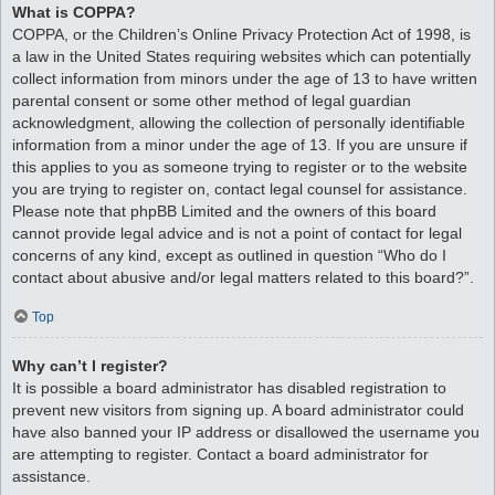
What is COPPA?
COPPA, or the Children’s Online Privacy Protection Act of 1998, is
a law in the United States requiring websites which can potentially
collect information from minors under the age of 13 to have written
parental consent or some other method of legal guardian
acknowledgment, allowing the collection of personally identifiable
information from a minor under the age of 13. If you are unsure if
this applies to you as someone trying to register or to the website
you are trying to register on, contact legal counsel for assistance.
Please note that phpBB Limited and the owners of this board
cannot provide legal advice and is not a point of contact for legal
concerns of any kind, except as outlined in question “Who do I
contact about abusive and/or legal matters related to this board?”.
Top
Why can’t I register?
It is possible a board administrator has disabled registration to
prevent new visitors from signing up. A board administrator could
have also banned your IP address or disallowed the username you
are attempting to register. Contact a board administrator for
assistance.