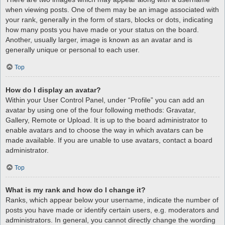
when viewing posts. One of them may be an image associated with
your rank, generally in the form of stars, blocks or dots, indicating
how many posts you have made or your status on the board.
Another, usually larger, image is known as an avatar and is
generally unique or personal to each user.
Top
How do I display an avatar?
Within your User Control Panel, under “Profile” you can add an
avatar by using one of the four following methods: Gravatar,
Gallery, Remote or Upload. It is up to the board administrator to
enable avatars and to choose the way in which avatars can be
made available. If you are unable to use avatars, contact a board
administrator.
Top
What is my rank and how do I change it?
Ranks, which appear below your username, indicate the number of
posts you have made or identify certain users, e.g. moderators and
administrators. In general, you cannot directly change the wording