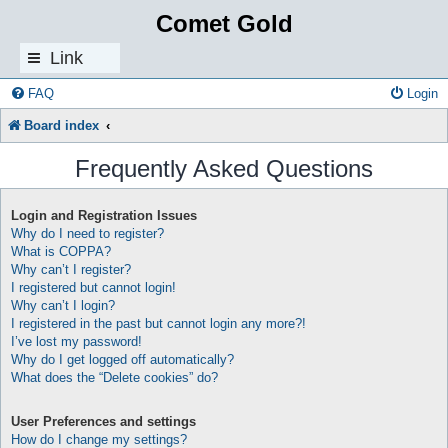
Comet Gold
Link
s
FAQ
Login
Board index
Frequently Asked Questions
Login and Registration Issues
Why do I need to register?
What is COPPA?
Why can’t I register?
I registered but cannot login!
Why can’t I login?
I registered in the past but cannot login any more?!
I’ve lost my password!
Why do I get logged off automatically?
What does the “Delete cookies” do?
User Preferences and settings
How do I change my settings?