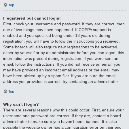
Top
I registered but cannot login!
First, check your username and password. If they are correct, then
one of two things may have happened. If COPPA support is
enabled and you specified being under 13 years old during
registration, you will have to follow the instructions you received.
Some boards will also require new registrations to be activated,
either by yourself or by an administrator before you can logon; this
information was present during registration. If you were sent an
email, follow the instructions. If you did not receive an email, you
may have provided an incorrect email address or the email may
have been picked up by a spam filer. If you are sure the email
address you provided is correct, try contacting an administrator.
Top
Why can’t I login?
There are several reasons why this could occur. First, ensure your
username and password are correct. If they are, contact a board
administrator to make sure you haven’t been banned. It is also
possible the website owner has a configuration error on their end,