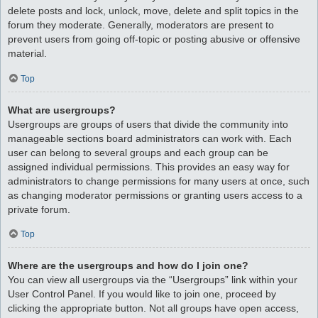
delete posts and lock, unlock, move, delete and split topics in the
forum they moderate. Generally, moderators are present to
prevent users from going off-topic or posting abusive or offensive
material.
Top
What are usergroups?
Usergroups are groups of users that divide the community into
manageable sections board administrators can work with. Each
user can belong to several groups and each group can be
assigned individual permissions. This provides an easy way for
administrators to change permissions for many users at once, such
as changing moderator permissions or granting users access to a
private forum.
Top
Where are the usergroups and how do I join one?
You can view all usergroups via the “Usergroups” link within your
User Control Panel. If you would like to join one, proceed by
clicking the appropriate button. Not all groups have open access,