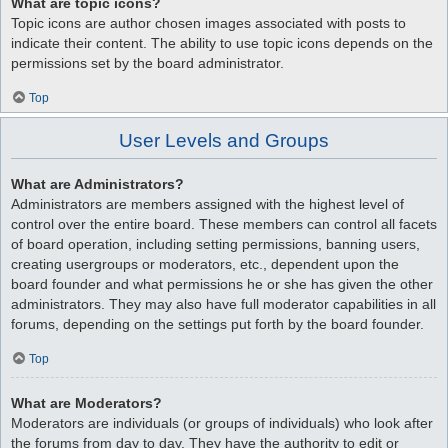
What are topic icons?
Topic icons are author chosen images associated with posts to
indicate their content. The ability to use topic icons depends on the
permissions set by the board administrator.
Top
User Levels and Groups
What are Administrators?
Administrators are members assigned with the highest level of
control over the entire board. These members can control all facets
of board operation, including setting permissions, banning users,
creating usergroups or moderators, etc., dependent upon the
board founder and what permissions he or she has given the other
administrators. They may also have full moderator capabilities in all
forums, depending on the settings put forth by the board founder.
Top
What are Moderators?
Moderators are individuals (or groups of individuals) who look after
the forums from day to day. They have the authority to edit or