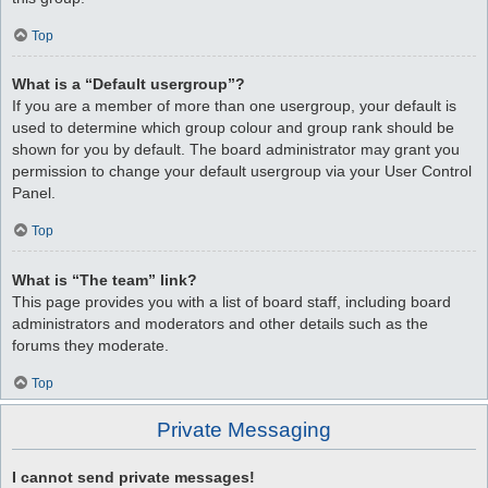
Top
What is a “Default usergroup”?
If you are a member of more than one usergroup, your default is
used to determine which group colour and group rank should be
shown for you by default. The board administrator may grant you
permission to change your default usergroup via your User Control
Panel.
Top
What is “The team” link?
This page provides you with a list of board staff, including board
administrators and moderators and other details such as the
forums they moderate.
Top
Private Messaging
I cannot send private messages!