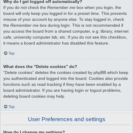
Why do I get logged off automatically?
If you do not check the
Remember me
box when you login, the
board will only keep you logged in for a preset time. This prevents
misuse of your account by anyone else. To stay logged in, check
the
Remember me
box during login. This is not recommended if
you access the board from a shared computer, e.g. library, internet
cafe, university computer lab, etc. If you do not see this checkbox,
it means a board administrator has disabled this feature.
Top
What does the “Delete cookies” do?
“Delete cookies” deletes the cookies created by phpBB which keep
you authenticated and logged into the board. Cookies also provide
functions such as read tracking if they have been enabled by a
board administrator. If you are having login or logout problems,
deleting board cookies may help.
Top
User Preferences and settings
How do I change my settings?