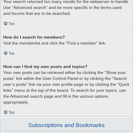
Your search returned too many results for the webserver to handle.
Use “Advanced search” and be more specific in the terms used
and forums that are to be searched.
Top
How do I search for members?
Visit the memberlist and click the “Find a member” link.
Top
How can I find my own posts and topics?
Your own posts can be retrieved either by clicking the “Show your
posts” link within the User Control Panel or by clicking the “Search
user’s posts” link via your own profile page or by clicking the “Quick
links” menu at the top of the board. To search for your topics, use
the Advanced search page and fill in the various options
appropriately.
Top
Subscriptions and Bookmarks