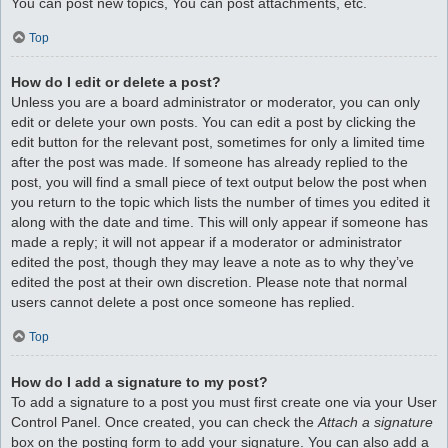
You can post new topics, You can post attachments, etc.
Top
How do I edit or delete a post?
Unless you are a board administrator or moderator, you can only
edit or delete your own posts. You can edit a post by clicking the
edit button for the relevant post, sometimes for only a limited time
after the post was made. If someone has already replied to the
post, you will find a small piece of text output below the post when
you return to the topic which lists the number of times you edited it
along with the date and time. This will only appear if someone has
made a reply; it will not appear if a moderator or administrator
edited the post, though they may leave a note as to why they’ve
edited the post at their own discretion. Please note that normal
users cannot delete a post once someone has replied.
Top
How do I add a signature to my post?
To add a signature to a post you must first create one via your User
Control Panel. Once created, you can check the
Attach a signature
box on the posting form to add your signature. You can also add a