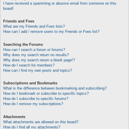
I have received a spamming or abusive email from someone on this
board!
Friends and Foes
What are my Friends and Foes lists?
How can I add / remove users to my Friends or Foes list?
Searching the Forums
How can I search a forum or forums?
Why does my search return no results?
Why does my search return a blank page!?
How do I search for members?
How can I find my own posts and topics?
Subscriptions and Bookmarks
What is the difference between bookmarking and subscribing?
How do I bookmark or subscribe to specific topics?
How do I subscribe to specific forums?
How do I remove my subscriptions?
Attachments
What attachments are allowed on this board?
How do I find all my attachments?