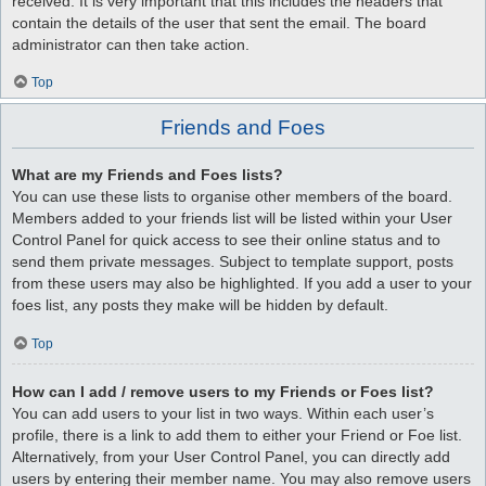
received. It is very important that this includes the headers that
contain the details of the user that sent the email. The board
administrator can then take action.
Top
Friends and Foes
What are my Friends and Foes lists?
You can use these lists to organise other members of the board.
Members added to your friends list will be listed within your User
Control Panel for quick access to see their online status and to
send them private messages. Subject to template support, posts
from these users may also be highlighted. If you add a user to your
foes list, any posts they make will be hidden by default.
Top
How can I add / remove users to my Friends or Foes list?
You can add users to your list in two ways. Within each user’s
profile, there is a link to add them to either your Friend or Foe list.
Alternatively, from your User Control Panel, you can directly add
users by entering their member name. You may also remove users