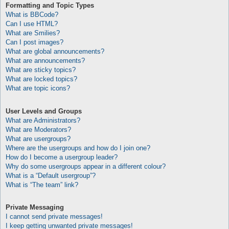
Formatting and Topic Types
What is BBCode?
Can I use HTML?
What are Smilies?
Can I post images?
What are global announcements?
What are announcements?
What are sticky topics?
What are locked topics?
What are topic icons?
User Levels and Groups
What are Administrators?
What are Moderators?
What are usergroups?
Where are the usergroups and how do I join one?
How do I become a usergroup leader?
Why do some usergroups appear in a different colour?
What is a “Default usergroup”?
What is “The team” link?
Private Messaging
I cannot send private messages!
I keep getting unwanted private messages!