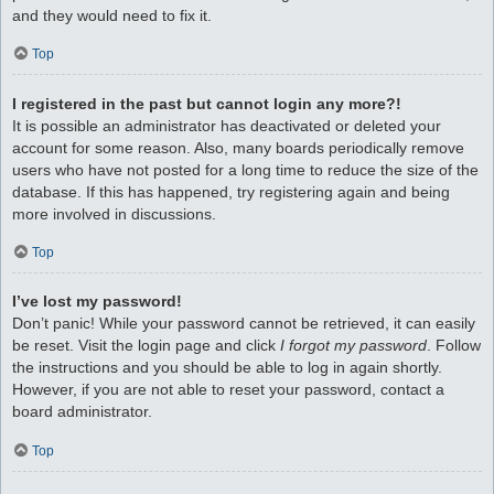
and they would need to fix it.
Top
I registered in the past but cannot login any more?!
It is possible an administrator has deactivated or deleted your
account for some reason. Also, many boards periodically remove
users who have not posted for a long time to reduce the size of the
database. If this has happened, try registering again and being
more involved in discussions.
Top
I’ve lost my password!
Don’t panic! While your password cannot be retrieved, it can easily
be reset. Visit the login page and click
I forgot my password
. Follow
the instructions and you should be able to log in again shortly.
However, if you are not able to reset your password, contact a
board administrator.
Top