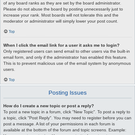
of any board ranks as they are set by the board administrator.
Please do not abuse the board by posting unnecessarily just to
increase your rank. Most boards will not tolerate this and the
moderator or administrator will simply lower your post count.
Top
When I click the email link for a user it asks me to login?
Only registered users can send email to other users via the built-in
email form, and only if the administrator has enabled this feature.
This is to prevent malicious use of the email system by anonymous
users.
Top
Posting Issues
How do I create a new topic or post a reply?
To post a new topic in a forum, click "New Topic". To post a reply to
a topic, click "Post Reply". You may need to register before you can
post a message. A list of your permissions in each forum is
available at the bottom of the forum and topic screens. Example: