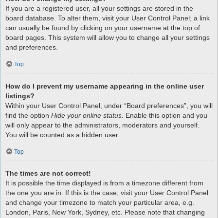
If you are a registered user, all your settings are stored in the
board database. To alter them, visit your User Control Panel; a link
can usually be found by clicking on your username at the top of
board pages. This system will allow you to change all your settings
and preferences.
Top
How do I prevent my username appearing in the online user
listings?
Within your User Control Panel, under “Board preferences”, you will
find the option
Hide your online status
. Enable this option and you
will only appear to the administrators, moderators and yourself.
You will be counted as a hidden user.
Top
The times are not correct!
It is possible the time displayed is from a timezone different from
the one you are in. If this is the case, visit your User Control Panel
and change your timezone to match your particular area, e.g.
London, Paris, New York, Sydney, etc. Please note that changing