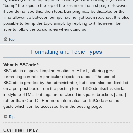
“bump” the topic to the top of the forum on the first page. However,
if you do not see this, then topic bumping may be disabled or the
time allowance between bumps has not yet been reached. It is also
possible to bump the topic simply by replying to it, however, be
sure to follow the board rules when doing so.
Top
Formatting and Topic Types
What is BBCode?
BBCode is a special implementation of HTML, offering great
formatting control on particular objects in a post. The use of
BBCode is granted by the administrator, but it can also be disabled
on a per post basis from the posting form. BBCode itself is similar
in style to HTML, but tags are enclosed in square brackets [ and ]
rather than < and >. For more information on BBCode see the
guide which can be accessed from the posting page.
Top
Can I use HTML?