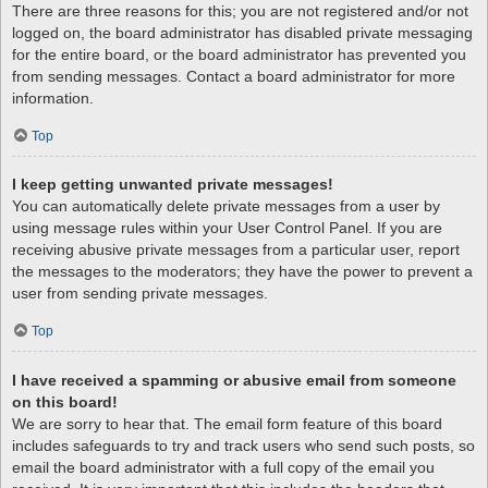
There are three reasons for this; you are not registered and/or not
logged on, the board administrator has disabled private messaging
for the entire board, or the board administrator has prevented you
from sending messages. Contact a board administrator for more
information.
Top
I keep getting unwanted private messages!
You can automatically delete private messages from a user by
using message rules within your User Control Panel. If you are
receiving abusive private messages from a particular user, report
the messages to the moderators; they have the power to prevent a
user from sending private messages.
Top
I have received a spamming or abusive email from someone
on this board!
We are sorry to hear that. The email form feature of this board
includes safeguards to try and track users who send such posts, so
email the board administrator with a full copy of the email you