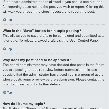
If the board administrator has allowed it, you should see a button
for reporting posts next to the post you wish to report. Clicking this
will walk you through the steps necessary to report the post.
Top
What is the “Save” button for in topic posting?
This allows you to save drafts to be completed and submitted at a
later date. To reload a saved draft, visit the User Control Panel.
Top
Why does my post need to be approved?
The board administrator may have decided that posts in the forum
you are posting to require review before submission. It is also
possible that the administrator has placed you in a group of users
whose posts require review before submission. Please contact the
board administrator for further details.
Top
How do I bump my topic?
By clicking the “Bump topic” link when you are viewing it, you can