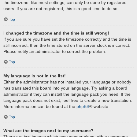
the timezone, like most settings, can only be done by registered
users. If you are not registered, this is a good time to do so.
Top
I changed the timezone and the time is still wrong!
If you are sure you have set the timezone correctly and the time is
still incorrect, then the time stored on the server clock is incorrect.
Please notify an administrator to correct the problem.
Top
My language is not in the list!
Either the administrator has not installed your language or nobody
has translated this board into your language. Try asking a board
administrator if they can install the language pack you need. If the
language pack does not exist, feel free to create a new translation.
More information can be found at the
phpBB
® website.
Top
What are the images next to my username?
There are two images which may appear along with a username