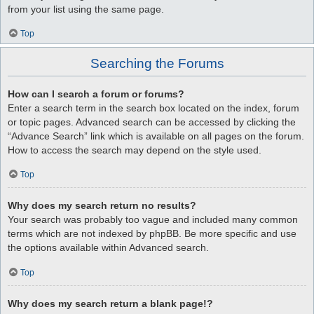
from your list using the same page.
Top
Searching the Forums
How can I search a forum or forums?
Enter a search term in the search box located on the index, forum
or topic pages. Advanced search can be accessed by clicking the
“Advance Search” link which is available on all pages on the forum.
How to access the search may depend on the style used.
Top
Why does my search return no results?
Your search was probably too vague and included many common
terms which are not indexed by phpBB. Be more specific and use
the options available within Advanced search.
Top
Why does my search return a blank page!?