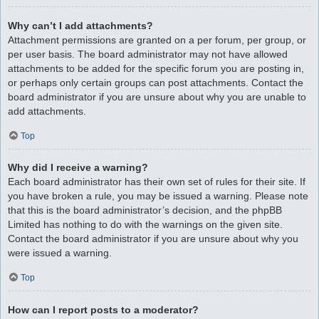
Why can’t I add attachments?
Attachment permissions are granted on a per forum, per group, or
per user basis. The board administrator may not have allowed
attachments to be added for the specific forum you are posting in,
or perhaps only certain groups can post attachments. Contact the
board administrator if you are unsure about why you are unable to
add attachments.
Top
Why did I receive a warning?
Each board administrator has their own set of rules for their site. If
you have broken a rule, you may be issued a warning. Please note
that this is the board administrator’s decision, and the phpBB
Limited has nothing to do with the warnings on the given site.
Contact the board administrator if you are unsure about why you
were issued a warning.
Top
How can I report posts to a moderator?