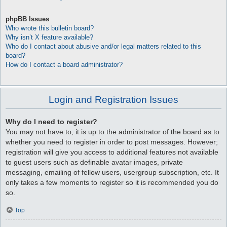
phpBB Issues
Who wrote this bulletin board?
Why isn’t X feature available?
Who do I contact about abusive and/or legal matters related to this
board?
How do I contact a board administrator?
Login and Registration Issues
Why do I need to register?
You may not have to, it is up to the administrator of the board as to
whether you need to register in order to post messages. However;
registration will give you access to additional features not available
to guest users such as definable avatar images, private
messaging, emailing of fellow users, usergroup subscription, etc. It
only takes a few moments to register so it is recommended you do
so.
Top