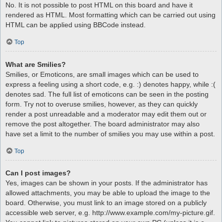
No. It is not possible to post HTML on this board and have it
rendered as HTML. Most formatting which can be carried out using
HTML can be applied using BBCode instead.
Top
What are Smilies?
Smilies, or Emoticons, are small images which can be used to
express a feeling using a short code, e.g. :) denotes happy, while :(
denotes sad. The full list of emoticons can be seen in the posting
form. Try not to overuse smilies, however, as they can quickly
render a post unreadable and a moderator may edit them out or
remove the post altogether. The board administrator may also
have set a limit to the number of smilies you may use within a post.
Top
Can I post images?
Yes, images can be shown in your posts. If the administrator has
allowed attachments, you may be able to upload the image to the
board. Otherwise, you must link to an image stored on a publicly
accessible web server, e.g. http://www.example.com/my-picture.gif.