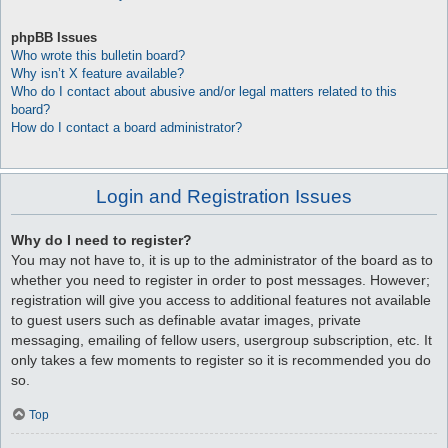
phpBB Issues
Who wrote this bulletin board?
Why isn’t X feature available?
Who do I contact about abusive and/or legal matters related to this
board?
How do I contact a board administrator?
Login and Registration Issues
Why do I need to register?
You may not have to, it is up to the administrator of the board as to
whether you need to register in order to post messages. However;
registration will give you access to additional features not available
to guest users such as definable avatar images, private
messaging, emailing of fellow users, usergroup subscription, etc. It
only takes a few moments to register so it is recommended you do
so.
Top