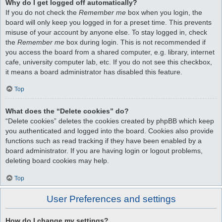
Why do I get logged off automatically?
If you do not check the
Remember me
box when you login, the
board will only keep you logged in for a preset time. This prevents
misuse of your account by anyone else. To stay logged in, check
the
Remember me
box during login. This is not recommended if
you access the board from a shared computer, e.g. library, internet
cafe, university computer lab, etc. If you do not see this checkbox,
it means a board administrator has disabled this feature.
Top
What does the “Delete cookies” do?
“Delete cookies” deletes the cookies created by phpBB which keep
you authenticated and logged into the board. Cookies also provide
functions such as read tracking if they have been enabled by a
board administrator. If you are having login or logout problems,
deleting board cookies may help.
Top
User Preferences and settings
How do I change my settings?