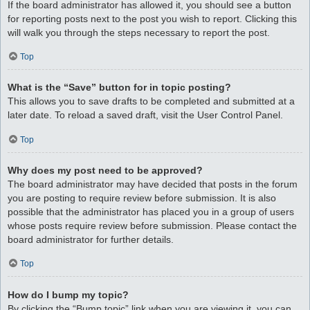
If the board administrator has allowed it, you should see a button
for reporting posts next to the post you wish to report. Clicking this
will walk you through the steps necessary to report the post.
Top
What is the “Save” button for in topic posting?
This allows you to save drafts to be completed and submitted at a
later date. To reload a saved draft, visit the User Control Panel.
Top
Why does my post need to be approved?
The board administrator may have decided that posts in the forum
you are posting to require review before submission. It is also
possible that the administrator has placed you in a group of users
whose posts require review before submission. Please contact the
board administrator for further details.
Top
How do I bump my topic?
By clicking the “Bump topic” link when you are viewing it, you can