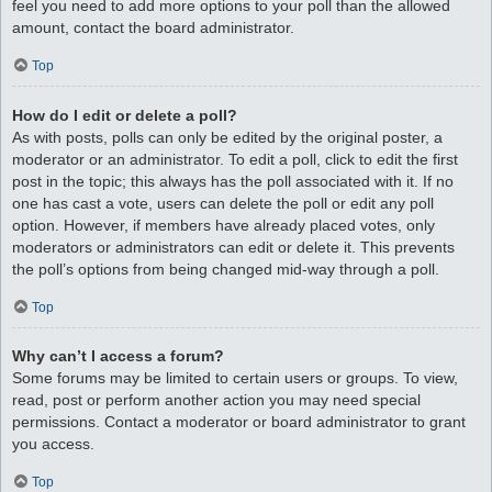
feel you need to add more options to your poll than the allowed
amount, contact the board administrator.
Top
How do I edit or delete a poll?
As with posts, polls can only be edited by the original poster, a
moderator or an administrator. To edit a poll, click to edit the first
post in the topic; this always has the poll associated with it. If no
one has cast a vote, users can delete the poll or edit any poll
option. However, if members have already placed votes, only
moderators or administrators can edit or delete it. This prevents
the poll’s options from being changed mid-way through a poll.
Top
Why can’t I access a forum?
Some forums may be limited to certain users or groups. To view,
read, post or perform another action you may need special
permissions. Contact a moderator or board administrator to grant
you access.
Top