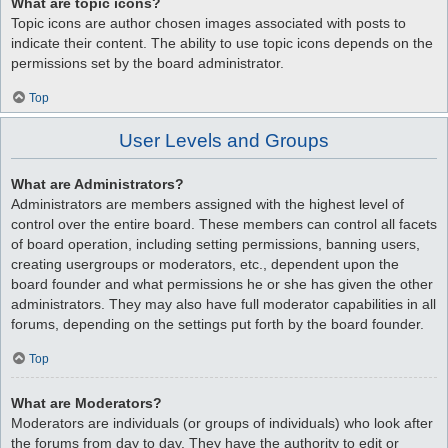
What are topic icons?
Topic icons are author chosen images associated with posts to
indicate their content. The ability to use topic icons depends on the
permissions set by the board administrator.
Top
User Levels and Groups
What are Administrators?
Administrators are members assigned with the highest level of
control over the entire board. These members can control all facets
of board operation, including setting permissions, banning users,
creating usergroups or moderators, etc., dependent upon the
board founder and what permissions he or she has given the other
administrators. They may also have full moderator capabilities in all
forums, depending on the settings put forth by the board founder.
Top
What are Moderators?
Moderators are individuals (or groups of individuals) who look after
the forums from day to day. They have the authority to edit or