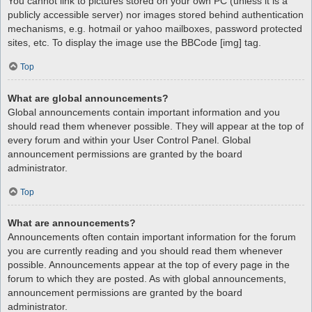
You cannot link to pictures stored on your own PC (unless it is a
publicly accessible server) nor images stored behind authentication
mechanisms, e.g. hotmail or yahoo mailboxes, password protected
sites, etc. To display the image use the BBCode [img] tag.
Top
What are global announcements?
Global announcements contain important information and you
should read them whenever possible. They will appear at the top of
every forum and within your User Control Panel. Global
announcement permissions are granted by the board
administrator.
Top
What are announcements?
Announcements often contain important information for the forum
you are currently reading and you should read them whenever
possible. Announcements appear at the top of every page in the
forum to which they are posted. As with global announcements,
announcement permissions are granted by the board
administrator.