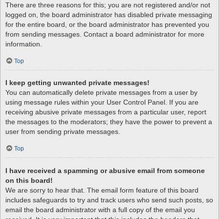
There are three reasons for this; you are not registered and/or not
logged on, the board administrator has disabled private messaging
for the entire board, or the board administrator has prevented you
from sending messages. Contact a board administrator for more
information.
Top
I keep getting unwanted private messages!
You can automatically delete private messages from a user by
using message rules within your User Control Panel. If you are
receiving abusive private messages from a particular user, report
the messages to the moderators; they have the power to prevent a
user from sending private messages.
Top
I have received a spamming or abusive email from someone
on this board!
We are sorry to hear that. The email form feature of this board
includes safeguards to try and track users who send such posts, so
email the board administrator with a full copy of the email you