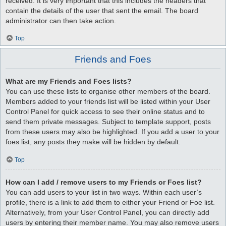
received. It is very important that this includes the headers that
contain the details of the user that sent the email. The board
administrator can then take action.
Top
Friends and Foes
What are my Friends and Foes lists?
You can use these lists to organise other members of the board.
Members added to your friends list will be listed within your User
Control Panel for quick access to see their online status and to
send them private messages. Subject to template support, posts
from these users may also be highlighted. If you add a user to your
foes list, any posts they make will be hidden by default.
Top
How can I add / remove users to my Friends or Foes list?
You can add users to your list in two ways. Within each user’s
profile, there is a link to add them to either your Friend or Foe list.
Alternatively, from your User Control Panel, you can directly add
users by entering their member name. You may also remove users