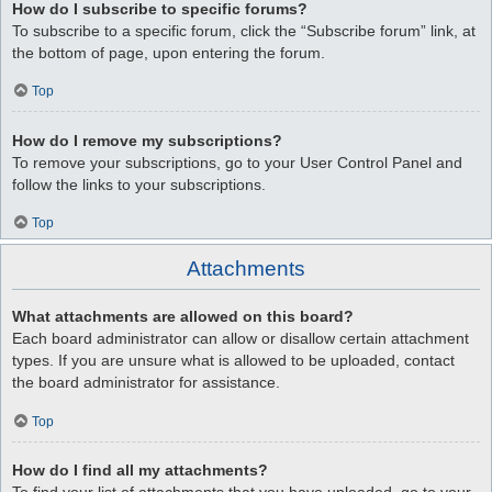
How do I subscribe to specific forums?
To subscribe to a specific forum, click the “Subscribe forum” link, at
the bottom of page, upon entering the forum.
Top
How do I remove my subscriptions?
To remove your subscriptions, go to your User Control Panel and
follow the links to your subscriptions.
Top
Attachments
What attachments are allowed on this board?
Each board administrator can allow or disallow certain attachment
types. If you are unsure what is allowed to be uploaded, contact
the board administrator for assistance.
Top
How do I find all my attachments?
To find your list of attachments that you have uploaded, go to your