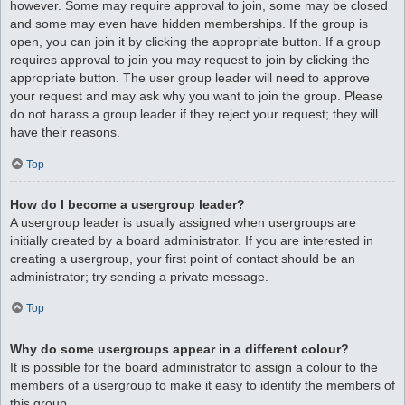
however. Some may require approval to join, some may be closed
and some may even have hidden memberships. If the group is
open, you can join it by clicking the appropriate button. If a group
requires approval to join you may request to join by clicking the
appropriate button. The user group leader will need to approve
your request and may ask why you want to join the group. Please
do not harass a group leader if they reject your request; they will
have their reasons.
Top
How do I become a usergroup leader?
A usergroup leader is usually assigned when usergroups are
initially created by a board administrator. If you are interested in
creating a usergroup, your first point of contact should be an
administrator; try sending a private message.
Top
Why do some usergroups appear in a different colour?
It is possible for the board administrator to assign a colour to the
members of a usergroup to make it easy to identify the members of
this group.