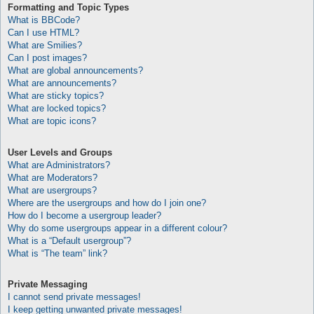
Formatting and Topic Types
What is BBCode?
Can I use HTML?
What are Smilies?
Can I post images?
What are global announcements?
What are announcements?
What are sticky topics?
What are locked topics?
What are topic icons?
User Levels and Groups
What are Administrators?
What are Moderators?
What are usergroups?
Where are the usergroups and how do I join one?
How do I become a usergroup leader?
Why do some usergroups appear in a different colour?
What is a “Default usergroup”?
What is “The team” link?
Private Messaging
I cannot send private messages!
I keep getting unwanted private messages!