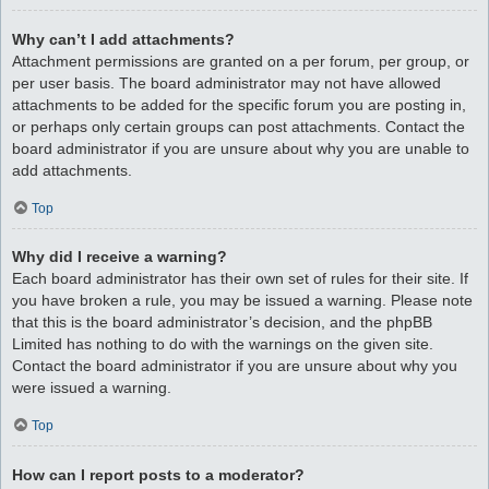
Why can’t I add attachments?
Attachment permissions are granted on a per forum, per group, or
per user basis. The board administrator may not have allowed
attachments to be added for the specific forum you are posting in,
or perhaps only certain groups can post attachments. Contact the
board administrator if you are unsure about why you are unable to
add attachments.
Top
Why did I receive a warning?
Each board administrator has their own set of rules for their site. If
you have broken a rule, you may be issued a warning. Please note
that this is the board administrator’s decision, and the phpBB
Limited has nothing to do with the warnings on the given site.
Contact the board administrator if you are unsure about why you
were issued a warning.
Top
How can I report posts to a moderator?