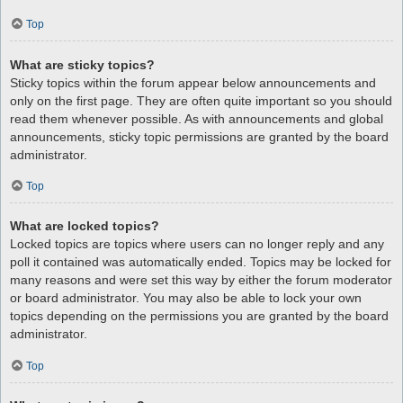
Top
What are sticky topics?
Sticky topics within the forum appear below announcements and
only on the first page. They are often quite important so you should
read them whenever possible. As with announcements and global
announcements, sticky topic permissions are granted by the board
administrator.
Top
What are locked topics?
Locked topics are topics where users can no longer reply and any
poll it contained was automatically ended. Topics may be locked for
many reasons and were set this way by either the forum moderator
or board administrator. You may also be able to lock your own
topics depending on the permissions you are granted by the board
administrator.
Top