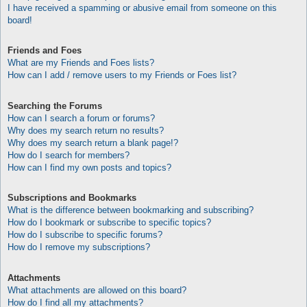
I have received a spamming or abusive email from someone on this
board!
Friends and Foes
What are my Friends and Foes lists?
How can I add / remove users to my Friends or Foes list?
Searching the Forums
How can I search a forum or forums?
Why does my search return no results?
Why does my search return a blank page!?
How do I search for members?
How can I find my own posts and topics?
Subscriptions and Bookmarks
What is the difference between bookmarking and subscribing?
How do I bookmark or subscribe to specific topics?
How do I subscribe to specific forums?
How do I remove my subscriptions?
Attachments
What attachments are allowed on this board?
How do I find all my attachments?