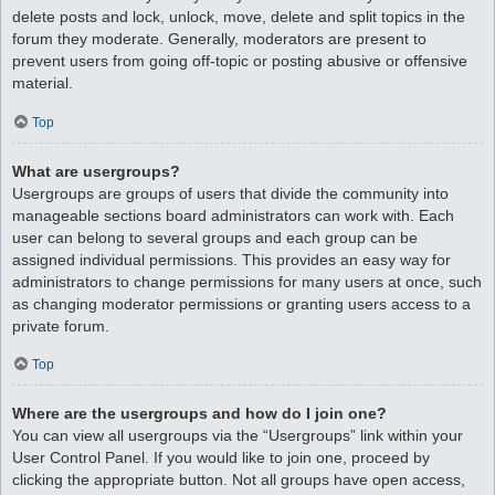
delete posts and lock, unlock, move, delete and split topics in the
forum they moderate. Generally, moderators are present to
prevent users from going off-topic or posting abusive or offensive
material.
Top
What are usergroups?
Usergroups are groups of users that divide the community into
manageable sections board administrators can work with. Each
user can belong to several groups and each group can be
assigned individual permissions. This provides an easy way for
administrators to change permissions for many users at once, such
as changing moderator permissions or granting users access to a
private forum.
Top
Where are the usergroups and how do I join one?
You can view all usergroups via the “Usergroups” link within your
User Control Panel. If you would like to join one, proceed by
clicking the appropriate button. Not all groups have open access,