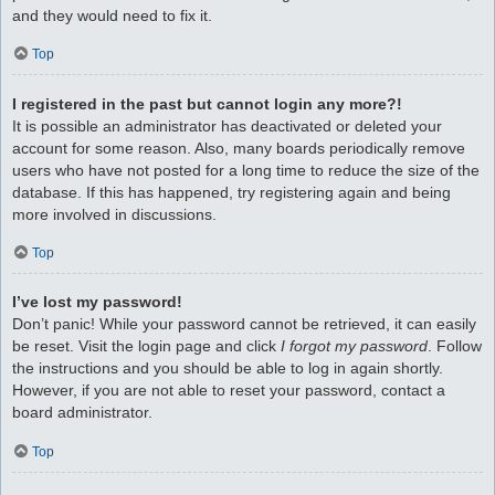
and they would need to fix it.
Top
I registered in the past but cannot login any more?!
It is possible an administrator has deactivated or deleted your
account for some reason. Also, many boards periodically remove
users who have not posted for a long time to reduce the size of the
database. If this has happened, try registering again and being
more involved in discussions.
Top
I’ve lost my password!
Don’t panic! While your password cannot be retrieved, it can easily
be reset. Visit the login page and click
I forgot my password
. Follow
the instructions and you should be able to log in again shortly.
However, if you are not able to reset your password, contact a
board administrator.
Top