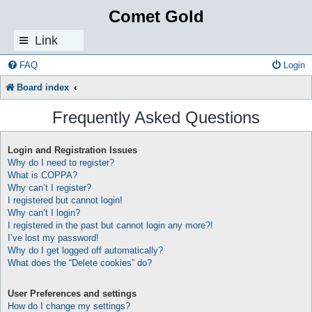
Comet Gold
Link
s
FAQ
Login
Board index
Frequently Asked Questions
Login and Registration Issues
Why do I need to register?
What is COPPA?
Why can’t I register?
I registered but cannot login!
Why can’t I login?
I registered in the past but cannot login any more?!
I’ve lost my password!
Why do I get logged off automatically?
What does the “Delete cookies” do?
User Preferences and settings
How do I change my settings?