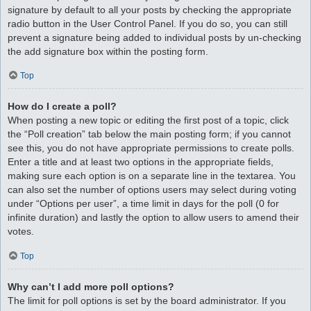
signature by default to all your posts by checking the appropriate
radio button in the User Control Panel. If you do so, you can still
prevent a signature being added to individual posts by un-checking
the add signature box within the posting form.
Top
How do I create a poll?
When posting a new topic or editing the first post of a topic, click
the “Poll creation” tab below the main posting form; if you cannot
see this, you do not have appropriate permissions to create polls.
Enter a title and at least two options in the appropriate fields,
making sure each option is on a separate line in the textarea. You
can also set the number of options users may select during voting
under “Options per user”, a time limit in days for the poll (0 for
infinite duration) and lastly the option to allow users to amend their
votes.
Top
Why can’t I add more poll options?
The limit for poll options is set by the board administrator. If you