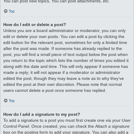
You can post new topics, You can post attachments, etc.
Top
How do I edit or delete a post?
Unless you are a board administrator or moderator, you can only
edit or delete your own posts. You can edit a post by clicking the
edit button for the relevant post, sometimes for only a limited time
after the post was made. If someone has already replied to the
post, you will find a small piece of text output below the post when
you return to the topic which lists the number of times you edited it
along with the date and time. This will only appear if someone has
made a reply; it will not appear if a moderator or administrator
edited the post, though they may leave a note as to why they’ve
edited the post at their own discretion. Please note that normal
users cannot delete a post once someone has replied.
Top
How do I add a signature to my post?
To add a signature to a post you must first create one via your User
Control Panel. Once created, you can check the
Attach a signature
box on the posting form to add your signature. You can also add a