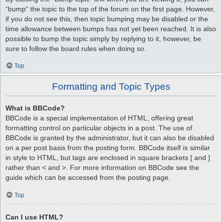
“bump” the topic to the top of the forum on the first page. However,
if you do not see this, then topic bumping may be disabled or the
time allowance between bumps has not yet been reached. It is also
possible to bump the topic simply by replying to it, however, be
sure to follow the board rules when doing so.
Top
Formatting and Topic Types
What is BBCode?
BBCode is a special implementation of HTML, offering great
formatting control on particular objects in a post. The use of
BBCode is granted by the administrator, but it can also be disabled
on a per post basis from the posting form. BBCode itself is similar
in style to HTML, but tags are enclosed in square brackets [ and ]
rather than < and >. For more information on BBCode see the
guide which can be accessed from the posting page.
Top
Can I use HTML?