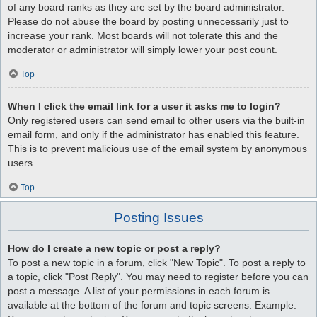
of any board ranks as they are set by the board administrator.
Please do not abuse the board by posting unnecessarily just to
increase your rank. Most boards will not tolerate this and the
moderator or administrator will simply lower your post count.
Top
When I click the email link for a user it asks me to login?
Only registered users can send email to other users via the built-in
email form, and only if the administrator has enabled this feature.
This is to prevent malicious use of the email system by anonymous
users.
Top
Posting Issues
How do I create a new topic or post a reply?
To post a new topic in a forum, click "New Topic". To post a reply to
a topic, click "Post Reply". You may need to register before you can
post a message. A list of your permissions in each forum is
available at the bottom of the forum and topic screens. Example: