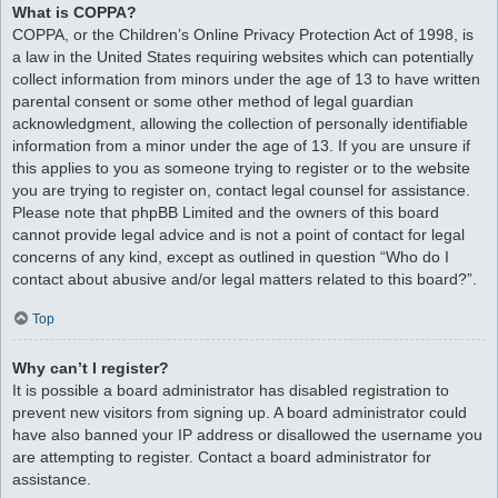
What is COPPA?
COPPA, or the Children’s Online Privacy Protection Act of 1998, is
a law in the United States requiring websites which can potentially
collect information from minors under the age of 13 to have written
parental consent or some other method of legal guardian
acknowledgment, allowing the collection of personally identifiable
information from a minor under the age of 13. If you are unsure if
this applies to you as someone trying to register or to the website
you are trying to register on, contact legal counsel for assistance.
Please note that phpBB Limited and the owners of this board
cannot provide legal advice and is not a point of contact for legal
concerns of any kind, except as outlined in question “Who do I
contact about abusive and/or legal matters related to this board?”.
Top
Why can’t I register?
It is possible a board administrator has disabled registration to
prevent new visitors from signing up. A board administrator could
have also banned your IP address or disallowed the username you
are attempting to register. Contact a board administrator for
assistance.