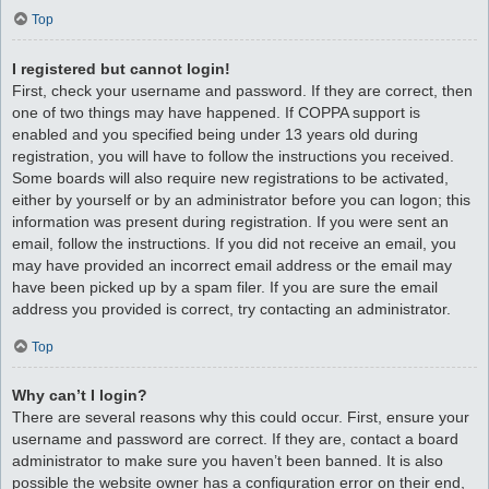
Top
I registered but cannot login!
First, check your username and password. If they are correct, then
one of two things may have happened. If COPPA support is
enabled and you specified being under 13 years old during
registration, you will have to follow the instructions you received.
Some boards will also require new registrations to be activated,
either by yourself or by an administrator before you can logon; this
information was present during registration. If you were sent an
email, follow the instructions. If you did not receive an email, you
may have provided an incorrect email address or the email may
have been picked up by a spam filer. If you are sure the email
address you provided is correct, try contacting an administrator.
Top
Why can’t I login?
There are several reasons why this could occur. First, ensure your
username and password are correct. If they are, contact a board
administrator to make sure you haven’t been banned. It is also
possible the website owner has a configuration error on their end,