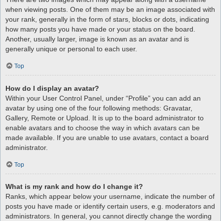
when viewing posts. One of them may be an image associated with
your rank, generally in the form of stars, blocks or dots, indicating
how many posts you have made or your status on the board.
Another, usually larger, image is known as an avatar and is
generally unique or personal to each user.
Top
How do I display an avatar?
Within your User Control Panel, under “Profile” you can add an
avatar by using one of the four following methods: Gravatar,
Gallery, Remote or Upload. It is up to the board administrator to
enable avatars and to choose the way in which avatars can be
made available. If you are unable to use avatars, contact a board
administrator.
Top
What is my rank and how do I change it?
Ranks, which appear below your username, indicate the number of
posts you have made or identify certain users, e.g. moderators and
administrators. In general, you cannot directly change the wording