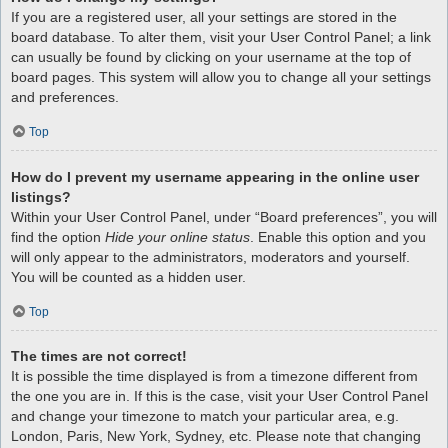
If you are a registered user, all your settings are stored in the
board database. To alter them, visit your User Control Panel; a link
can usually be found by clicking on your username at the top of
board pages. This system will allow you to change all your settings
and preferences.
Top
How do I prevent my username appearing in the online user
listings?
Within your User Control Panel, under “Board preferences”, you will
find the option
Hide your online status
. Enable this option and you
will only appear to the administrators, moderators and yourself.
You will be counted as a hidden user.
Top
The times are not correct!
It is possible the time displayed is from a timezone different from
the one you are in. If this is the case, visit your User Control Panel
and change your timezone to match your particular area, e.g.
London, Paris, New York, Sydney, etc. Please note that changing