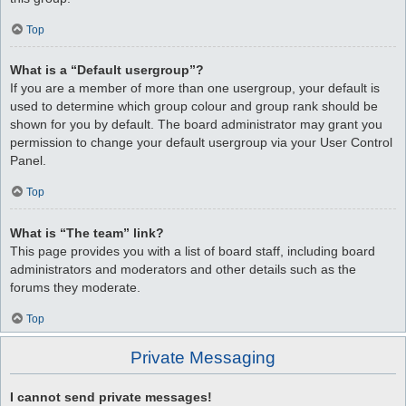
Top
What is a “Default usergroup”?
If you are a member of more than one usergroup, your default is
used to determine which group colour and group rank should be
shown for you by default. The board administrator may grant you
permission to change your default usergroup via your User Control
Panel.
Top
What is “The team” link?
This page provides you with a list of board staff, including board
administrators and moderators and other details such as the
forums they moderate.
Top
Private Messaging
I cannot send private messages!