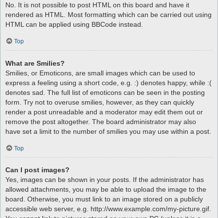
No. It is not possible to post HTML on this board and have it
rendered as HTML. Most formatting which can be carried out using
HTML can be applied using BBCode instead.
Top
What are Smilies?
Smilies, or Emoticons, are small images which can be used to
express a feeling using a short code, e.g. :) denotes happy, while :(
denotes sad. The full list of emoticons can be seen in the posting
form. Try not to overuse smilies, however, as they can quickly
render a post unreadable and a moderator may edit them out or
remove the post altogether. The board administrator may also
have set a limit to the number of smilies you may use within a post.
Top
Can I post images?
Yes, images can be shown in your posts. If the administrator has
allowed attachments, you may be able to upload the image to the
board. Otherwise, you must link to an image stored on a publicly
accessible web server, e.g. http://www.example.com/my-picture.gif.