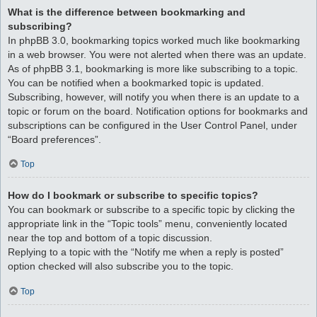
What is the difference between bookmarking and
subscribing?
In phpBB 3.0, bookmarking topics worked much like bookmarking
in a web browser. You were not alerted when there was an update.
As of phpBB 3.1, bookmarking is more like subscribing to a topic.
You can be notified when a bookmarked topic is updated.
Subscribing, however, will notify you when there is an update to a
topic or forum on the board. Notification options for bookmarks and
subscriptions can be configured in the User Control Panel, under
“Board preferences”.
Top
How do I bookmark or subscribe to specific topics?
You can bookmark or subscribe to a specific topic by clicking the
appropriate link in the “Topic tools” menu, conveniently located
near the top and bottom of a topic discussion.
Replying to a topic with the “Notify me when a reply is posted”
option checked will also subscribe you to the topic.
Top