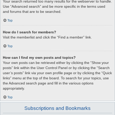
Your search returned too many results for the webserver to handle.
Use “Advanced search” and be more specific in the terms used
and forums that are to be searched.
Top
How do I search for members?
Visit the memberlist and click the “Find a member” link.
Top
How can I find my own posts and topics?
Your own posts can be retrieved either by clicking the “Show your
posts” link within the User Control Panel or by clicking the “Search
user’s posts” link via your own profile page or by clicking the “Quick
links” menu at the top of the board. To search for your topics, use
the Advanced search page and fill in the various options
appropriately.
Top
Subscriptions and Bookmarks