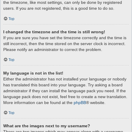
the timezone, like most settings, can only be done by registered
users. If you are not registered, this is a good time to do so.
Top
I changed the timezone and the time is still wrong!
If you are sure you have set the timezone correctly and the time is
still incorrect, then the time stored on the server clock is incorrect.
Please notify an administrator to correct the problem.
Top
My language is not in the list!
Either the administrator has not installed your language or nobody
has translated this board into your language. Try asking a board
administrator if they can install the language pack you need. If the
language pack does not exist, feel free to create a new translation.
More information can be found at the
phpBB
® website.
Top
What are the images next to my username?
There are two images which may appear along with a username