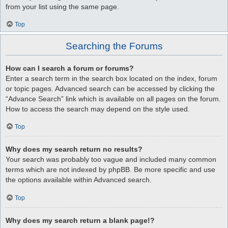
from your list using the same page.
Top
Searching the Forums
How can I search a forum or forums?
Enter a search term in the search box located on the index, forum
or topic pages. Advanced search can be accessed by clicking the
“Advance Search” link which is available on all pages on the forum.
How to access the search may depend on the style used.
Top
Why does my search return no results?
Your search was probably too vague and included many common
terms which are not indexed by phpBB. Be more specific and use
the options available within Advanced search.
Top
Why does my search return a blank page!?