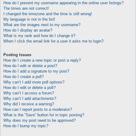
How do I prevent my username appearing in the online user listings?
The times are not correct!
I changed the timezone and the time is still wrong!
My language is not in the list!
What are the images next to my username?
How do I display an avatar?
What is my rank and how do I change it?
When I click the email link for a user it asks me to login?
Posting Issues
How do I create a new topic or post a reply?
How do I edit or delete a post?
How do I add a signature to my post?
How do I create a poll?
Why can’t I add more poll options?
How do I edit or delete a poll?
Why can’t I access a forum?
Why can’t I add attachments?
Why did I receive a warning?
How can I report posts to a moderator?
What is the “Save” button for in topic posting?
Why does my post need to be approved?
How do I bump my topic?