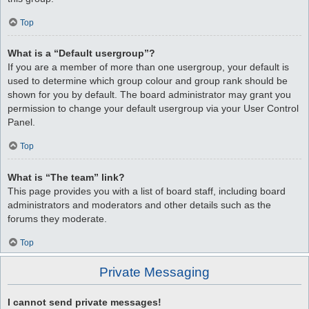
Top
What is a “Default usergroup”?
If you are a member of more than one usergroup, your default is
used to determine which group colour and group rank should be
shown for you by default. The board administrator may grant you
permission to change your default usergroup via your User Control
Panel.
Top
What is “The team” link?
This page provides you with a list of board staff, including board
administrators and moderators and other details such as the
forums they moderate.
Top
Private Messaging
I cannot send private messages!