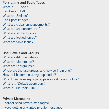
Formatting and Topic Types
What is BBCode?
Can I use HTML?
What are Smilies?
Can I post images?
What are global announcements?
What are announcements?
What are sticky topics?
What are locked topics?
What are topic icons?
User Levels and Groups
What are Administrators?
What are Moderators?
What are usergroups?
Where are the usergroups and how do I join one?
How do I become a usergroup leader?
Why do some usergroups appear in a different colour?
What is a “Default usergroup”?
What is “The team” link?
Private Messaging
I cannot send private messages!
I keep getting unwanted private messages!