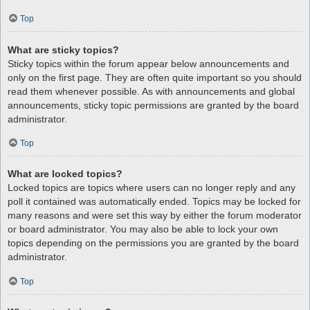
Top
What are sticky topics?
Sticky topics within the forum appear below announcements and
only on the first page. They are often quite important so you should
read them whenever possible. As with announcements and global
announcements, sticky topic permissions are granted by the board
administrator.
Top
What are locked topics?
Locked topics are topics where users can no longer reply and any
poll it contained was automatically ended. Topics may be locked for
many reasons and were set this way by either the forum moderator
or board administrator. You may also be able to lock your own
topics depending on the permissions you are granted by the board
administrator.
Top