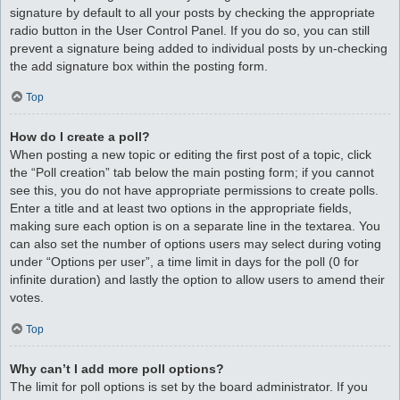
signature by default to all your posts by checking the appropriate
radio button in the User Control Panel. If you do so, you can still
prevent a signature being added to individual posts by un-checking
the add signature box within the posting form.
Top
How do I create a poll?
When posting a new topic or editing the first post of a topic, click
the “Poll creation” tab below the main posting form; if you cannot
see this, you do not have appropriate permissions to create polls.
Enter a title and at least two options in the appropriate fields,
making sure each option is on a separate line in the textarea. You
can also set the number of options users may select during voting
under “Options per user”, a time limit in days for the poll (0 for
infinite duration) and lastly the option to allow users to amend their
votes.
Top
Why can’t I add more poll options?
The limit for poll options is set by the board administrator. If you