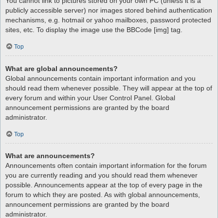
You cannot link to pictures stored on your own PC (unless it is a
publicly accessible server) nor images stored behind authentication
mechanisms, e.g. hotmail or yahoo mailboxes, password protected
sites, etc. To display the image use the BBCode [img] tag.
Top
What are global announcements?
Global announcements contain important information and you
should read them whenever possible. They will appear at the top of
every forum and within your User Control Panel. Global
announcement permissions are granted by the board
administrator.
Top
What are announcements?
Announcements often contain important information for the forum
you are currently reading and you should read them whenever
possible. Announcements appear at the top of every page in the
forum to which they are posted. As with global announcements,
announcement permissions are granted by the board
administrator.