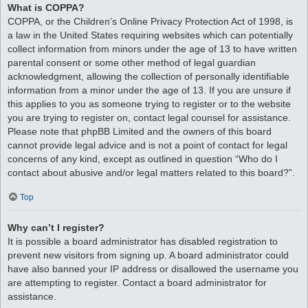
What is COPPA?
COPPA, or the Children’s Online Privacy Protection Act of 1998, is
a law in the United States requiring websites which can potentially
collect information from minors under the age of 13 to have written
parental consent or some other method of legal guardian
acknowledgment, allowing the collection of personally identifiable
information from a minor under the age of 13. If you are unsure if
this applies to you as someone trying to register or to the website
you are trying to register on, contact legal counsel for assistance.
Please note that phpBB Limited and the owners of this board
cannot provide legal advice and is not a point of contact for legal
concerns of any kind, except as outlined in question “Who do I
contact about abusive and/or legal matters related to this board?”.
Top
Why can’t I register?
It is possible a board administrator has disabled registration to
prevent new visitors from signing up. A board administrator could
have also banned your IP address or disallowed the username you
are attempting to register. Contact a board administrator for
assistance.