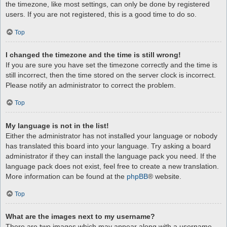
the timezone, like most settings, can only be done by registered
users. If you are not registered, this is a good time to do so.
Top
I changed the timezone and the time is still wrong!
If you are sure you have set the timezone correctly and the time is
still incorrect, then the time stored on the server clock is incorrect.
Please notify an administrator to correct the problem.
Top
My language is not in the list!
Either the administrator has not installed your language or nobody
has translated this board into your language. Try asking a board
administrator if they can install the language pack you need. If the
language pack does not exist, feel free to create a new translation.
More information can be found at the
phpBB
® website.
Top
What are the images next to my username?
There are two images which may appear along with a username