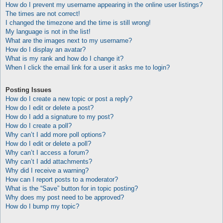
How do I prevent my username appearing in the online user listings?
The times are not correct!
I changed the timezone and the time is still wrong!
My language is not in the list!
What are the images next to my username?
How do I display an avatar?
What is my rank and how do I change it?
When I click the email link for a user it asks me to login?
Posting Issues
How do I create a new topic or post a reply?
How do I edit or delete a post?
How do I add a signature to my post?
How do I create a poll?
Why can’t I add more poll options?
How do I edit or delete a poll?
Why can’t I access a forum?
Why can’t I add attachments?
Why did I receive a warning?
How can I report posts to a moderator?
What is the “Save” button for in topic posting?
Why does my post need to be approved?
How do I bump my topic?