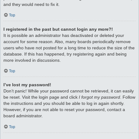
and they would need to fix it.
Top
I registered in the past but cannot login any more?!
It is possible an administrator has deactivated or deleted your
account for some reason. Also, many boards periodically remove
users who have not posted for a long time to reduce the size of the
database. If this has happened, try registering again and being
more involved in discussions.
Top
I’ve lost my password!
Don’t panic! While your password cannot be retrieved, it can easily
be reset. Visit the login page and click
I forgot my password
. Follow
the instructions and you should be able to log in again shortly.
However, if you are not able to reset your password, contact a
board administrator.
Top