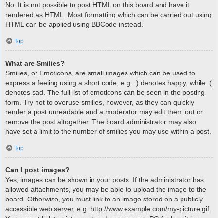
No. It is not possible to post HTML on this board and have it
rendered as HTML. Most formatting which can be carried out using
HTML can be applied using BBCode instead.
Top
What are Smilies?
Smilies, or Emoticons, are small images which can be used to
express a feeling using a short code, e.g. :) denotes happy, while :(
denotes sad. The full list of emoticons can be seen in the posting
form. Try not to overuse smilies, however, as they can quickly
render a post unreadable and a moderator may edit them out or
remove the post altogether. The board administrator may also
have set a limit to the number of smilies you may use within a post.
Top
Can I post images?
Yes, images can be shown in your posts. If the administrator has
allowed attachments, you may be able to upload the image to the
board. Otherwise, you must link to an image stored on a publicly
accessible web server, e.g. http://www.example.com/my-picture.gif.