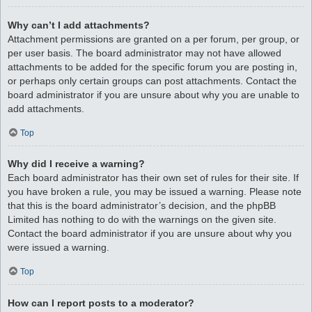
Why can’t I add attachments?
Attachment permissions are granted on a per forum, per group, or
per user basis. The board administrator may not have allowed
attachments to be added for the specific forum you are posting in,
or perhaps only certain groups can post attachments. Contact the
board administrator if you are unsure about why you are unable to
add attachments.
Top
Why did I receive a warning?
Each board administrator has their own set of rules for their site. If
you have broken a rule, you may be issued a warning. Please note
that this is the board administrator’s decision, and the phpBB
Limited has nothing to do with the warnings on the given site.
Contact the board administrator if you are unsure about why you
were issued a warning.
Top
How can I report posts to a moderator?