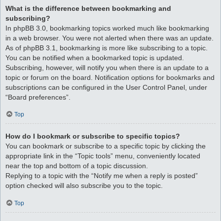
What is the difference between bookmarking and
subscribing?
In phpBB 3.0, bookmarking topics worked much like bookmarking
in a web browser. You were not alerted when there was an update.
As of phpBB 3.1, bookmarking is more like subscribing to a topic.
You can be notified when a bookmarked topic is updated.
Subscribing, however, will notify you when there is an update to a
topic or forum on the board. Notification options for bookmarks and
subscriptions can be configured in the User Control Panel, under
“Board preferences”.
Top
How do I bookmark or subscribe to specific topics?
You can bookmark or subscribe to a specific topic by clicking the
appropriate link in the “Topic tools” menu, conveniently located
near the top and bottom of a topic discussion.
Replying to a topic with the “Notify me when a reply is posted”
option checked will also subscribe you to the topic.
Top