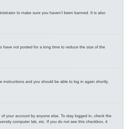
nistrator to make sure you haven’t been banned. It is also
 have not posted for a long time to reduce the size of the
he instructions and you should be able to log in again shortly.
 of your account by anyone else. To stay logged in, check the
ersity computer lab, etc. If you do not see this checkbox, it