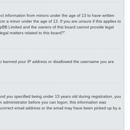
lect information from minors under the age of 13 to have written
m a minor under the age of 13. If you are unsure if this applies to
phpBB Limited and the owners of this board cannot provide legal
legal matters related to this board?”.
 also banned your IP address or disallowed the username you are
d you specified being under 13 years old during registration, you
 an administrator before you can logon; this information was
n incorrect email address or the email may have been picked up by a