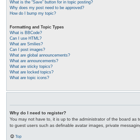
What is the “Save” button for in topic posting?
Why does my post need to be approved?
How do I bump my topic?
Formatting and Topic Types
What is BBCode?
Can I use HTML?
What are Smilies?
Can I post images?
What are global announcements?
What are announcements?
What are sticky topics?
What are locked topics?
What are topic icons?
Why do I need to register?
You may not have to, it is up to the administrator of the board as 
to guest users such as definable avatar images, private messaging
Top