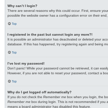
Why can’t I login?
There are several reasons why this could occur. First, ensure you
possible the website owner has a configuration error on their end, 
Top
I registered in the past but cannot login any more?!
It is possible an administrator has deactivated or deleted your a
database. If this has happened, try registering again and being mo
Top
I’ve lost my password!
Don’t panic! While your password cannot be retrieved, it can easily
However, if you are not able to reset your password, contact a boa
Top
Why do I get logged off automatically?
If you do not check the
Remember me
box when you login, the boa
Remember me
box during login. This is not recommended if you ac
means a board administrator has disabled this feature.