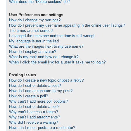
What does the “Delete cookies” do?
User Preferences and settings
How do I change my settings?
How do I prevent my username appearing in the online user listings?
The times are not correct!
I changed the timezone and the time is still wrong!
My language is not in the list!
What are the images next to my username?
How do I display an avatar?
What is my rank and how do I change it?
When I click the email link for a user it asks me to login?
Posting Issues
How do I create a new topic or post a reply?
How do I edit or delete a post?
How do I add a signature to my post?
How do I create a poll?
Why can’t I add more poll options?
How do I edit or delete a poll?
Why can’t I access a forum?
Why can’t I add attachments?
Why did I receive a warning?
How can I report posts to a moderator?