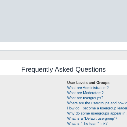
Frequently Asked Questions
User Levels and Groups
What are Administrators?
What are Moderators?
What are usergroups?
Where are the usergroups and how do
How do I become a usergroup leade
Why do some usergroups appear in a 
What is a “Default usergroup”?
What is “The team” link?