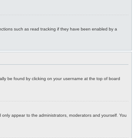
ctions such as read tracking if they have been enabled by a
sually be found by clicking on your username at the top of board
ll only appear to the administrators, moderators and yourself. You