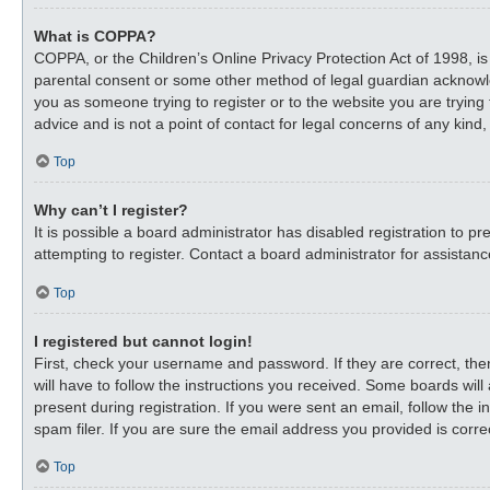
What is COPPA?
COPPA, or the Children’s Online Privacy Protection Act of 1998, is
parental consent or some other method of legal guardian acknowledg
you as someone trying to register or to the website you are trying
advice and is not a point of contact for legal concerns of any kind
Top
Why can’t I register?
It is possible a board administrator has disabled registration to
attempting to register. Contact a board administrator for assistanc
Top
I registered but cannot login!
First, check your username and password. If they are correct, th
will have to follow the instructions you received. Some boards will
present during registration. If you were sent an email, follow the
spam filer. If you are sure the email address you provided is correc
Top