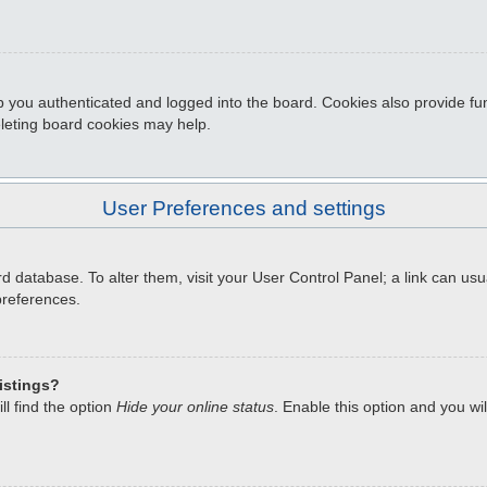
 you authenticated and logged into the board. Cookies also provide fun
eleting board cookies may help.
User Preferences and settings
oard database. To alter them, visit your User Control Panel; a link can u
preferences.
istings?
l find the option
Hide your online status
. Enable this option and you wi