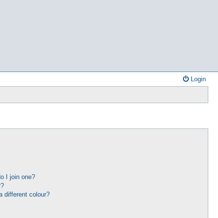
Login
 I join one?
r?
different colour?