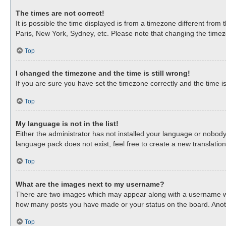
The times are not correct!
It is possible the time displayed is from a timezone different from
Paris, New York, Sydney, etc. Please note that changing the timezon
Top
I changed the timezone and the time is still wrong!
If you are sure you have set the timezone correctly and the time is 
Top
My language is not in the list!
Either the administrator has not installed your language or nobody
language pack does not exist, feel free to create a new translati
Top
What are the images next to my username?
There are two images which may appear along with a username when
how many posts you have made or your status on the board. Anothe
Top