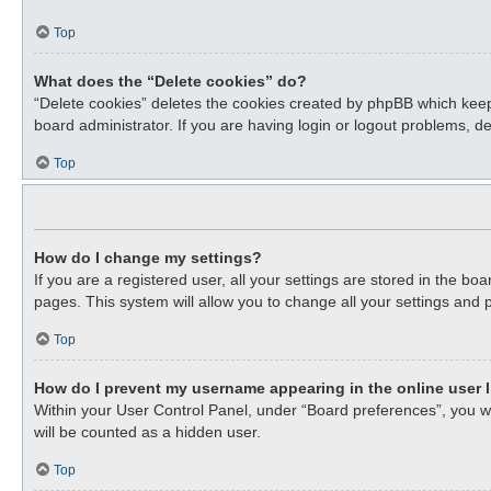
Top
What does the “Delete cookies” do?
“Delete cookies” deletes the cookies created by phpBB which keep
board administrator. If you are having login or logout problems, d
Top
How do I change my settings?
If you are a registered user, all your settings are stored in the b
pages. This system will allow you to change all your settings and 
Top
How do I prevent my username appearing in the online user l
Within your User Control Panel, under “Board preferences”, you wil
will be counted as a hidden user.
Top