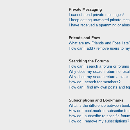
Private Messaging
I cannot send private messages!
I keep getting unwanted private me
I have received a spamming or abus
Friends and Foes
What are my Friends and Foes lists
How can I add / remove users to my 
Searching the Forums
How can I search a forum or forums
Why does my search return no resul
Why does my search return a blank
How do I search for members?
How can I find my own posts and to
Subscriptions and Bookmarks
What is the difference between boo
How do I bookmark or subscribe to s
How do I subscribe to specific foru
How do I remove my subscriptions?