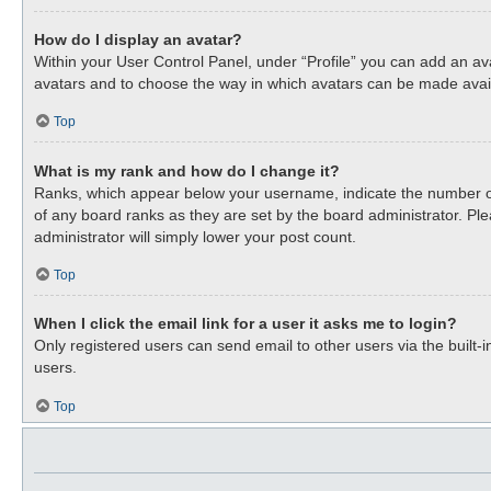
How do I display an avatar?
Within your User Control Panel, under “Profile” you can add an ava
avatars and to choose the way in which avatars can be made availa
Top
What is my rank and how do I change it?
Ranks, which appear below your username, indicate the number of 
of any board ranks as they are set by the board administrator. Ple
administrator will simply lower your post count.
Top
When I click the email link for a user it asks me to login?
Only registered users can send email to other users via the built-
users.
Top