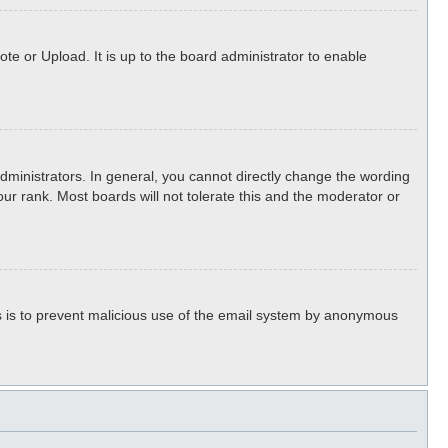
te or Upload. It is up to the board administrator to enable
ministrators. In general, you cannot directly change the wording
ur rank. Most boards will not tolerate this and the moderator or
his is to prevent malicious use of the email system by anonymous