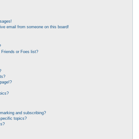
ssages!
ive email from someone on this board!
?
Friends or Foes list?
?
ts?
 page!?
pics?
kmarking and subscribing?
pecific topics?
ms?