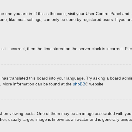
 the one you are in. If this is the case, visit your User Control Panel a
e, like most settings, can only be done by registered users. If you are 
still incorrect, then the time stored on the server clock is incorrect. Pl
 has translated this board into your language. Try asking a board admini
on. More information can be found at the
phpBB
® website.
 viewing posts. One of them may be an image associated with your rank
r, usually larger, image is known as an avatar and is generally unique