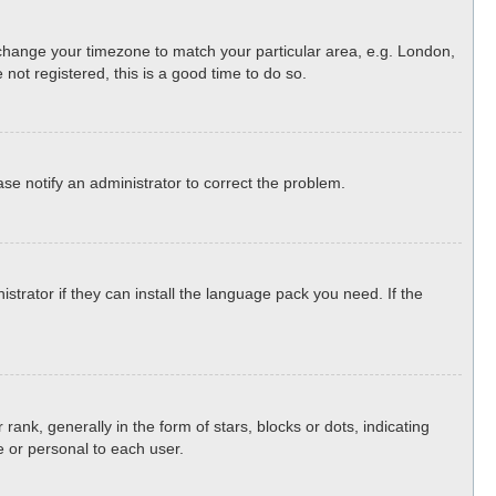
nd change your timezone to match your particular area, e.g. London,
not registered, this is a good time to do so.
ease notify an administrator to correct the problem.
strator if they can install the language pack you need. If the
, generally in the form of stars, blocks or dots, indicating
 or personal to each user.