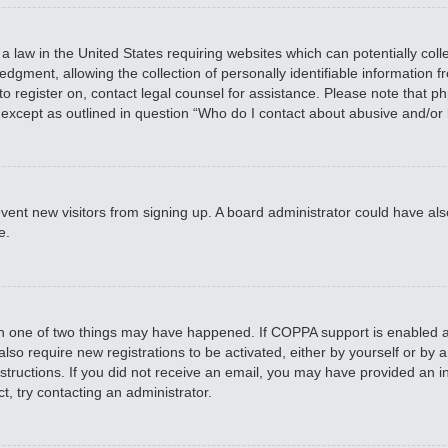
 a law in the United States requiring websites which can potentially col
ment, allowing the collection of personally identifiable information fro
 to register on, contact legal counsel for assistance. Please note that 
, except as outlined in question “Who do I contact about abusive and/or 
 prevent new visitors from signing up. A board administrator could have
e.
en one of two things may have happened. If COPPA support is enabled an
 also require new registrations to be activated, either by yourself or by
 instructions. If you did not receive an email, you may have provided a
t, try contacting an administrator.