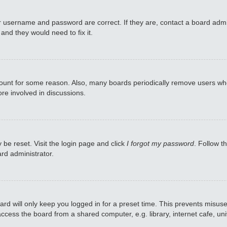
r username and password are correct. If they are, contact a board admi
and they would need to fix it.
ccount for some reason. Also, many boards periodically remove users who
re involved in discussions.
 be reset. Visit the login page and click
I forgot my password
. Follow t
rd administrator.
rd will only keep you logged in for a preset time. This prevents misuse
cess the board from a shared computer, e.g. library, internet cafe, univ