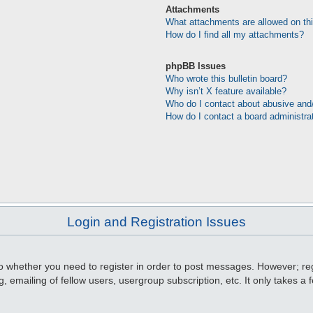
Attachments
What attachments are allowed on th
How do I find all my attachments?
phpBB Issues
Who wrote this bulletin board?
Why isn’t X feature available?
Who do I contact about abusive and/o
How do I contact a board administra
Login and Registration Issues
to whether you need to register in order to post messages. However; regi
, emailing of fellow users, usergroup subscription, etc. It only takes 