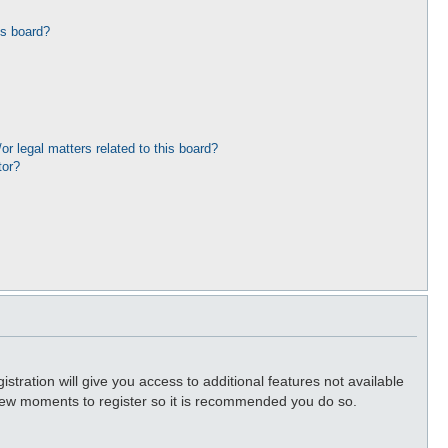
is board?
r legal matters related to this board?
tor?
stration will give you access to additional features not available
a few moments to register so it is recommended you do so.