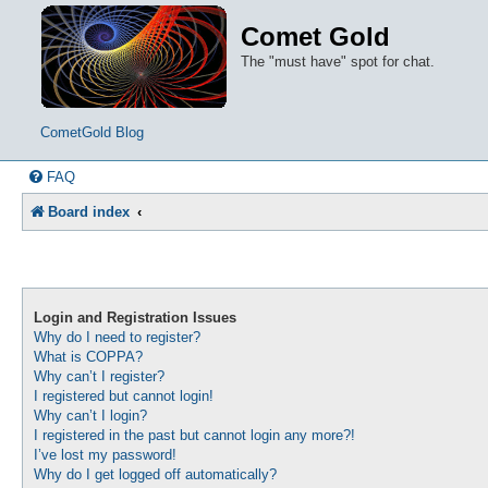
Comet Gold
The "must have" spot for chat.
CometGold Blog
FAQ
Board index
Login and Registration Issues
Why do I need to register?
What is COPPA?
Why can’t I register?
I registered but cannot login!
Why can’t I login?
I registered in the past but cannot login any more?!
I’ve lost my password!
Why do I get logged off automatically?