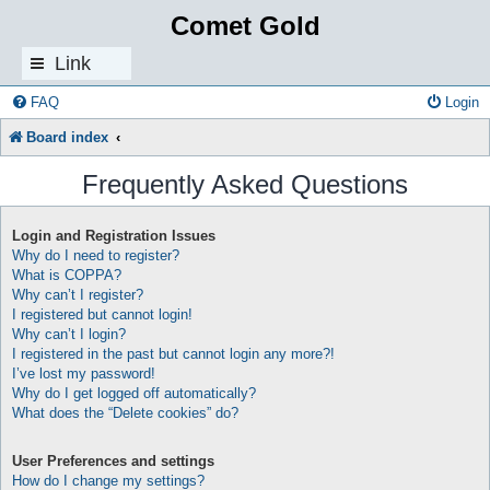
Comet Gold
Link
s
FAQ
Login
Board index
Frequently Asked Questions
Login and Registration Issues
Why do I need to register?
What is COPPA?
Why can’t I register?
I registered but cannot login!
Why can’t I login?
I registered in the past but cannot login any more?!
I’ve lost my password!
Why do I get logged off automatically?
What does the “Delete cookies” do?
User Preferences and settings
How do I change my settings?