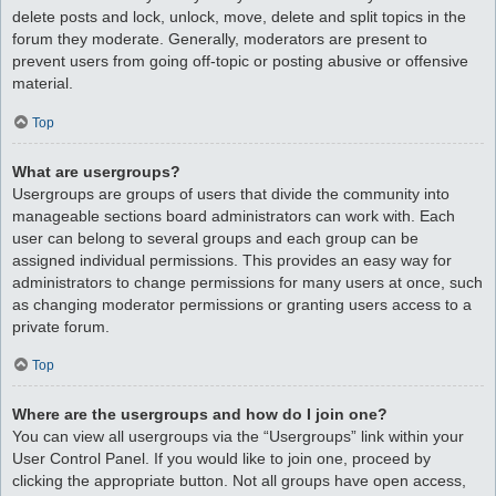
delete posts and lock, unlock, move, delete and split topics in the
forum they moderate. Generally, moderators are present to
prevent users from going off-topic or posting abusive or offensive
material.
Top
What are usergroups?
Usergroups are groups of users that divide the community into
manageable sections board administrators can work with. Each
user can belong to several groups and each group can be
assigned individual permissions. This provides an easy way for
administrators to change permissions for many users at once, such
as changing moderator permissions or granting users access to a
private forum.
Top
Where are the usergroups and how do I join one?
You can view all usergroups via the “Usergroups” link within your
User Control Panel. If you would like to join one, proceed by
clicking the appropriate button. Not all groups have open access,