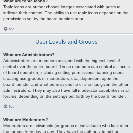
What are topic icons?
Topic icons are author chosen images associated with posts to
indicate their content. The ability to use topic icons depends on the
permissions set by the board administrator.
Top
User Levels and Groups
What are Administrators?
Administrators are members assigned with the highest level of
control over the entire board. These members can control all facets
of board operation, including setting permissions, banning users,
creating usergroups or moderators, etc., dependent upon the
board founder and what permissions he or she has given the other
administrators. They may also have full moderator capabilities in all
forums, depending on the settings put forth by the board founder.
Top
What are Moderators?
Moderators are individuals (or groups of individuals) who look after
the forums from day to day. They have the authority to edit or