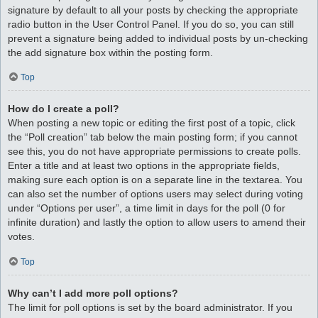
signature by default to all your posts by checking the appropriate
radio button in the User Control Panel. If you do so, you can still
prevent a signature being added to individual posts by un-checking
the add signature box within the posting form.
Top
How do I create a poll?
When posting a new topic or editing the first post of a topic, click
the “Poll creation” tab below the main posting form; if you cannot
see this, you do not have appropriate permissions to create polls.
Enter a title and at least two options in the appropriate fields,
making sure each option is on a separate line in the textarea. You
can also set the number of options users may select during voting
under “Options per user”, a time limit in days for the poll (0 for
infinite duration) and lastly the option to allow users to amend their
votes.
Top
Why can’t I add more poll options?
The limit for poll options is set by the board administrator. If you