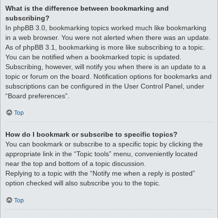
What is the difference between bookmarking and
subscribing?
In phpBB 3.0, bookmarking topics worked much like bookmarking
in a web browser. You were not alerted when there was an update.
As of phpBB 3.1, bookmarking is more like subscribing to a topic.
You can be notified when a bookmarked topic is updated.
Subscribing, however, will notify you when there is an update to a
topic or forum on the board. Notification options for bookmarks and
subscriptions can be configured in the User Control Panel, under
“Board preferences”.
Top
How do I bookmark or subscribe to specific topics?
You can bookmark or subscribe to a specific topic by clicking the
appropriate link in the “Topic tools” menu, conveniently located
near the top and bottom of a topic discussion.
Replying to a topic with the “Notify me when a reply is posted”
option checked will also subscribe you to the topic.
Top