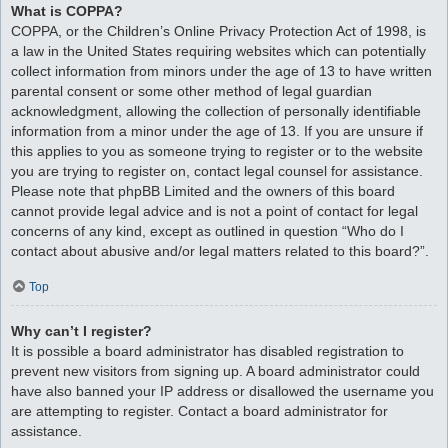
What is COPPA?
COPPA, or the Children’s Online Privacy Protection Act of 1998, is
a law in the United States requiring websites which can potentially
collect information from minors under the age of 13 to have written
parental consent or some other method of legal guardian
acknowledgment, allowing the collection of personally identifiable
information from a minor under the age of 13. If you are unsure if
this applies to you as someone trying to register or to the website
you are trying to register on, contact legal counsel for assistance.
Please note that phpBB Limited and the owners of this board
cannot provide legal advice and is not a point of contact for legal
concerns of any kind, except as outlined in question “Who do I
contact about abusive and/or legal matters related to this board?”.
Top
Why can’t I register?
It is possible a board administrator has disabled registration to
prevent new visitors from signing up. A board administrator could
have also banned your IP address or disallowed the username you
are attempting to register. Contact a board administrator for
assistance.