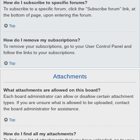
How do I subscribe to specific forums?
To subscribe to a specific forum, click the “Subscribe forum” link, at
the bottom of page, upon entering the forum.
Top
How do I remove my subscriptions?
To remove your subscriptions, go to your User Control Panel and
follow the links to your subscriptions.
Top
Attachments
What attachments are allowed on this board?
Each board administrator can allow or disallow certain attachment
types. If you are unsure what is allowed to be uploaded, contact
the board administrator for assistance.
Top
How do I find all my attachments?
To find your list of attachments that you have uploaded, go to your