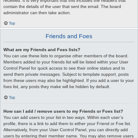
received. It is very important that this includes the headers that
contain the details of the user that sent the email. The board
administrator can then take action.
Top
Friends and Foes
What are my Friends and Foes lists?
You can use these lists to organise other members of the board.
Members added to your friends list will be listed within your User
Control Panel for quick access to see their online status and to
send them private messages. Subject to template support, posts
from these users may also be highlighted. If you add a user to your
foes list, any posts they make will be hidden by default.
Top
How can I add / remove users to my Friends or Foes list?
You can add users to your list in two ways. Within each user’s
profile, there is a link to add them to either your Friend or Foe list.
Alternatively, from your User Control Panel, you can directly add
users by entering their member name. You may also remove users