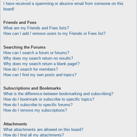
I have received a spamming or abusive email from someone on this
board!
Friends and Foes
What are my Friends and Foes lists?
How can I add / remove users to my Friends or Foes list?
Searching the Forums
How can I search a forum or forums?
Why does my search return no results?
Why does my search return a blank page!?
How do I search for members?
How can I find my own posts and topics?
Subscriptions and Bookmarks
What is the difference between bookmarking and subscribing?
How do I bookmark or subscribe to specific topics?
How do I subscribe to specific forums?
How do I remove my subscriptions?
Attachments
What attachments are allowed on this board?
How do I find all my attachments?