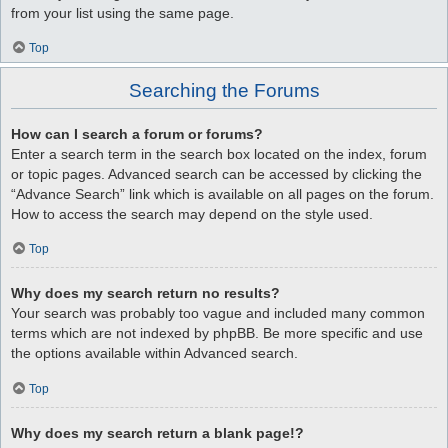
from your list using the same page.
Top
Searching the Forums
How can I search a forum or forums?
Enter a search term in the search box located on the index, forum
or topic pages. Advanced search can be accessed by clicking the
“Advance Search” link which is available on all pages on the forum.
How to access the search may depend on the style used.
Top
Why does my search return no results?
Your search was probably too vague and included many common
terms which are not indexed by phpBB. Be more specific and use
the options available within Advanced search.
Top
Why does my search return a blank page!?