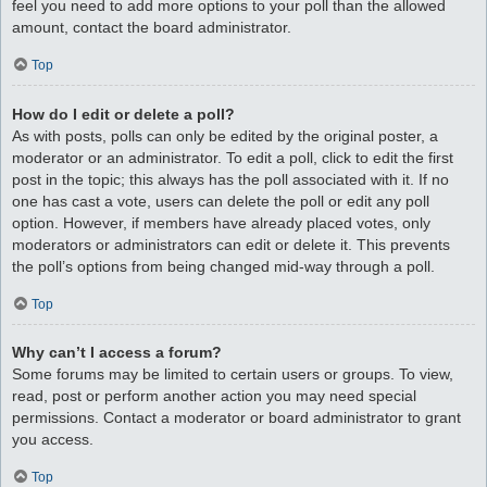
feel you need to add more options to your poll than the allowed
amount, contact the board administrator.
Top
How do I edit or delete a poll?
As with posts, polls can only be edited by the original poster, a
moderator or an administrator. To edit a poll, click to edit the first
post in the topic; this always has the poll associated with it. If no
one has cast a vote, users can delete the poll or edit any poll
option. However, if members have already placed votes, only
moderators or administrators can edit or delete it. This prevents
the poll’s options from being changed mid-way through a poll.
Top
Why can’t I access a forum?
Some forums may be limited to certain users or groups. To view,
read, post or perform another action you may need special
permissions. Contact a moderator or board administrator to grant
you access.
Top