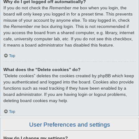
Why do I get logged off automatically?
If you do not check the
Remember me
box when you login, the
board will only keep you logged in for a preset time. This prevents
misuse of your account by anyone else. To stay logged in, check
the
Remember me
box during login. This is not recommended if
you access the board from a shared computer, e.g. library, internet
cafe, university computer lab, etc. If you do not see this checkbox,
it means a board administrator has disabled this feature.
Top
What does the “Delete cookies” do?
“Delete cookies” deletes the cookies created by phpBB which keep
you authenticated and logged into the board. Cookies also provide
functions such as read tracking if they have been enabled by a
board administrator. If you are having login or logout problems,
deleting board cookies may help.
Top
User Preferences and settings
How do I change my settings?