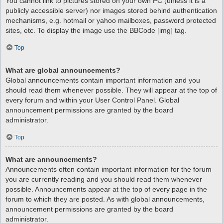
You cannot link to pictures stored on your own PC (unless it is a
publicly accessible server) nor images stored behind authentication
mechanisms, e.g. hotmail or yahoo mailboxes, password protected
sites, etc. To display the image use the BBCode [img] tag.
Top
What are global announcements?
Global announcements contain important information and you
should read them whenever possible. They will appear at the top of
every forum and within your User Control Panel. Global
announcement permissions are granted by the board
administrator.
Top
What are announcements?
Announcements often contain important information for the forum
you are currently reading and you should read them whenever
possible. Announcements appear at the top of every page in the
forum to which they are posted. As with global announcements,
announcement permissions are granted by the board
administrator.