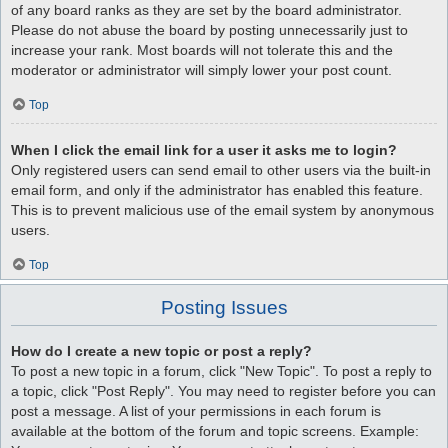
of any board ranks as they are set by the board administrator.
Please do not abuse the board by posting unnecessarily just to
increase your rank. Most boards will not tolerate this and the
moderator or administrator will simply lower your post count.
Top
When I click the email link for a user it asks me to login?
Only registered users can send email to other users via the built-in
email form, and only if the administrator has enabled this feature.
This is to prevent malicious use of the email system by anonymous
users.
Top
Posting Issues
How do I create a new topic or post a reply?
To post a new topic in a forum, click "New Topic". To post a reply to
a topic, click "Post Reply". You may need to register before you can
post a message. A list of your permissions in each forum is
available at the bottom of the forum and topic screens. Example: