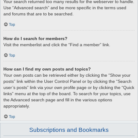
Your search returned too many results for the webserver to handle.
Use “Advanced search” and be more specific in the terms used
and forums that are to be searched.
Top
How do I search for members?
Visit the memberlist and click the “Find a member” link.
Top
How can I find my own posts and topics?
Your own posts can be retrieved either by clicking the “Show your
posts” link within the User Control Panel or by clicking the “Search
user’s posts” link via your own profile page or by clicking the “Quick
links” menu at the top of the board. To search for your topics, use
the Advanced search page and fill in the various options
appropriately.
Top
Subscriptions and Bookmarks