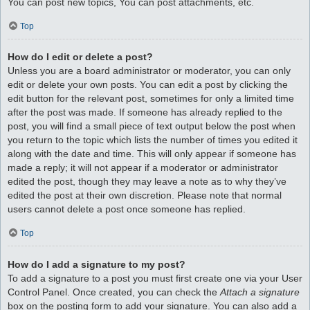
You can post new topics, You can post attachments, etc.
Top
How do I edit or delete a post?
Unless you are a board administrator or moderator, you can only
edit or delete your own posts. You can edit a post by clicking the
edit button for the relevant post, sometimes for only a limited time
after the post was made. If someone has already replied to the
post, you will find a small piece of text output below the post when
you return to the topic which lists the number of times you edited it
along with the date and time. This will only appear if someone has
made a reply; it will not appear if a moderator or administrator
edited the post, though they may leave a note as to why they’ve
edited the post at their own discretion. Please note that normal
users cannot delete a post once someone has replied.
Top
How do I add a signature to my post?
To add a signature to a post you must first create one via your User
Control Panel. Once created, you can check the
Attach a signature
box on the posting form to add your signature. You can also add a