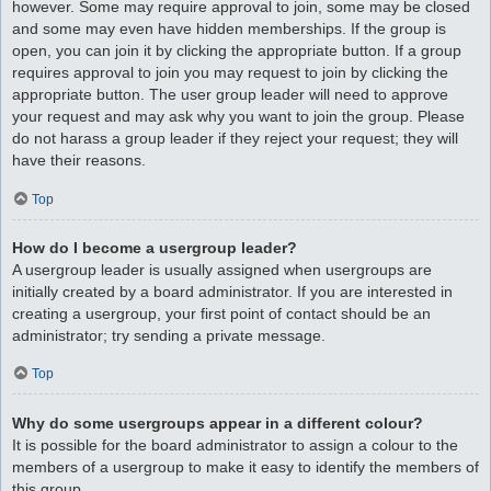
however. Some may require approval to join, some may be closed
and some may even have hidden memberships. If the group is
open, you can join it by clicking the appropriate button. If a group
requires approval to join you may request to join by clicking the
appropriate button. The user group leader will need to approve
your request and may ask why you want to join the group. Please
do not harass a group leader if they reject your request; they will
have their reasons.
Top
How do I become a usergroup leader?
A usergroup leader is usually assigned when usergroups are
initially created by a board administrator. If you are interested in
creating a usergroup, your first point of contact should be an
administrator; try sending a private message.
Top
Why do some usergroups appear in a different colour?
It is possible for the board administrator to assign a colour to the
members of a usergroup to make it easy to identify the members of
this group.