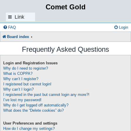
Comet Gold
Link
s
FAQ
Login
Board index
Frequently Asked Questions
Login and Registration Issues
Why do I need to register?
What is COPPA?
Why can’t I register?
I registered but cannot login!
Why can’t I login?
I registered in the past but cannot login any more?!
I’ve lost my password!
Why do I get logged off automatically?
What does the “Delete cookies” do?
User Preferences and settings
How do I change my settings?