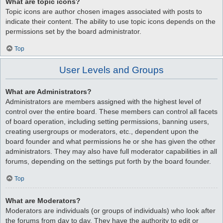
What are topic icons?
Topic icons are author chosen images associated with posts to
indicate their content. The ability to use topic icons depends on the
permissions set by the board administrator.
Top
User Levels and Groups
What are Administrators?
Administrators are members assigned with the highest level of
control over the entire board. These members can control all facets
of board operation, including setting permissions, banning users,
creating usergroups or moderators, etc., dependent upon the
board founder and what permissions he or she has given the other
administrators. They may also have full moderator capabilities in all
forums, depending on the settings put forth by the board founder.
Top
What are Moderators?
Moderators are individuals (or groups of individuals) who look after
the forums from day to day. They have the authority to edit or