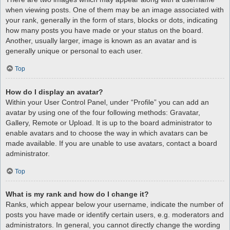
when viewing posts. One of them may be an image associated with
your rank, generally in the form of stars, blocks or dots, indicating
how many posts you have made or your status on the board.
Another, usually larger, image is known as an avatar and is
generally unique or personal to each user.
Top
How do I display an avatar?
Within your User Control Panel, under “Profile” you can add an
avatar by using one of the four following methods: Gravatar,
Gallery, Remote or Upload. It is up to the board administrator to
enable avatars and to choose the way in which avatars can be
made available. If you are unable to use avatars, contact a board
administrator.
Top
What is my rank and how do I change it?
Ranks, which appear below your username, indicate the number of
posts you have made or identify certain users, e.g. moderators and
administrators. In general, you cannot directly change the wording