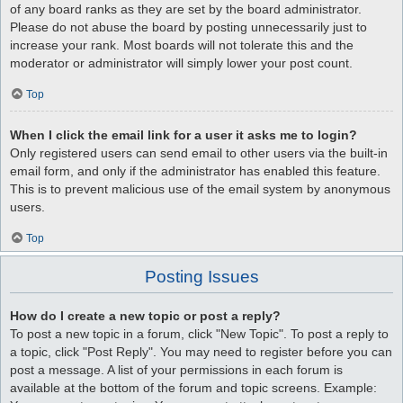
of any board ranks as they are set by the board administrator.
Please do not abuse the board by posting unnecessarily just to
increase your rank. Most boards will not tolerate this and the
moderator or administrator will simply lower your post count.
Top
When I click the email link for a user it asks me to login?
Only registered users can send email to other users via the built-in
email form, and only if the administrator has enabled this feature.
This is to prevent malicious use of the email system by anonymous
users.
Top
Posting Issues
How do I create a new topic or post a reply?
To post a new topic in a forum, click "New Topic". To post a reply to
a topic, click "Post Reply". You may need to register before you can
post a message. A list of your permissions in each forum is
available at the bottom of the forum and topic screens. Example: