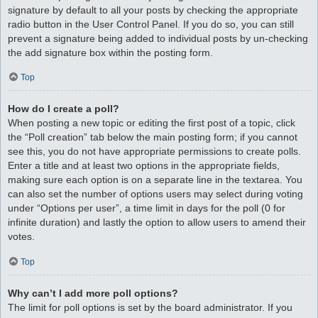
signature by default to all your posts by checking the appropriate
radio button in the User Control Panel. If you do so, you can still
prevent a signature being added to individual posts by un-checking
the add signature box within the posting form.
Top
How do I create a poll?
When posting a new topic or editing the first post of a topic, click
the “Poll creation” tab below the main posting form; if you cannot
see this, you do not have appropriate permissions to create polls.
Enter a title and at least two options in the appropriate fields,
making sure each option is on a separate line in the textarea. You
can also set the number of options users may select during voting
under “Options per user”, a time limit in days for the poll (0 for
infinite duration) and lastly the option to allow users to amend their
votes.
Top
Why can’t I add more poll options?
The limit for poll options is set by the board administrator. If you