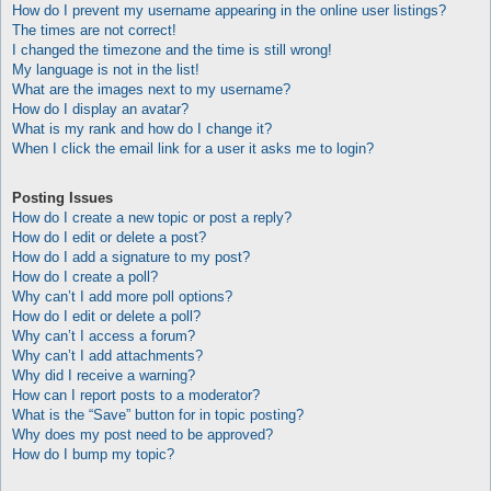
How do I prevent my username appearing in the online user listings?
The times are not correct!
I changed the timezone and the time is still wrong!
My language is not in the list!
What are the images next to my username?
How do I display an avatar?
What is my rank and how do I change it?
When I click the email link for a user it asks me to login?
Posting Issues
How do I create a new topic or post a reply?
How do I edit or delete a post?
How do I add a signature to my post?
How do I create a poll?
Why can’t I add more poll options?
How do I edit or delete a poll?
Why can’t I access a forum?
Why can’t I add attachments?
Why did I receive a warning?
How can I report posts to a moderator?
What is the “Save” button for in topic posting?
Why does my post need to be approved?
How do I bump my topic?