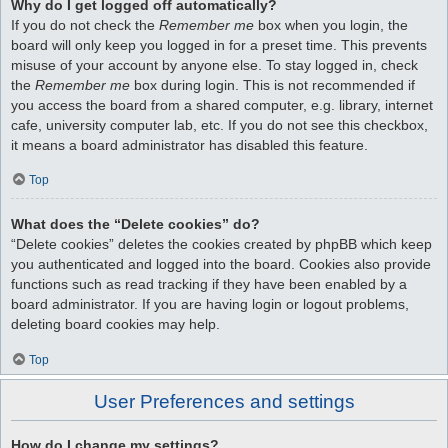
Why do I get logged off automatically?
If you do not check the
Remember me
box when you login, the
board will only keep you logged in for a preset time. This prevents
misuse of your account by anyone else. To stay logged in, check
the
Remember me
box during login. This is not recommended if
you access the board from a shared computer, e.g. library, internet
cafe, university computer lab, etc. If you do not see this checkbox,
it means a board administrator has disabled this feature.
Top
What does the “Delete cookies” do?
“Delete cookies” deletes the cookies created by phpBB which keep
you authenticated and logged into the board. Cookies also provide
functions such as read tracking if they have been enabled by a
board administrator. If you are having login or logout problems,
deleting board cookies may help.
Top
User Preferences and settings
How do I change my settings?