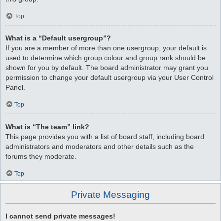
Top
What is a “Default usergroup”?
If you are a member of more than one usergroup, your default is
used to determine which group colour and group rank should be
shown for you by default. The board administrator may grant you
permission to change your default usergroup via your User Control
Panel.
Top
What is “The team” link?
This page provides you with a list of board staff, including board
administrators and moderators and other details such as the
forums they moderate.
Top
Private Messaging
I cannot send private messages!