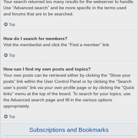
Your search returned too many results for the webserver to handle.
Use “Advanced search” and be more specific in the terms used
and forums that are to be searched.
Top
How do I search for members?
Visit the memberlist and click the “Find a member” link.
Top
How can I find my own posts and topics?
Your own posts can be retrieved either by clicking the “Show your
posts” link within the User Control Panel or by clicking the “Search
user’s posts” link via your own profile page or by clicking the “Quick
links” menu at the top of the board. To search for your topics, use
the Advanced search page and fill in the various options
appropriately.
Top
Subscriptions and Bookmarks