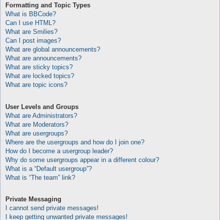
Formatting and Topic Types
What is BBCode?
Can I use HTML?
What are Smilies?
Can I post images?
What are global announcements?
What are announcements?
What are sticky topics?
What are locked topics?
What are topic icons?
User Levels and Groups
What are Administrators?
What are Moderators?
What are usergroups?
Where are the usergroups and how do I join one?
How do I become a usergroup leader?
Why do some usergroups appear in a different colour?
What is a “Default usergroup”?
What is “The team” link?
Private Messaging
I cannot send private messages!
I keep getting unwanted private messages!