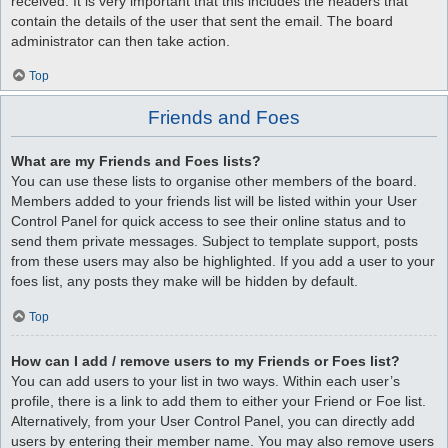
received. It is very important that this includes the headers that
contain the details of the user that sent the email. The board
administrator can then take action.
Top
Friends and Foes
What are my Friends and Foes lists?
You can use these lists to organise other members of the board.
Members added to your friends list will be listed within your User
Control Panel for quick access to see their online status and to
send them private messages. Subject to template support, posts
from these users may also be highlighted. If you add a user to your
foes list, any posts they make will be hidden by default.
Top
How can I add / remove users to my Friends or Foes list?
You can add users to your list in two ways. Within each user’s
profile, there is a link to add them to either your Friend or Foe list.
Alternatively, from your User Control Panel, you can directly add
users by entering their member name. You may also remove users