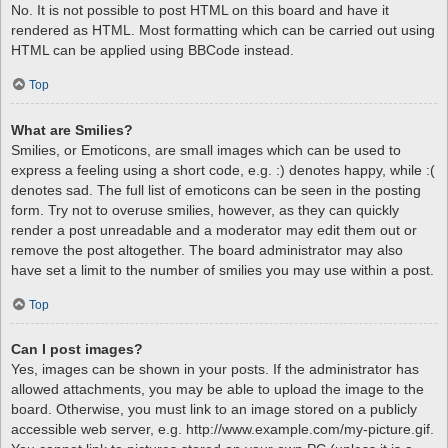
No. It is not possible to post HTML on this board and have it
rendered as HTML. Most formatting which can be carried out using
HTML can be applied using BBCode instead.
Top
What are Smilies?
Smilies, or Emoticons, are small images which can be used to
express a feeling using a short code, e.g. :) denotes happy, while :(
denotes sad. The full list of emoticons can be seen in the posting
form. Try not to overuse smilies, however, as they can quickly
render a post unreadable and a moderator may edit them out or
remove the post altogether. The board administrator may also
have set a limit to the number of smilies you may use within a post.
Top
Can I post images?
Yes, images can be shown in your posts. If the administrator has
allowed attachments, you may be able to upload the image to the
board. Otherwise, you must link to an image stored on a publicly
accessible web server, e.g. http://www.example.com/my-picture.gif.