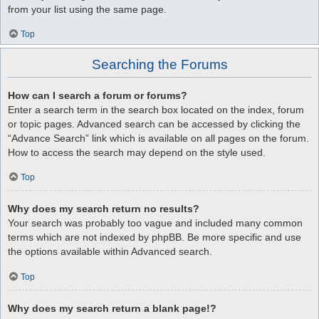
from your list using the same page.
Top
Searching the Forums
How can I search a forum or forums?
Enter a search term in the search box located on the index, forum
or topic pages. Advanced search can be accessed by clicking the
“Advance Search” link which is available on all pages on the forum.
How to access the search may depend on the style used.
Top
Why does my search return no results?
Your search was probably too vague and included many common
terms which are not indexed by phpBB. Be more specific and use
the options available within Advanced search.
Top
Why does my search return a blank page!?