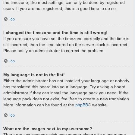
the timezone, like most settings, can only be done by registered
users. If you are not registered, this is a good time to do so.
Top
I changed the timezone and the time is still wrong!
If you are sure you have set the timezone correctly and the time is
still incorrect, then the time stored on the server clock is incorrect.
Please notify an administrator to correct the problem.
Top
My language is not in the list!
Either the administrator has not installed your language or nobody
has translated this board into your language. Try asking a board
administrator if they can install the language pack you need. If the
language pack does not exist, feel free to create a new translation.
More information can be found at the
phpBB
® website.
Top
What are the images next to my username?
There are two images which may appear along with a username