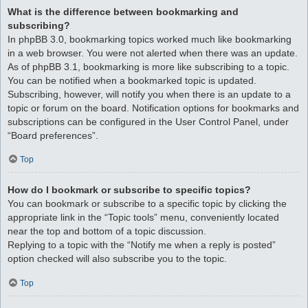
What is the difference between bookmarking and
subscribing?
In phpBB 3.0, bookmarking topics worked much like bookmarking
in a web browser. You were not alerted when there was an update.
As of phpBB 3.1, bookmarking is more like subscribing to a topic.
You can be notified when a bookmarked topic is updated.
Subscribing, however, will notify you when there is an update to a
topic or forum on the board. Notification options for bookmarks and
subscriptions can be configured in the User Control Panel, under
“Board preferences”.
Top
How do I bookmark or subscribe to specific topics?
You can bookmark or subscribe to a specific topic by clicking the
appropriate link in the “Topic tools” menu, conveniently located
near the top and bottom of a topic discussion.
Replying to a topic with the “Notify me when a reply is posted”
option checked will also subscribe you to the topic.
Top