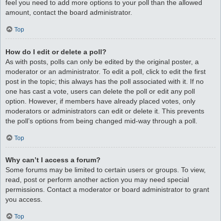
feel you need to add more options to your poll than the allowed
amount, contact the board administrator.
Top
How do I edit or delete a poll?
As with posts, polls can only be edited by the original poster, a
moderator or an administrator. To edit a poll, click to edit the first
post in the topic; this always has the poll associated with it. If no
one has cast a vote, users can delete the poll or edit any poll
option. However, if members have already placed votes, only
moderators or administrators can edit or delete it. This prevents
the poll’s options from being changed mid-way through a poll.
Top
Why can’t I access a forum?
Some forums may be limited to certain users or groups. To view,
read, post or perform another action you may need special
permissions. Contact a moderator or board administrator to grant
you access.
Top