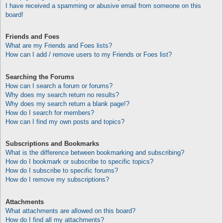
I have received a spamming or abusive email from someone on this
board!
Friends and Foes
What are my Friends and Foes lists?
How can I add / remove users to my Friends or Foes list?
Searching the Forums
How can I search a forum or forums?
Why does my search return no results?
Why does my search return a blank page!?
How do I search for members?
How can I find my own posts and topics?
Subscriptions and Bookmarks
What is the difference between bookmarking and subscribing?
How do I bookmark or subscribe to specific topics?
How do I subscribe to specific forums?
How do I remove my subscriptions?
Attachments
What attachments are allowed on this board?
How do I find all my attachments?