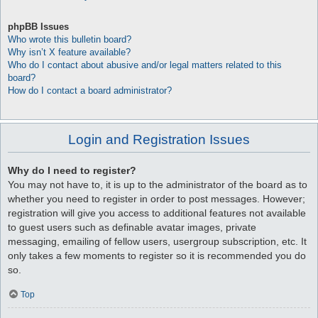
phpBB Issues
Who wrote this bulletin board?
Why isn’t X feature available?
Who do I contact about abusive and/or legal matters related to this
board?
How do I contact a board administrator?
Login and Registration Issues
Why do I need to register?
You may not have to, it is up to the administrator of the board as to
whether you need to register in order to post messages. However;
registration will give you access to additional features not available
to guest users such as definable avatar images, private
messaging, emailing of fellow users, usergroup subscription, etc. It
only takes a few moments to register so it is recommended you do
so.
Top