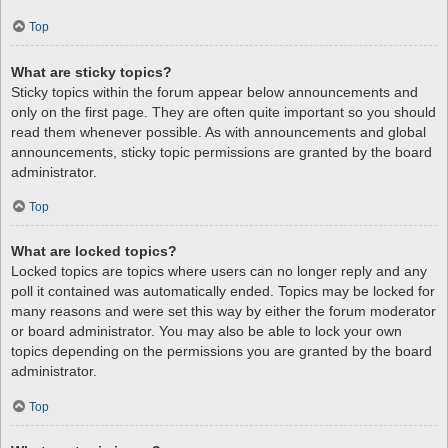
Top
What are sticky topics?
Sticky topics within the forum appear below announcements and
only on the first page. They are often quite important so you should
read them whenever possible. As with announcements and global
announcements, sticky topic permissions are granted by the board
administrator.
Top
What are locked topics?
Locked topics are topics where users can no longer reply and any
poll it contained was automatically ended. Topics may be locked for
many reasons and were set this way by either the forum moderator
or board administrator. You may also be able to lock your own
topics depending on the permissions you are granted by the board
administrator.
Top