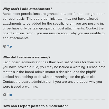
Why can’t I add attachments?
Attachment permissions are granted on a per forum, per group, or
per user basis. The board administrator may not have allowed
attachments to be added for the specific forum you are posting in,
or perhaps only certain groups can post attachments. Contact the
board administrator if you are unsure about why you are unable to
add attachments.
Top
Why did I receive a warning?
Each board administrator has their own set of rules for their site. If
you have broken a rule, you may be issued a warning. Please note
that this is the board administrator’s decision, and the phpBB
Limited has nothing to do with the warnings on the given site.
Contact the board administrator if you are unsure about why you
were issued a warning.
Top
How can I report posts to a moderator?