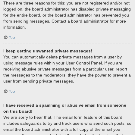
There are three reasons for this; you are not registered and/or not
logged on, the board administrator has disabled private messaging
for the entire board, or the board administrator has prevented you
from sending messages. Contact a board administrator for more
information.
Top
I keep getting unwanted private messages!
You can automatically delete private messages from a user by
using message rules within your User Control Panel. If you are
receiving abusive private messages from a particular user, report
the messages to the moderators; they have the power to prevent a
user from sending private messages.
Top
I have received a spamming or abusive email from someone
on this board!
We are sorry to hear that. The email form feature of this board
includes safeguards to try and track users who send such posts, so
email the board administrator with a full copy of the email you