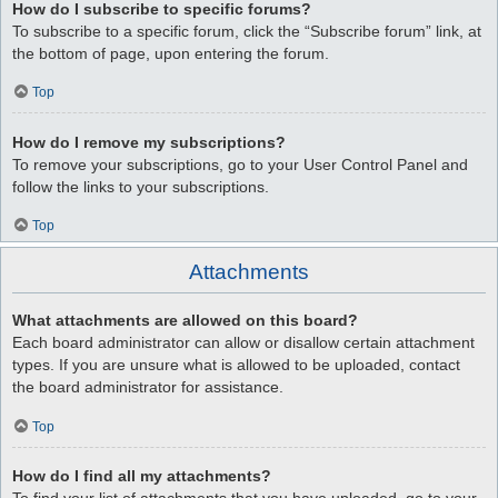
How do I subscribe to specific forums?
To subscribe to a specific forum, click the “Subscribe forum” link, at
the bottom of page, upon entering the forum.
Top
How do I remove my subscriptions?
To remove your subscriptions, go to your User Control Panel and
follow the links to your subscriptions.
Top
Attachments
What attachments are allowed on this board?
Each board administrator can allow or disallow certain attachment
types. If you are unsure what is allowed to be uploaded, contact
the board administrator for assistance.
Top
How do I find all my attachments?
To find your list of attachments that you have uploaded, go to your