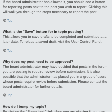
If the board administrator has allowed it, you should see a button
for reporting posts next to the post you wish to report. Clicking this
will walk you through the steps necessary to report the post.
Top
What is the “Save” button for in topic posting?
This allows you to save drafts to be completed and submitted at a
later date. To reload a saved draft, visit the User Control Panel.
Top
Why does my post need to be approved?
The board administrator may have decided that posts in the forum
you are posting to require review before submission. It is also
possible that the administrator has placed you in a group of users
whose posts require review before submission. Please contact the
board administrator for further details.
Top
How do I bump my topic?
By clicking the “Bump topic” link when you are viewing it, you can