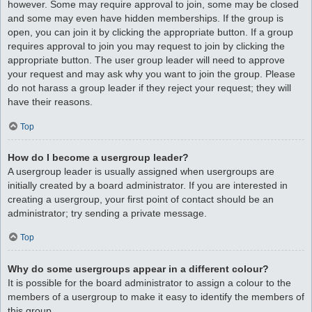
however. Some may require approval to join, some may be closed
and some may even have hidden memberships. If the group is
open, you can join it by clicking the appropriate button. If a group
requires approval to join you may request to join by clicking the
appropriate button. The user group leader will need to approve
your request and may ask why you want to join the group. Please
do not harass a group leader if they reject your request; they will
have their reasons.
Top
How do I become a usergroup leader?
A usergroup leader is usually assigned when usergroups are
initially created by a board administrator. If you are interested in
creating a usergroup, your first point of contact should be an
administrator; try sending a private message.
Top
Why do some usergroups appear in a different colour?
It is possible for the board administrator to assign a colour to the
members of a usergroup to make it easy to identify the members of
this group.