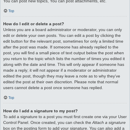
You can post new topics, You can post attachments, etc.
Top
How do I edit or delete a post?
Unless you are a board administrator or moderator, you can only
edit or delete your own posts. You can edit a post by clicking the
edit button for the relevant post, sometimes for only a limited time
after the post was made. If someone has already replied to the
post, you will find a small piece of text output below the post when
you return to the topic which lists the number of times you edited it
along with the date and time. This will only appear if someone has
made a reply; it will not appear if a moderator or administrator
edited the post, though they may leave a note as to why they’ve
edited the post at their own discretion. Please note that normal
users cannot delete a post once someone has replied.
Top
How do I add a signature to my post?
To add a signature to a post you must first create one via your User
Control Panel. Once created, you can check the
Attach a signature
box on the posting form to add your signature. You can also add a