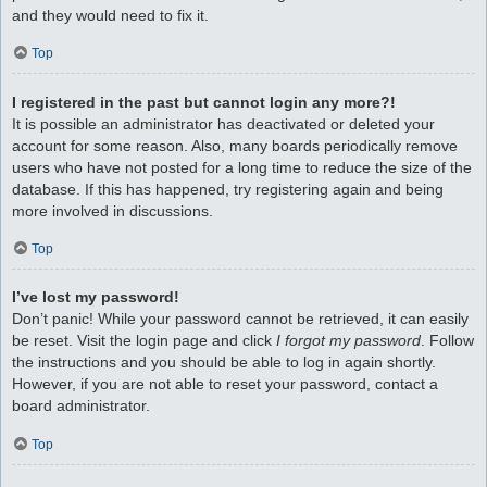
and they would need to fix it.
Top
I registered in the past but cannot login any more?!
It is possible an administrator has deactivated or deleted your
account for some reason. Also, many boards periodically remove
users who have not posted for a long time to reduce the size of the
database. If this has happened, try registering again and being
more involved in discussions.
Top
I’ve lost my password!
Don’t panic! While your password cannot be retrieved, it can easily
be reset. Visit the login page and click
I forgot my password
. Follow
the instructions and you should be able to log in again shortly.
However, if you are not able to reset your password, contact a
board administrator.
Top