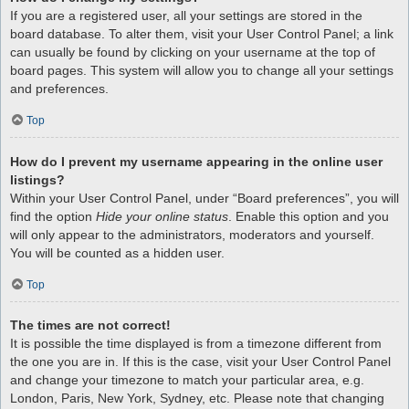
If you are a registered user, all your settings are stored in the
board database. To alter them, visit your User Control Panel; a link
can usually be found by clicking on your username at the top of
board pages. This system will allow you to change all your settings
and preferences.
Top
How do I prevent my username appearing in the online user
listings?
Within your User Control Panel, under “Board preferences”, you will
find the option
Hide your online status
. Enable this option and you
will only appear to the administrators, moderators and yourself.
You will be counted as a hidden user.
Top
The times are not correct!
It is possible the time displayed is from a timezone different from
the one you are in. If this is the case, visit your User Control Panel
and change your timezone to match your particular area, e.g.
London, Paris, New York, Sydney, etc. Please note that changing