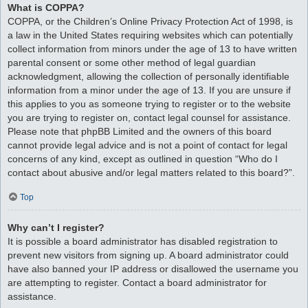
What is COPPA?
COPPA, or the Children’s Online Privacy Protection Act of 1998, is
a law in the United States requiring websites which can potentially
collect information from minors under the age of 13 to have written
parental consent or some other method of legal guardian
acknowledgment, allowing the collection of personally identifiable
information from a minor under the age of 13. If you are unsure if
this applies to you as someone trying to register or to the website
you are trying to register on, contact legal counsel for assistance.
Please note that phpBB Limited and the owners of this board
cannot provide legal advice and is not a point of contact for legal
concerns of any kind, except as outlined in question “Who do I
contact about abusive and/or legal matters related to this board?”.
Top
Why can’t I register?
It is possible a board administrator has disabled registration to
prevent new visitors from signing up. A board administrator could
have also banned your IP address or disallowed the username you
are attempting to register. Contact a board administrator for
assistance.