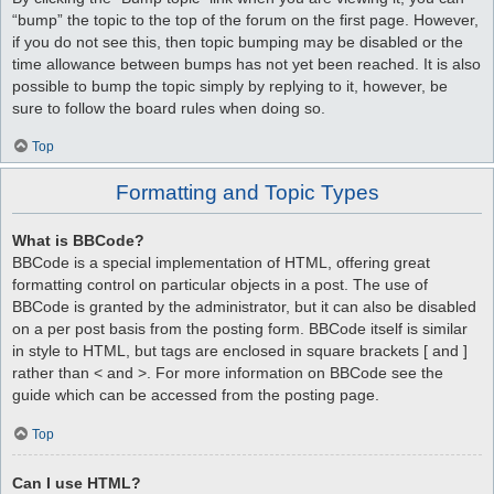
“bump” the topic to the top of the forum on the first page. However,
if you do not see this, then topic bumping may be disabled or the
time allowance between bumps has not yet been reached. It is also
possible to bump the topic simply by replying to it, however, be
sure to follow the board rules when doing so.
Top
Formatting and Topic Types
What is BBCode?
BBCode is a special implementation of HTML, offering great
formatting control on particular objects in a post. The use of
BBCode is granted by the administrator, but it can also be disabled
on a per post basis from the posting form. BBCode itself is similar
in style to HTML, but tags are enclosed in square brackets [ and ]
rather than < and >. For more information on BBCode see the
guide which can be accessed from the posting page.
Top
Can I use HTML?