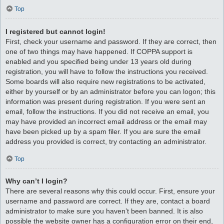
Top
I registered but cannot login!
First, check your username and password. If they are correct, then
one of two things may have happened. If COPPA support is
enabled and you specified being under 13 years old during
registration, you will have to follow the instructions you received.
Some boards will also require new registrations to be activated,
either by yourself or by an administrator before you can logon; this
information was present during registration. If you were sent an
email, follow the instructions. If you did not receive an email, you
may have provided an incorrect email address or the email may
have been picked up by a spam filer. If you are sure the email
address you provided is correct, try contacting an administrator.
Top
Why can’t I login?
There are several reasons why this could occur. First, ensure your
username and password are correct. If they are, contact a board
administrator to make sure you haven’t been banned. It is also
possible the website owner has a configuration error on their end,