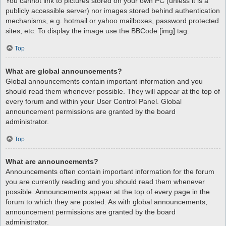
You cannot link to pictures stored on your own PC (unless it is a
publicly accessible server) nor images stored behind authentication
mechanisms, e.g. hotmail or yahoo mailboxes, password protected
sites, etc. To display the image use the BBCode [img] tag.
Top
What are global announcements?
Global announcements contain important information and you
should read them whenever possible. They will appear at the top of
every forum and within your User Control Panel. Global
announcement permissions are granted by the board
administrator.
Top
What are announcements?
Announcements often contain important information for the forum
you are currently reading and you should read them whenever
possible. Announcements appear at the top of every page in the
forum to which they are posted. As with global announcements,
announcement permissions are granted by the board
administrator.