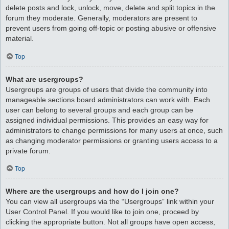
delete posts and lock, unlock, move, delete and split topics in the
forum they moderate. Generally, moderators are present to
prevent users from going off-topic or posting abusive or offensive
material.
Top
What are usergroups?
Usergroups are groups of users that divide the community into
manageable sections board administrators can work with. Each
user can belong to several groups and each group can be
assigned individual permissions. This provides an easy way for
administrators to change permissions for many users at once, such
as changing moderator permissions or granting users access to a
private forum.
Top
Where are the usergroups and how do I join one?
You can view all usergroups via the “Usergroups” link within your
User Control Panel. If you would like to join one, proceed by
clicking the appropriate button. Not all groups have open access,