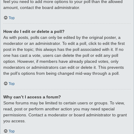
feel you need to add more options to your poll than the allowed
amount, contact the board administrator.
Top
How do I edit or delete a poll?
As with posts, polls can only be edited by the original poster, a
moderator or an administrator. To edit a poll, click to edit the first
post in the topic; this always has the poll associated with it. If no
one has cast a vote, users can delete the poll or edit any poll
option. However, if members have already placed votes, only
moderators or administrators can edit or delete it. This prevents
the poll’s options from being changed mid-way through a poll.
Top
Why can’t I access a forum?
Some forums may be limited to certain users or groups. To view,
read, post or perform another action you may need special
permissions. Contact a moderator or board administrator to grant
you access.
Top