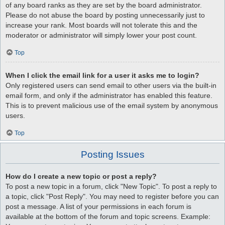
of any board ranks as they are set by the board administrator.
Please do not abuse the board by posting unnecessarily just to
increase your rank. Most boards will not tolerate this and the
moderator or administrator will simply lower your post count.
Top
When I click the email link for a user it asks me to login?
Only registered users can send email to other users via the built-in
email form, and only if the administrator has enabled this feature.
This is to prevent malicious use of the email system by anonymous
users.
Top
Posting Issues
How do I create a new topic or post a reply?
To post a new topic in a forum, click "New Topic". To post a reply to
a topic, click "Post Reply". You may need to register before you can
post a message. A list of your permissions in each forum is
available at the bottom of the forum and topic screens. Example: