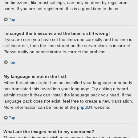
the timezone, like most settings, can only be done by registered
users. If you are not registered, this is a good time to do so.
Top
I changed the timezone and the time is still wrong!
If you are sure you have set the timezone correctly and the time is
still incorrect, then the time stored on the server clock is incorrect.
Please notify an administrator to correct the problem.
Top
My language is not in the list!
Either the administrator has not installed your language or nobody
has translated this board into your language. Try asking a board
administrator if they can install the language pack you need. If the
language pack does not exist, feel free to create a new translation.
More information can be found at the
phpBB
® website.
Top
What are the images next to my username?
There are two images which may appear along with a username