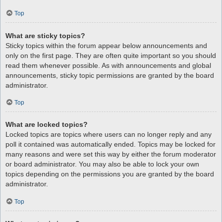
Top
What are sticky topics?
Sticky topics within the forum appear below announcements and
only on the first page. They are often quite important so you should
read them whenever possible. As with announcements and global
announcements, sticky topic permissions are granted by the board
administrator.
Top
What are locked topics?
Locked topics are topics where users can no longer reply and any
poll it contained was automatically ended. Topics may be locked for
many reasons and were set this way by either the forum moderator
or board administrator. You may also be able to lock your own
topics depending on the permissions you are granted by the board
administrator.
Top