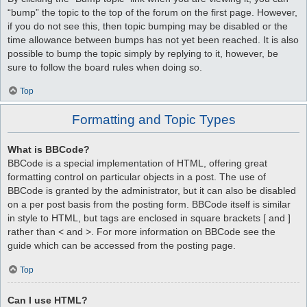
“bump” the topic to the top of the forum on the first page. However,
if you do not see this, then topic bumping may be disabled or the
time allowance between bumps has not yet been reached. It is also
possible to bump the topic simply by replying to it, however, be
sure to follow the board rules when doing so.
Top
Formatting and Topic Types
What is BBCode?
BBCode is a special implementation of HTML, offering great
formatting control on particular objects in a post. The use of
BBCode is granted by the administrator, but it can also be disabled
on a per post basis from the posting form. BBCode itself is similar
in style to HTML, but tags are enclosed in square brackets [ and ]
rather than < and >. For more information on BBCode see the
guide which can be accessed from the posting page.
Top
Can I use HTML?