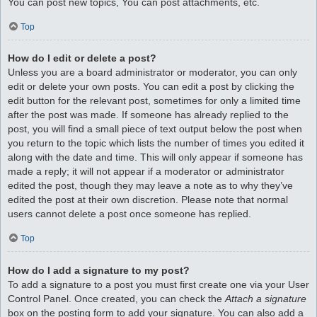
You can post new topics, You can post attachments, etc.
Top
How do I edit or delete a post?
Unless you are a board administrator or moderator, you can only
edit or delete your own posts. You can edit a post by clicking the
edit button for the relevant post, sometimes for only a limited time
after the post was made. If someone has already replied to the
post, you will find a small piece of text output below the post when
you return to the topic which lists the number of times you edited it
along with the date and time. This will only appear if someone has
made a reply; it will not appear if a moderator or administrator
edited the post, though they may leave a note as to why they’ve
edited the post at their own discretion. Please note that normal
users cannot delete a post once someone has replied.
Top
How do I add a signature to my post?
To add a signature to a post you must first create one via your User
Control Panel. Once created, you can check the
Attach a signature
box on the posting form to add your signature. You can also add a