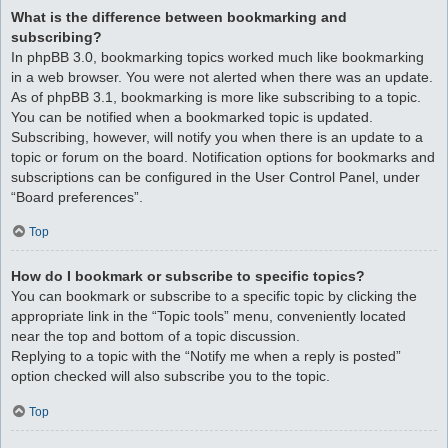
What is the difference between bookmarking and
subscribing?
In phpBB 3.0, bookmarking topics worked much like bookmarking
in a web browser. You were not alerted when there was an update.
As of phpBB 3.1, bookmarking is more like subscribing to a topic.
You can be notified when a bookmarked topic is updated.
Subscribing, however, will notify you when there is an update to a
topic or forum on the board. Notification options for bookmarks and
subscriptions can be configured in the User Control Panel, under
“Board preferences”.
Top
How do I bookmark or subscribe to specific topics?
You can bookmark or subscribe to a specific topic by clicking the
appropriate link in the “Topic tools” menu, conveniently located
near the top and bottom of a topic discussion.
Replying to a topic with the “Notify me when a reply is posted”
option checked will also subscribe you to the topic.
Top