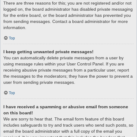
There are three reasons for this; you are not registered and/or not
logged on, the board administrator has disabled private messaging
for the entire board, or the board administrator has prevented you
from sending messages. Contact a board administrator for more
information.
Top
I keep getting unwanted private messages!
You can automatically delete private messages from a user by
using message rules within your User Control Panel. If you are
receiving abusive private messages from a particular user, report
the messages to the moderators; they have the power to prevent a
user from sending private messages.
Top
I have received a spamming or abusive email from someone
on this board!
We are sorry to hear that. The email form feature of this board
includes safeguards to try and track users who send such posts, so
email the board administrator with a full copy of the email you