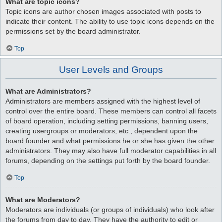
What are topic icons?
Topic icons are author chosen images associated with posts to
indicate their content. The ability to use topic icons depends on the
permissions set by the board administrator.
Top
User Levels and Groups
What are Administrators?
Administrators are members assigned with the highest level of
control over the entire board. These members can control all facets
of board operation, including setting permissions, banning users,
creating usergroups or moderators, etc., dependent upon the
board founder and what permissions he or she has given the other
administrators. They may also have full moderator capabilities in all
forums, depending on the settings put forth by the board founder.
Top
What are Moderators?
Moderators are individuals (or groups of individuals) who look after
the forums from day to day. They have the authority to edit or