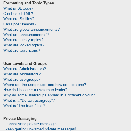
Formatting and Topic Types
What is BBCode?
Can I use HTML?
What are Smilies?
Can I post images?
What are global announcements?
What are announcements?
What are sticky topics?
What are locked topics?
What are topic icons?
User Levels and Groups
What are Administrators?
What are Moderators?
What are usergroups?
Where are the usergroups and how do I join one?
How do I become a usergroup leader?
Why do some usergroups appear in a different colour?
What is a “Default usergroup”?
What is “The team” link?
Private Messaging
I cannot send private messages!
I keep getting unwanted private messages!