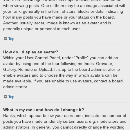
when viewing posts. One of them may be an image associated with
your rank, generally in the form of stars, blocks or dots, indicating
how many posts you have made or your status on the board.
Another, usually larger, image is known as an avatar and is
generally unique or personal to each user.
Top
How do I display an avatar?
Within your User Control Panel, under “Profile” you can add an
avatar by using one of the four following methods: Gravatar,
Gallery, Remote or Upload. It is up to the board administrator to
enable avatars and to choose the way in which avatars can be
made available. If you are unable to use avatars, contact a board
administrator.
Top
What is my rank and how do I change it?
Ranks, which appear below your username, indicate the number of
posts you have made or identify certain users, e.g. moderators and
administrators. In general, you cannot directly change the wording