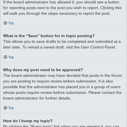
If the board administrator has allowed it, you should see a button
for reporting posts next to the post you wish to report. Clicking this
will walk you through the steps necessary to report the post.
Top
What is the “Save” button for in topic posting?
This allows you to save drafts to be completed and submitted at a
later date. To reload a saved draft, visit the User Control Panel.
Top
Why does my post need to be approved?
The board administrator may have decided that posts in the forum
you are posting to require review before submission. It is also
possible that the administrator has placed you in a group of users
whose posts require review before submission. Please contact the
board administrator for further details.
Top
How do I bump my topic?
By clicking the “Bump topic” link when you are viewing it, you can