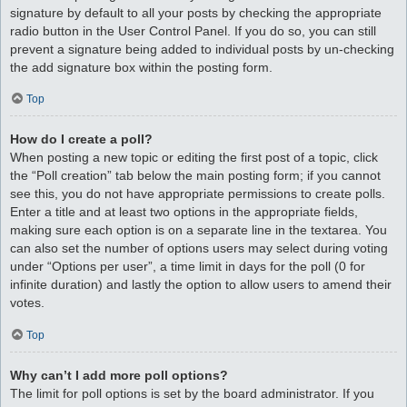
signature by default to all your posts by checking the appropriate
radio button in the User Control Panel. If you do so, you can still
prevent a signature being added to individual posts by un-checking
the add signature box within the posting form.
Top
How do I create a poll?
When posting a new topic or editing the first post of a topic, click
the “Poll creation” tab below the main posting form; if you cannot
see this, you do not have appropriate permissions to create polls.
Enter a title and at least two options in the appropriate fields,
making sure each option is on a separate line in the textarea. You
can also set the number of options users may select during voting
under “Options per user”, a time limit in days for the poll (0 for
infinite duration) and lastly the option to allow users to amend their
votes.
Top
Why can’t I add more poll options?
The limit for poll options is set by the board administrator. If you