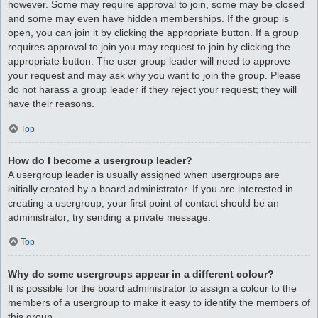
however. Some may require approval to join, some may be closed
and some may even have hidden memberships. If the group is
open, you can join it by clicking the appropriate button. If a group
requires approval to join you may request to join by clicking the
appropriate button. The user group leader will need to approve
your request and may ask why you want to join the group. Please
do not harass a group leader if they reject your request; they will
have their reasons.
Top
How do I become a usergroup leader?
A usergroup leader is usually assigned when usergroups are
initially created by a board administrator. If you are interested in
creating a usergroup, your first point of contact should be an
administrator; try sending a private message.
Top
Why do some usergroups appear in a different colour?
It is possible for the board administrator to assign a colour to the
members of a usergroup to make it easy to identify the members of
this group.