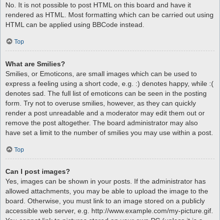
No. It is not possible to post HTML on this board and have it
rendered as HTML. Most formatting which can be carried out using
HTML can be applied using BBCode instead.
Top
What are Smilies?
Smilies, or Emoticons, are small images which can be used to
express a feeling using a short code, e.g. :) denotes happy, while :(
denotes sad. The full list of emoticons can be seen in the posting
form. Try not to overuse smilies, however, as they can quickly
render a post unreadable and a moderator may edit them out or
remove the post altogether. The board administrator may also
have set a limit to the number of smilies you may use within a post.
Top
Can I post images?
Yes, images can be shown in your posts. If the administrator has
allowed attachments, you may be able to upload the image to the
board. Otherwise, you must link to an image stored on a publicly
accessible web server, e.g. http://www.example.com/my-picture.gif.