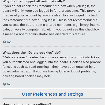
Why do I get logged off automatically?
If you do not check the
Remember me
box when you login, the
board will only keep you logged in for a preset time. This prevents
misuse of your account by anyone else. To stay logged in, check
the
Remember me
box during login. This is not recommended if
you access the board from a shared computer, e.g. library, internet
cafe, university computer lab, etc. If you do not see this checkbox,
it means a board administrator has disabled this feature.
Top
What does the “Delete cookies” do?
“Delete cookies” deletes the cookies created by phpBB which keep
you authenticated and logged into the board. Cookies also provide
functions such as read tracking if they have been enabled by a
board administrator. If you are having login or logout problems,
deleting board cookies may help.
Top
User Preferences and settings
How do I change my settings?