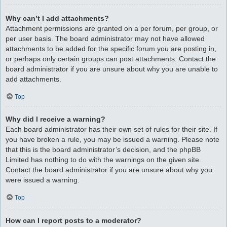
Why can’t I add attachments?
Attachment permissions are granted on a per forum, per group, or
per user basis. The board administrator may not have allowed
attachments to be added for the specific forum you are posting in,
or perhaps only certain groups can post attachments. Contact the
board administrator if you are unsure about why you are unable to
add attachments.
Top
Why did I receive a warning?
Each board administrator has their own set of rules for their site. If
you have broken a rule, you may be issued a warning. Please note
that this is the board administrator’s decision, and the phpBB
Limited has nothing to do with the warnings on the given site.
Contact the board administrator if you are unsure about why you
were issued a warning.
Top
How can I report posts to a moderator?