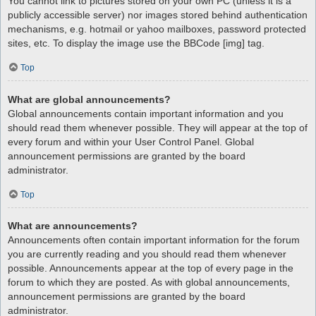
You cannot link to pictures stored on your own PC (unless it is a
publicly accessible server) nor images stored behind authentication
mechanisms, e.g. hotmail or yahoo mailboxes, password protected
sites, etc. To display the image use the BBCode [img] tag.
Top
What are global announcements?
Global announcements contain important information and you
should read them whenever possible. They will appear at the top of
every forum and within your User Control Panel. Global
announcement permissions are granted by the board
administrator.
Top
What are announcements?
Announcements often contain important information for the forum
you are currently reading and you should read them whenever
possible. Announcements appear at the top of every page in the
forum to which they are posted. As with global announcements,
announcement permissions are granted by the board
administrator.