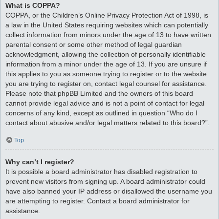
What is COPPA?
COPPA, or the Children’s Online Privacy Protection Act of 1998, is
a law in the United States requiring websites which can potentially
collect information from minors under the age of 13 to have written
parental consent or some other method of legal guardian
acknowledgment, allowing the collection of personally identifiable
information from a minor under the age of 13. If you are unsure if
this applies to you as someone trying to register or to the website
you are trying to register on, contact legal counsel for assistance.
Please note that phpBB Limited and the owners of this board
cannot provide legal advice and is not a point of contact for legal
concerns of any kind, except as outlined in question “Who do I
contact about abusive and/or legal matters related to this board?”.
Top
Why can’t I register?
It is possible a board administrator has disabled registration to
prevent new visitors from signing up. A board administrator could
have also banned your IP address or disallowed the username you
are attempting to register. Contact a board administrator for
assistance.