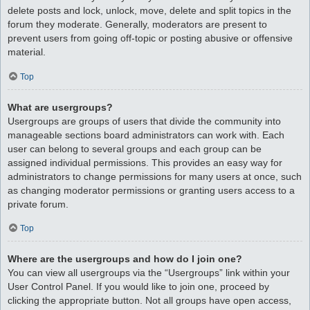
delete posts and lock, unlock, move, delete and split topics in the
forum they moderate. Generally, moderators are present to
prevent users from going off-topic or posting abusive or offensive
material.
Top
What are usergroups?
Usergroups are groups of users that divide the community into
manageable sections board administrators can work with. Each
user can belong to several groups and each group can be
assigned individual permissions. This provides an easy way for
administrators to change permissions for many users at once, such
as changing moderator permissions or granting users access to a
private forum.
Top
Where are the usergroups and how do I join one?
You can view all usergroups via the “Usergroups” link within your
User Control Panel. If you would like to join one, proceed by
clicking the appropriate button. Not all groups have open access,