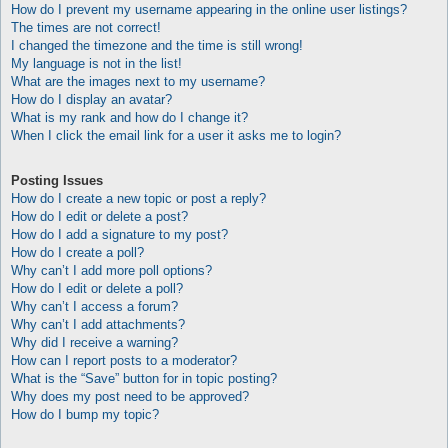
How do I prevent my username appearing in the online user listings?
The times are not correct!
I changed the timezone and the time is still wrong!
My language is not in the list!
What are the images next to my username?
How do I display an avatar?
What is my rank and how do I change it?
When I click the email link for a user it asks me to login?
Posting Issues
How do I create a new topic or post a reply?
How do I edit or delete a post?
How do I add a signature to my post?
How do I create a poll?
Why can’t I add more poll options?
How do I edit or delete a poll?
Why can’t I access a forum?
Why can’t I add attachments?
Why did I receive a warning?
How can I report posts to a moderator?
What is the “Save” button for in topic posting?
Why does my post need to be approved?
How do I bump my topic?