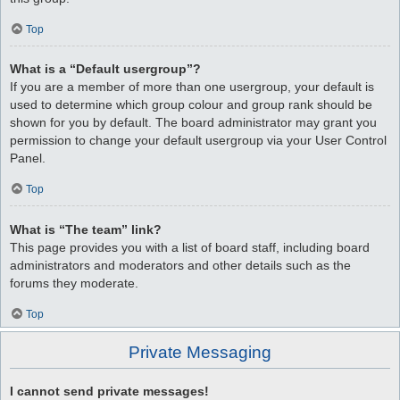
Top
What is a “Default usergroup”?
If you are a member of more than one usergroup, your default is
used to determine which group colour and group rank should be
shown for you by default. The board administrator may grant you
permission to change your default usergroup via your User Control
Panel.
Top
What is “The team” link?
This page provides you with a list of board staff, including board
administrators and moderators and other details such as the
forums they moderate.
Top
Private Messaging
I cannot send private messages!