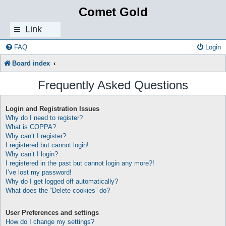
Comet Gold
Link
s
FAQ
Login
Board index
Frequently Asked Questions
Login and Registration Issues
Why do I need to register?
What is COPPA?
Why can’t I register?
I registered but cannot login!
Why can’t I login?
I registered in the past but cannot login any more?!
I’ve lost my password!
Why do I get logged off automatically?
What does the “Delete cookies” do?
User Preferences and settings
How do I change my settings?