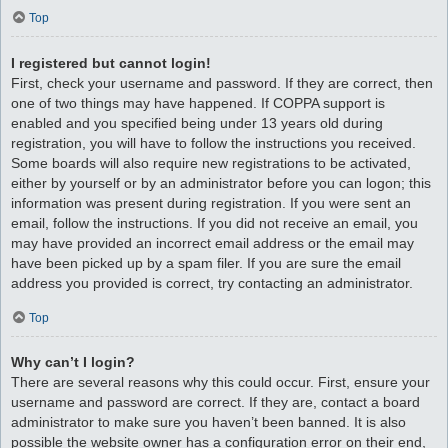
Top
I registered but cannot login!
First, check your username and password. If they are correct, then
one of two things may have happened. If COPPA support is
enabled and you specified being under 13 years old during
registration, you will have to follow the instructions you received.
Some boards will also require new registrations to be activated,
either by yourself or by an administrator before you can logon; this
information was present during registration. If you were sent an
email, follow the instructions. If you did not receive an email, you
may have provided an incorrect email address or the email may
have been picked up by a spam filer. If you are sure the email
address you provided is correct, try contacting an administrator.
Top
Why can’t I login?
There are several reasons why this could occur. First, ensure your
username and password are correct. If they are, contact a board
administrator to make sure you haven’t been banned. It is also
possible the website owner has a configuration error on their end,