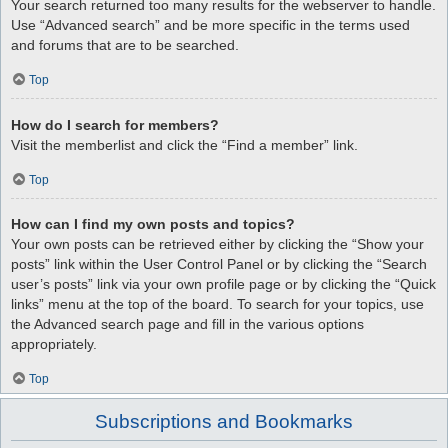
Your search returned too many results for the webserver to handle.
Use “Advanced search” and be more specific in the terms used
and forums that are to be searched.
Top
How do I search for members?
Visit the memberlist and click the “Find a member” link.
Top
How can I find my own posts and topics?
Your own posts can be retrieved either by clicking the “Show your
posts” link within the User Control Panel or by clicking the “Search
user’s posts” link via your own profile page or by clicking the “Quick
links” menu at the top of the board. To search for your topics, use
the Advanced search page and fill in the various options
appropriately.
Top
Subscriptions and Bookmarks