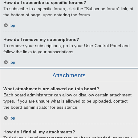
How do I subscribe to specific forums?
To subscribe to a specific forum, click the “Subscribe forum” link, at
the bottom of page, upon entering the forum.
Top
How do I remove my subscriptions?
To remove your subscriptions, go to your User Control Panel and
follow the links to your subscriptions.
Top
Attachments
What attachments are allowed on this board?
Each board administrator can allow or disallow certain attachment
types. If you are unsure what is allowed to be uploaded, contact
the board administrator for assistance.
Top
How do I find all my attachments?
To find your list of attachments that you have uploaded, go to your