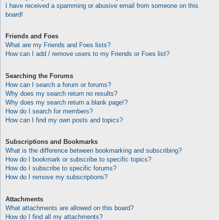
I have received a spamming or abusive email from someone on this
board!
Friends and Foes
What are my Friends and Foes lists?
How can I add / remove users to my Friends or Foes list?
Searching the Forums
How can I search a forum or forums?
Why does my search return no results?
Why does my search return a blank page!?
How do I search for members?
How can I find my own posts and topics?
Subscriptions and Bookmarks
What is the difference between bookmarking and subscribing?
How do I bookmark or subscribe to specific topics?
How do I subscribe to specific forums?
How do I remove my subscriptions?
Attachments
What attachments are allowed on this board?
How do I find all my attachments?