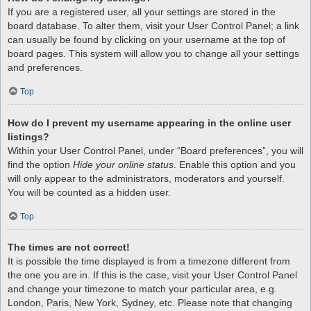
If you are a registered user, all your settings are stored in the
board database. To alter them, visit your User Control Panel; a link
can usually be found by clicking on your username at the top of
board pages. This system will allow you to change all your settings
and preferences.
Top
How do I prevent my username appearing in the online user
listings?
Within your User Control Panel, under “Board preferences”, you will
find the option
Hide your online status
. Enable this option and you
will only appear to the administrators, moderators and yourself.
You will be counted as a hidden user.
Top
The times are not correct!
It is possible the time displayed is from a timezone different from
the one you are in. If this is the case, visit your User Control Panel
and change your timezone to match your particular area, e.g.
London, Paris, New York, Sydney, etc. Please note that changing