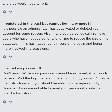
and they would need to fix it.
Top
I registered in the past but cannot login any more?!
It is possible an administrator has deactivated or deleted your
account for some reason. Also, many boards periodically remove
users who have not posted for a long time to reduce the size of the
database. If this has happened, try registering again and being
more involved in discussions.
Top
I’ve lost my password!
Don’t panic! While your password cannot be retrieved, it can easily
be reset. Visit the login page and click
I forgot my password
. Follow
the instructions and you should be able to log in again shortly.
However, if you are not able to reset your password, contact a
board administrator.
Top