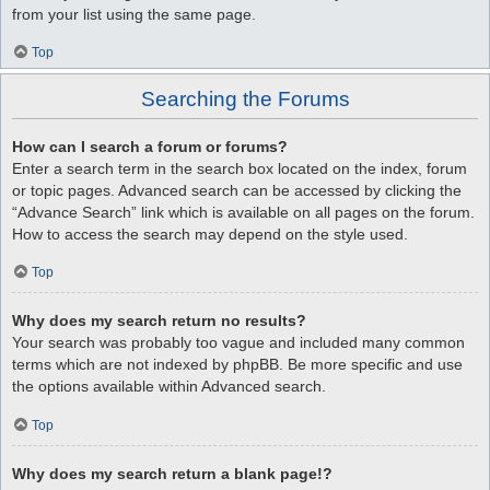
from your list using the same page.
Top
Searching the Forums
How can I search a forum or forums?
Enter a search term in the search box located on the index, forum
or topic pages. Advanced search can be accessed by clicking the
“Advance Search” link which is available on all pages on the forum.
How to access the search may depend on the style used.
Top
Why does my search return no results?
Your search was probably too vague and included many common
terms which are not indexed by phpBB. Be more specific and use
the options available within Advanced search.
Top
Why does my search return a blank page!?