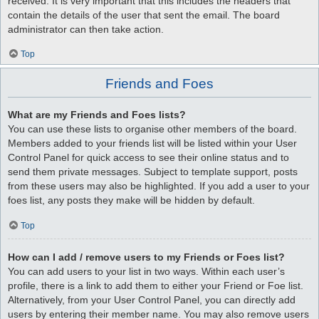
received. It is very important that this includes the headers that
contain the details of the user that sent the email. The board
administrator can then take action.
Top
Friends and Foes
What are my Friends and Foes lists?
You can use these lists to organise other members of the board.
Members added to your friends list will be listed within your User
Control Panel for quick access to see their online status and to
send them private messages. Subject to template support, posts
from these users may also be highlighted. If you add a user to your
foes list, any posts they make will be hidden by default.
Top
How can I add / remove users to my Friends or Foes list?
You can add users to your list in two ways. Within each user’s
profile, there is a link to add them to either your Friend or Foe list.
Alternatively, from your User Control Panel, you can directly add
users by entering their member name. You may also remove users