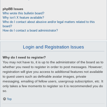
phpBB Issues
Who wrote this bulletin board?
Why isn’t X feature available?
Who do I contact about abusive and/or legal matters related to this
board?
How do I contact a board administrator?
Login and Registration Issues
Why do I need to register?
You may not have to, it is up to the administrator of the board as to
whether you need to register in order to post messages. However;
registration will give you access to additional features not available
to guest users such as definable avatar images, private
messaging, emailing of fellow users, usergroup subscription, etc. It
only takes a few moments to register so it is recommended you do
so.
Top