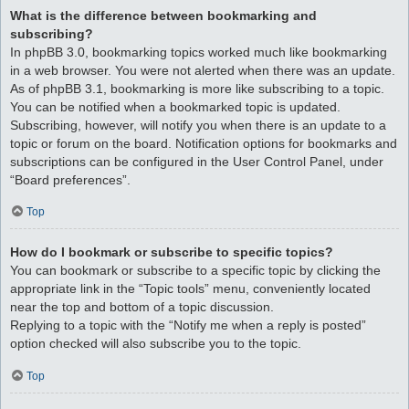
What is the difference between bookmarking and
subscribing?
In phpBB 3.0, bookmarking topics worked much like bookmarking
in a web browser. You were not alerted when there was an update.
As of phpBB 3.1, bookmarking is more like subscribing to a topic.
You can be notified when a bookmarked topic is updated.
Subscribing, however, will notify you when there is an update to a
topic or forum on the board. Notification options for bookmarks and
subscriptions can be configured in the User Control Panel, under
“Board preferences”.
Top
How do I bookmark or subscribe to specific topics?
You can bookmark or subscribe to a specific topic by clicking the
appropriate link in the “Topic tools” menu, conveniently located
near the top and bottom of a topic discussion.
Replying to a topic with the “Notify me when a reply is posted”
option checked will also subscribe you to the topic.
Top