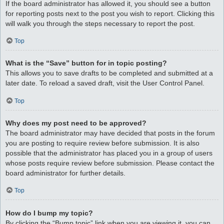
If the board administrator has allowed it, you should see a button
for reporting posts next to the post you wish to report. Clicking this
will walk you through the steps necessary to report the post.
Top
What is the “Save” button for in topic posting?
This allows you to save drafts to be completed and submitted at a
later date. To reload a saved draft, visit the User Control Panel.
Top
Why does my post need to be approved?
The board administrator may have decided that posts in the forum
you are posting to require review before submission. It is also
possible that the administrator has placed you in a group of users
whose posts require review before submission. Please contact the
board administrator for further details.
Top
How do I bump my topic?
By clicking the “Bump topic” link when you are viewing it, you can