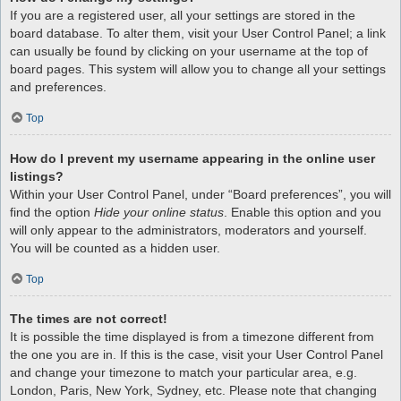
If you are a registered user, all your settings are stored in the
board database. To alter them, visit your User Control Panel; a link
can usually be found by clicking on your username at the top of
board pages. This system will allow you to change all your settings
and preferences.
Top
How do I prevent my username appearing in the online user
listings?
Within your User Control Panel, under “Board preferences”, you will
find the option
Hide your online status
. Enable this option and you
will only appear to the administrators, moderators and yourself.
You will be counted as a hidden user.
Top
The times are not correct!
It is possible the time displayed is from a timezone different from
the one you are in. If this is the case, visit your User Control Panel
and change your timezone to match your particular area, e.g.
London, Paris, New York, Sydney, etc. Please note that changing