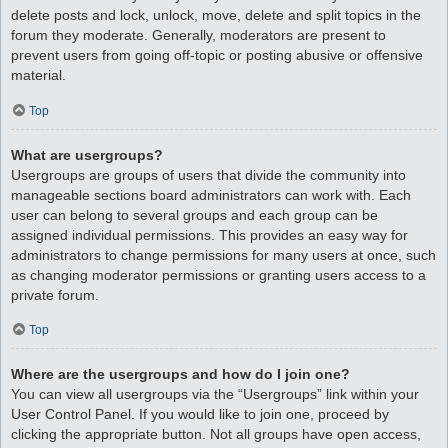
delete posts and lock, unlock, move, delete and split topics in the
forum they moderate. Generally, moderators are present to
prevent users from going off-topic or posting abusive or offensive
material.
Top
What are usergroups?
Usergroups are groups of users that divide the community into
manageable sections board administrators can work with. Each
user can belong to several groups and each group can be
assigned individual permissions. This provides an easy way for
administrators to change permissions for many users at once, such
as changing moderator permissions or granting users access to a
private forum.
Top
Where are the usergroups and how do I join one?
You can view all usergroups via the “Usergroups” link within your
User Control Panel. If you would like to join one, proceed by
clicking the appropriate button. Not all groups have open access,