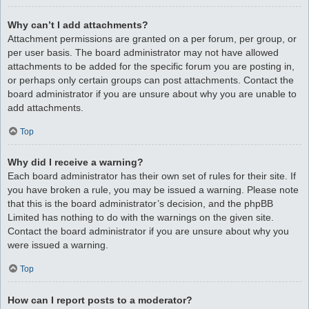
Why can’t I add attachments?
Attachment permissions are granted on a per forum, per group, or
per user basis. The board administrator may not have allowed
attachments to be added for the specific forum you are posting in,
or perhaps only certain groups can post attachments. Contact the
board administrator if you are unsure about why you are unable to
add attachments.
Top
Why did I receive a warning?
Each board administrator has their own set of rules for their site. If
you have broken a rule, you may be issued a warning. Please note
that this is the board administrator’s decision, and the phpBB
Limited has nothing to do with the warnings on the given site.
Contact the board administrator if you are unsure about why you
were issued a warning.
Top
How can I report posts to a moderator?