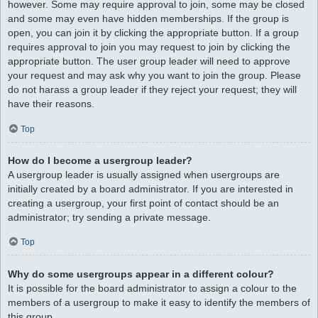
however. Some may require approval to join, some may be closed
and some may even have hidden memberships. If the group is
open, you can join it by clicking the appropriate button. If a group
requires approval to join you may request to join by clicking the
appropriate button. The user group leader will need to approve
your request and may ask why you want to join the group. Please
do not harass a group leader if they reject your request; they will
have their reasons.
Top
How do I become a usergroup leader?
A usergroup leader is usually assigned when usergroups are
initially created by a board administrator. If you are interested in
creating a usergroup, your first point of contact should be an
administrator; try sending a private message.
Top
Why do some usergroups appear in a different colour?
It is possible for the board administrator to assign a colour to the
members of a usergroup to make it easy to identify the members of
this group.