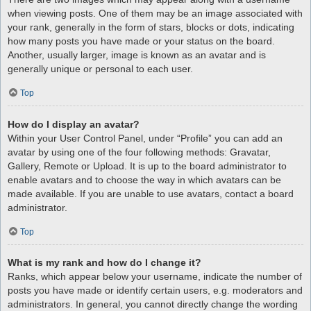
when viewing posts. One of them may be an image associated with
your rank, generally in the form of stars, blocks or dots, indicating
how many posts you have made or your status on the board.
Another, usually larger, image is known as an avatar and is
generally unique or personal to each user.
Top
How do I display an avatar?
Within your User Control Panel, under “Profile” you can add an
avatar by using one of the four following methods: Gravatar,
Gallery, Remote or Upload. It is up to the board administrator to
enable avatars and to choose the way in which avatars can be
made available. If you are unable to use avatars, contact a board
administrator.
Top
What is my rank and how do I change it?
Ranks, which appear below your username, indicate the number of
posts you have made or identify certain users, e.g. moderators and
administrators. In general, you cannot directly change the wording