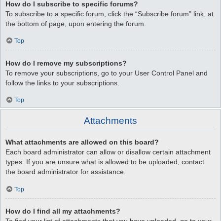
How do I subscribe to specific forums?
To subscribe to a specific forum, click the “Subscribe forum” link, at
the bottom of page, upon entering the forum.
Top
How do I remove my subscriptions?
To remove your subscriptions, go to your User Control Panel and
follow the links to your subscriptions.
Top
Attachments
What attachments are allowed on this board?
Each board administrator can allow or disallow certain attachment
types. If you are unsure what is allowed to be uploaded, contact
the board administrator for assistance.
Top
How do I find all my attachments?
To find your list of attachments that you have uploaded, go to your