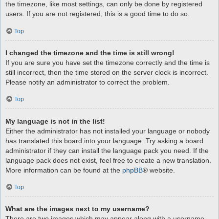
the timezone, like most settings, can only be done by registered
users. If you are not registered, this is a good time to do so.
Top
I changed the timezone and the time is still wrong!
If you are sure you have set the timezone correctly and the time is
still incorrect, then the time stored on the server clock is incorrect.
Please notify an administrator to correct the problem.
Top
My language is not in the list!
Either the administrator has not installed your language or nobody
has translated this board into your language. Try asking a board
administrator if they can install the language pack you need. If the
language pack does not exist, feel free to create a new translation.
More information can be found at the
phpBB
® website.
Top
What are the images next to my username?
There are two images which may appear along with a username