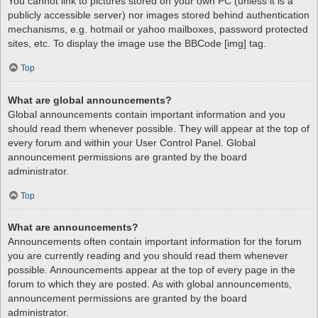
You cannot link to pictures stored on your own PC (unless it is a
publicly accessible server) nor images stored behind authentication
mechanisms, e.g. hotmail or yahoo mailboxes, password protected
sites, etc. To display the image use the BBCode [img] tag.
Top
What are global announcements?
Global announcements contain important information and you
should read them whenever possible. They will appear at the top of
every forum and within your User Control Panel. Global
announcement permissions are granted by the board
administrator.
Top
What are announcements?
Announcements often contain important information for the forum
you are currently reading and you should read them whenever
possible. Announcements appear at the top of every page in the
forum to which they are posted. As with global announcements,
announcement permissions are granted by the board
administrator.