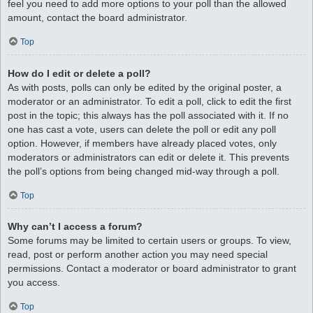
feel you need to add more options to your poll than the allowed
amount, contact the board administrator.
Top
How do I edit or delete a poll?
As with posts, polls can only be edited by the original poster, a
moderator or an administrator. To edit a poll, click to edit the first
post in the topic; this always has the poll associated with it. If no
one has cast a vote, users can delete the poll or edit any poll
option. However, if members have already placed votes, only
moderators or administrators can edit or delete it. This prevents
the poll’s options from being changed mid-way through a poll.
Top
Why can’t I access a forum?
Some forums may be limited to certain users or groups. To view,
read, post or perform another action you may need special
permissions. Contact a moderator or board administrator to grant
you access.
Top