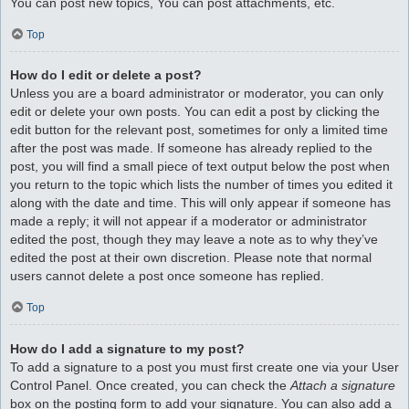
You can post new topics, You can post attachments, etc.
Top
How do I edit or delete a post?
Unless you are a board administrator or moderator, you can only
edit or delete your own posts. You can edit a post by clicking the
edit button for the relevant post, sometimes for only a limited time
after the post was made. If someone has already replied to the
post, you will find a small piece of text output below the post when
you return to the topic which lists the number of times you edited it
along with the date and time. This will only appear if someone has
made a reply; it will not appear if a moderator or administrator
edited the post, though they may leave a note as to why they’ve
edited the post at their own discretion. Please note that normal
users cannot delete a post once someone has replied.
Top
How do I add a signature to my post?
To add a signature to a post you must first create one via your User
Control Panel. Once created, you can check the
Attach a signature
box on the posting form to add your signature. You can also add a