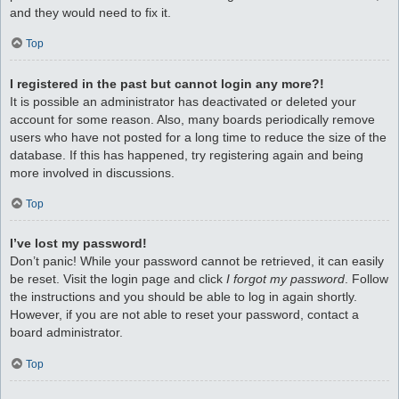
and they would need to fix it.
Top
I registered in the past but cannot login any more?!
It is possible an administrator has deactivated or deleted your
account for some reason. Also, many boards periodically remove
users who have not posted for a long time to reduce the size of the
database. If this has happened, try registering again and being
more involved in discussions.
Top
I’ve lost my password!
Don’t panic! While your password cannot be retrieved, it can easily
be reset. Visit the login page and click
I forgot my password
. Follow
the instructions and you should be able to log in again shortly.
However, if you are not able to reset your password, contact a
board administrator.
Top