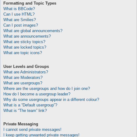
Formatting and Topic Types
What is BBCode?
Can I use HTML?
What are Smilies?
Can I post images?
What are global announcements?
What are announcements?
What are sticky topics?
What are locked topics?
What are topic icons?
User Levels and Groups
What are Administrators?
What are Moderators?
What are usergroups?
Where are the usergroups and how do I join one?
How do I become a usergroup leader?
Why do some usergroups appear in a different colour?
What is a “Default usergroup”?
What is “The team” link?
Private Messaging
I cannot send private messages!
I keep getting unwanted private messages!