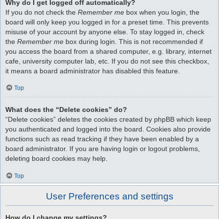
Why do I get logged off automatically?
If you do not check the
Remember me
box when you login, the
board will only keep you logged in for a preset time. This prevents
misuse of your account by anyone else. To stay logged in, check
the
Remember me
box during login. This is not recommended if
you access the board from a shared computer, e.g. library, internet
cafe, university computer lab, etc. If you do not see this checkbox,
it means a board administrator has disabled this feature.
Top
What does the “Delete cookies” do?
“Delete cookies” deletes the cookies created by phpBB which keep
you authenticated and logged into the board. Cookies also provide
functions such as read tracking if they have been enabled by a
board administrator. If you are having login or logout problems,
deleting board cookies may help.
Top
User Preferences and settings
How do I change my settings?