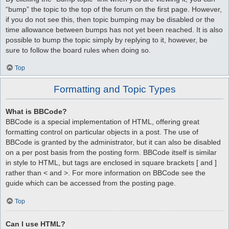
“bump” the topic to the top of the forum on the first page. However,
if you do not see this, then topic bumping may be disabled or the
time allowance between bumps has not yet been reached. It is also
possible to bump the topic simply by replying to it, however, be
sure to follow the board rules when doing so.
Top
Formatting and Topic Types
What is BBCode?
BBCode is a special implementation of HTML, offering great
formatting control on particular objects in a post. The use of
BBCode is granted by the administrator, but it can also be disabled
on a per post basis from the posting form. BBCode itself is similar
in style to HTML, but tags are enclosed in square brackets [ and ]
rather than < and >. For more information on BBCode see the
guide which can be accessed from the posting page.
Top
Can I use HTML?