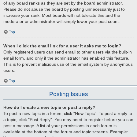
of any board ranks as they are set by the board administrator.
Please do not abuse the board by posting unnecessarily just to
increase your rank. Most boards will not tolerate this and the
moderator or administrator will simply lower your post count.
Top
When I click the email link for a user it asks me to login?
Only registered users can send email to other users via the built-in
email form, and only if the administrator has enabled this feature.
This is to prevent malicious use of the email system by anonymous
users.
Top
Posting Issues
How do I create a new topic or post a reply?
To post a new topic in a forum, click "New Topic". To post a reply to
a topic, click "Post Reply". You may need to register before you can
post a message. A list of your permissions in each forum is
available at the bottom of the forum and topic screens. Example: