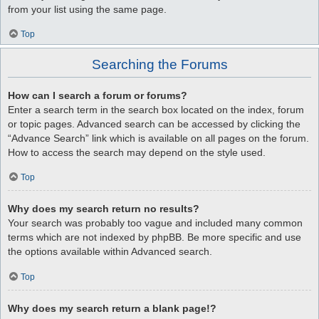
from your list using the same page.
Top
Searching the Forums
How can I search a forum or forums?
Enter a search term in the search box located on the index, forum
or topic pages. Advanced search can be accessed by clicking the
“Advance Search” link which is available on all pages on the forum.
How to access the search may depend on the style used.
Top
Why does my search return no results?
Your search was probably too vague and included many common
terms which are not indexed by phpBB. Be more specific and use
the options available within Advanced search.
Top
Why does my search return a blank page!?