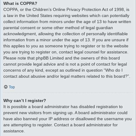
What is COPPA?
COPPA, or the Children’s Online Privacy Protection Act of 1998, is
a law in the United States requiring websites which can potentially
collect information from minors under the age of 13 to have written
parental consent or some other method of legal guardian
acknowledgment, allowing the collection of personally identifiable
information from a minor under the age of 13. If you are unsure if
this applies to you as someone trying to register or to the website
you are trying to register on, contact legal counsel for assistance.
Please note that phpBB Limited and the owners of this board
cannot provide legal advice and is not a point of contact for legal
concerns of any kind, except as outlined in question “Who do I
contact about abusive and/or legal matters related to this board?”.
Top
Why can’t I register?
It is possible a board administrator has disabled registration to
prevent new visitors from signing up. A board administrator could
have also banned your IP address or disallowed the username you
are attempting to register. Contact a board administrator for
assistance.