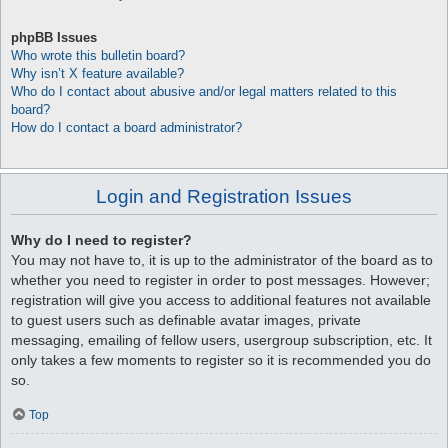
phpBB Issues
Who wrote this bulletin board?
Why isn’t X feature available?
Who do I contact about abusive and/or legal matters related to this
board?
How do I contact a board administrator?
Login and Registration Issues
Why do I need to register?
You may not have to, it is up to the administrator of the board as to
whether you need to register in order to post messages. However;
registration will give you access to additional features not available
to guest users such as definable avatar images, private
messaging, emailing of fellow users, usergroup subscription, etc. It
only takes a few moments to register so it is recommended you do
so.
Top