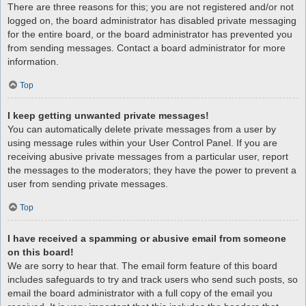
There are three reasons for this; you are not registered and/or not
logged on, the board administrator has disabled private messaging
for the entire board, or the board administrator has prevented you
from sending messages. Contact a board administrator for more
information.
Top
I keep getting unwanted private messages!
You can automatically delete private messages from a user by
using message rules within your User Control Panel. If you are
receiving abusive private messages from a particular user, report
the messages to the moderators; they have the power to prevent a
user from sending private messages.
Top
I have received a spamming or abusive email from someone
on this board!
We are sorry to hear that. The email form feature of this board
includes safeguards to try and track users who send such posts, so
email the board administrator with a full copy of the email you