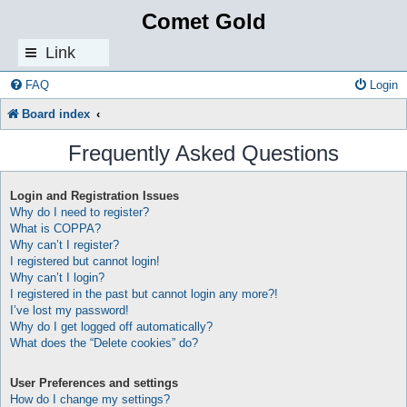
Comet Gold
Link
s
FAQ
Login
Board index
Frequently Asked Questions
Login and Registration Issues
Why do I need to register?
What is COPPA?
Why can’t I register?
I registered but cannot login!
Why can’t I login?
I registered in the past but cannot login any more?!
I’ve lost my password!
Why do I get logged off automatically?
What does the “Delete cookies” do?
User Preferences and settings
How do I change my settings?