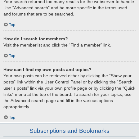
Your search returned too many results for the webserver to handle.
Use “Advanced search” and be more specific in the terms used
and forums that are to be searched.
Top
How do I search for members?
Visit the memberlist and click the “Find a member” link.
Top
How can I find my own posts and topics?
Your own posts can be retrieved either by clicking the “Show your
posts” link within the User Control Panel or by clicking the “Search
user’s posts” link via your own profile page or by clicking the “Quick
links” menu at the top of the board. To search for your topics, use
the Advanced search page and fill in the various options
appropriately.
Top
Subscriptions and Bookmarks