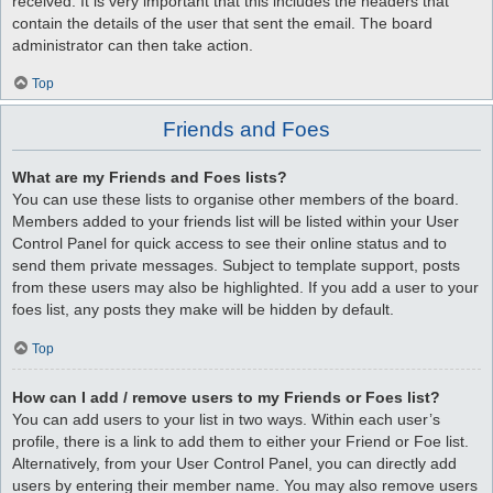
received. It is very important that this includes the headers that
contain the details of the user that sent the email. The board
administrator can then take action.
Top
Friends and Foes
What are my Friends and Foes lists?
You can use these lists to organise other members of the board.
Members added to your friends list will be listed within your User
Control Panel for quick access to see their online status and to
send them private messages. Subject to template support, posts
from these users may also be highlighted. If you add a user to your
foes list, any posts they make will be hidden by default.
Top
How can I add / remove users to my Friends or Foes list?
You can add users to your list in two ways. Within each user’s
profile, there is a link to add them to either your Friend or Foe list.
Alternatively, from your User Control Panel, you can directly add
users by entering their member name. You may also remove users