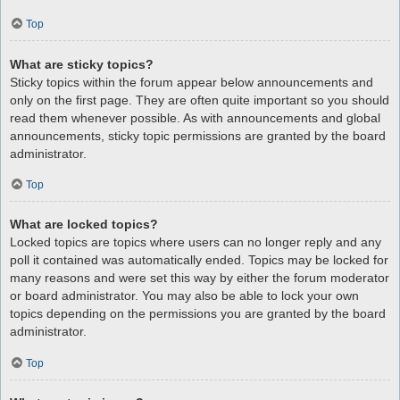
Top
What are sticky topics?
Sticky topics within the forum appear below announcements and
only on the first page. They are often quite important so you should
read them whenever possible. As with announcements and global
announcements, sticky topic permissions are granted by the board
administrator.
Top
What are locked topics?
Locked topics are topics where users can no longer reply and any
poll it contained was automatically ended. Topics may be locked for
many reasons and were set this way by either the forum moderator
or board administrator. You may also be able to lock your own
topics depending on the permissions you are granted by the board
administrator.
Top