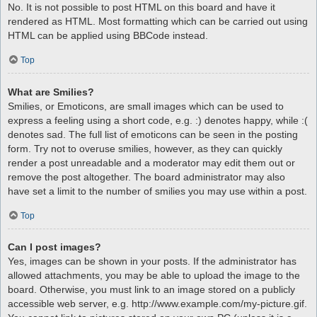
No. It is not possible to post HTML on this board and have it
rendered as HTML. Most formatting which can be carried out using
HTML can be applied using BBCode instead.
Top
What are Smilies?
Smilies, or Emoticons, are small images which can be used to
express a feeling using a short code, e.g. :) denotes happy, while :(
denotes sad. The full list of emoticons can be seen in the posting
form. Try not to overuse smilies, however, as they can quickly
render a post unreadable and a moderator may edit them out or
remove the post altogether. The board administrator may also
have set a limit to the number of smilies you may use within a post.
Top
Can I post images?
Yes, images can be shown in your posts. If the administrator has
allowed attachments, you may be able to upload the image to the
board. Otherwise, you must link to an image stored on a publicly
accessible web server, e.g. http://www.example.com/my-picture.gif.