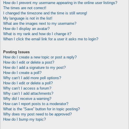
How do I prevent my username appearing in the online user listings?
The times are not correct!
I changed the timezone and the time is still wrong!
My language is not in the list!
What are the images next to my username?
How do I display an avatar?
What is my rank and how do I change it?
When I click the email link for a user it asks me to login?
Posting Issues
How do I create a new topic or post a reply?
How do I edit or delete a post?
How do I add a signature to my post?
How do I create a poll?
Why can’t I add more poll options?
How do I edit or delete a poll?
Why can’t I access a forum?
Why can’t I add attachments?
Why did I receive a warning?
How can I report posts to a moderator?
What is the “Save” button for in topic posting?
Why does my post need to be approved?
How do I bump my topic?