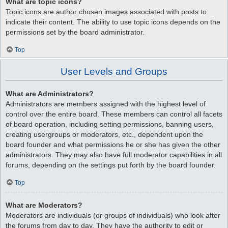
What are topic icons?
Topic icons are author chosen images associated with posts to
indicate their content. The ability to use topic icons depends on the
permissions set by the board administrator.
Top
User Levels and Groups
What are Administrators?
Administrators are members assigned with the highest level of
control over the entire board. These members can control all facets
of board operation, including setting permissions, banning users,
creating usergroups or moderators, etc., dependent upon the
board founder and what permissions he or she has given the other
administrators. They may also have full moderator capabilities in all
forums, depending on the settings put forth by the board founder.
Top
What are Moderators?
Moderators are individuals (or groups of individuals) who look after
the forums from day to day. They have the authority to edit or