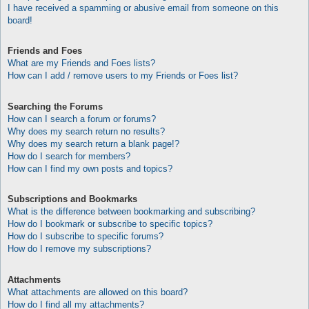
I have received a spamming or abusive email from someone on this
board!
Friends and Foes
What are my Friends and Foes lists?
How can I add / remove users to my Friends or Foes list?
Searching the Forums
How can I search a forum or forums?
Why does my search return no results?
Why does my search return a blank page!?
How do I search for members?
How can I find my own posts and topics?
Subscriptions and Bookmarks
What is the difference between bookmarking and subscribing?
How do I bookmark or subscribe to specific topics?
How do I subscribe to specific forums?
How do I remove my subscriptions?
Attachments
What attachments are allowed on this board?
How do I find all my attachments?