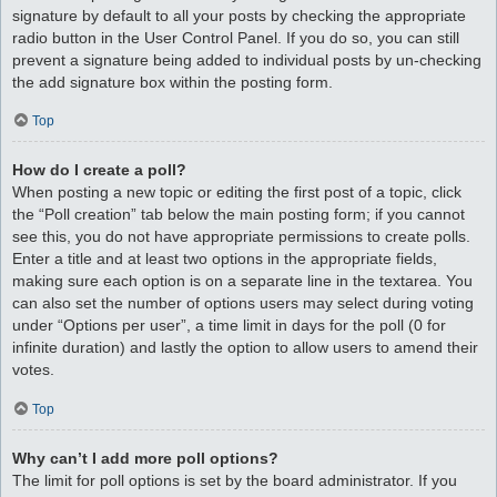
signature by default to all your posts by checking the appropriate
radio button in the User Control Panel. If you do so, you can still
prevent a signature being added to individual posts by un-checking
the add signature box within the posting form.
Top
How do I create a poll?
When posting a new topic or editing the first post of a topic, click
the “Poll creation” tab below the main posting form; if you cannot
see this, you do not have appropriate permissions to create polls.
Enter a title and at least two options in the appropriate fields,
making sure each option is on a separate line in the textarea. You
can also set the number of options users may select during voting
under “Options per user”, a time limit in days for the poll (0 for
infinite duration) and lastly the option to allow users to amend their
votes.
Top
Why can’t I add more poll options?
The limit for poll options is set by the board administrator. If you