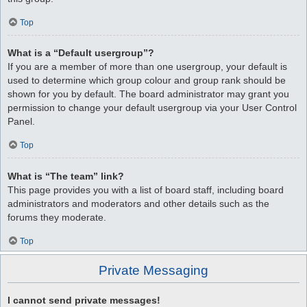
Top
What is a “Default usergroup”?
If you are a member of more than one usergroup, your default is
used to determine which group colour and group rank should be
shown for you by default. The board administrator may grant you
permission to change your default usergroup via your User Control
Panel.
Top
What is “The team” link?
This page provides you with a list of board staff, including board
administrators and moderators and other details such as the
forums they moderate.
Top
Private Messaging
I cannot send private messages!