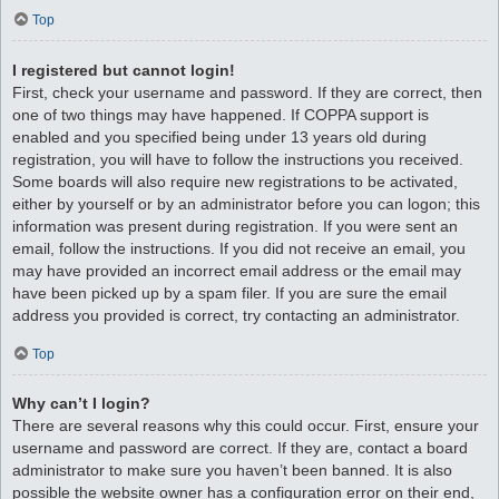
Top
I registered but cannot login!
First, check your username and password. If they are correct, then
one of two things may have happened. If COPPA support is
enabled and you specified being under 13 years old during
registration, you will have to follow the instructions you received.
Some boards will also require new registrations to be activated,
either by yourself or by an administrator before you can logon; this
information was present during registration. If you were sent an
email, follow the instructions. If you did not receive an email, you
may have provided an incorrect email address or the email may
have been picked up by a spam filer. If you are sure the email
address you provided is correct, try contacting an administrator.
Top
Why can’t I login?
There are several reasons why this could occur. First, ensure your
username and password are correct. If they are, contact a board
administrator to make sure you haven’t been banned. It is also
possible the website owner has a configuration error on their end,